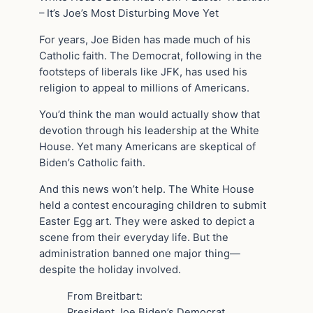
– It’s Joe’s Most Disturbing Move Yet
For years, Joe Biden has made much of his
Catholic faith. The Democrat, following in the
footsteps of liberals like JFK, has used his
religion to appeal to millions of Americans.
You’d think the man would actually show that
devotion through his leadership at the White
House. Yet many Americans are skeptical of
Biden’s Catholic faith.
And this news won’t help. The White House
held a contest encouraging children to submit
Easter Egg art. They were asked to depict a
scene from their everyday life. But the
administration banned one major thing—
despite the holiday involved.
From Breitbart:
President Joe Biden’s Democrat