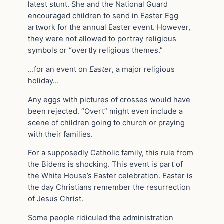
latest stunt. She and the National Guard
encouraged children to send in Easter Egg
artwork for the annual Easter event. However,
they were not allowed to portray religious
symbols or “overtly religious themes.”
…for an event on
Easter
, a major religious
holiday…
Any eggs with pictures of crosses would have
been rejected. “Overt” might even include a
scene of children going to church or praying
with their families.
For a supposedly Catholic family, this rule from
the Bidens is shocking. This event is part of
the White House’s Easter celebration. Easter is
the day Christians remember the resurrection
of Jesus Christ.
Some people ridiculed the administration