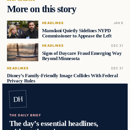
More on this story
HEADLINES
JAN 6
Mamdani Quietly Sidelines NYPD
Commissioner to Appease the Left
HEADLINES
DEC 31
Signs of Daycare Fraud Emerging Way
Beyond Minnesota
HEADLINES
DEC 31
Disney’s Family-Friendly Image Collides With Federal
Privacy Rules
DH
THE DAILY BRIEF
The day’s essential headlines,