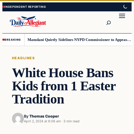
Skip
Skip
to
to
Search
content
content
Mamdani Quietly Sidelines NYPD Commissioner to Appease the Left
BREAKING
HEADLINES
White House Bans
Kids from 1 Easter
Tradition
By
Thomas Cooper
April 2, 2024 at 6:06 am
·
3 min read