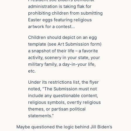
administration is taking flak for
prohibiting children from submitting
Easter eggs featuring religious
artwork for a contest…
Children should depict on an egg
template (see Art Submission form)
a snapshot of their life – a favorite
activity, scenery in your state, your
military family, a day-in-your life,
etc.
Under its restrictions list, the flyer
noted, “The Submission must not
include any questionable content,
religious symbols, overtly religious
themes, or partisan political
statements.”
Maybe questioned the logic behind Jill Biden’s