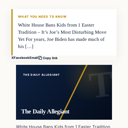
WHAT YOU NEED TO KNOW
White House Bans Kids from 1 Easter
Tradition – It’s Joe’s Most Disturbing Move
Yet For years, Joe Biden has made much of
his […]
X
Facebook
Email
Copy link
THE DAILY ALLEGIANT
The Daily Allegiant
White House Bans Kids from 1 Easter Tradition