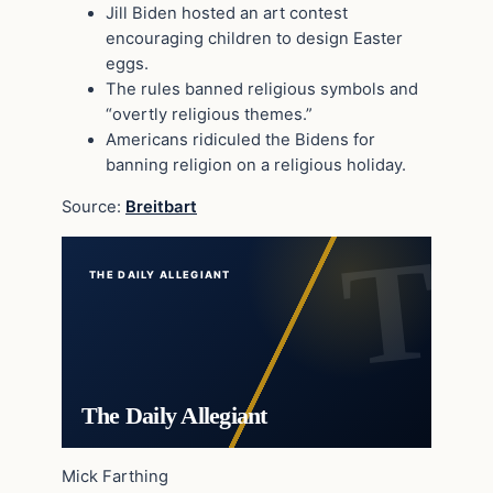
Jill Biden hosted an art contest
encouraging children to design Easter
eggs.
The rules banned religious symbols and
“overtly religious themes.”
Americans ridiculed the Bidens for
banning religion on a religious holiday.
Source:
Breitbart
THE DAILY ALLEGIANT
The Daily Allegiant
Mick Farthing