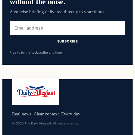
without the noise.
A concise briefing delivered directly to your inbox.
Email
address
SUBSCRIBE
Free to join. Unsubscribe any time.
Real news. Clear context. Every day.
© 2026 The Daily Allegiant. All rights reserved.