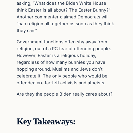
asking, “What does the Biden White House
think Easter is all about? The Easter Bunny?”
Another commenter claimed Democrats will
“ban religion all together as soon as they think
they can.”
Government functions often shy away from
religion, out of a PC fear of offending people.
However, Easter is a religious holiday,
regardless of how many bunnies you have
hopping around. Muslims and Jews don’t
celebrate it. The only people who would be
offended are far-left activists and atheists.
Are they the people Biden really cares about?
Key Takeaways: