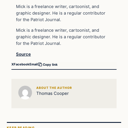
Mick is a freelance writer, cartoonist, and
graphic designer. He is a regular contributor
for the Patriot Journal.
Mick is a freelance writer, cartoonist, and
graphic designer. He is a regular contributor
for the Patriot Journal.
Source
X
Facebook
Email
Copy link
ABOUT THE AUTHOR
Thomas Cooper
KEEP READING