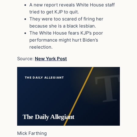
A new report reveals White House staff
tried to get KJP to quit.
They were too scared of firing her
because she is a black lesbian.
The White House fears KJP’s poor
performance might hurt Biden’s
reelection.
Source:
New York Post
THE DAILY ALLEGIANT
The Daily Allegiant
Mick Farthing