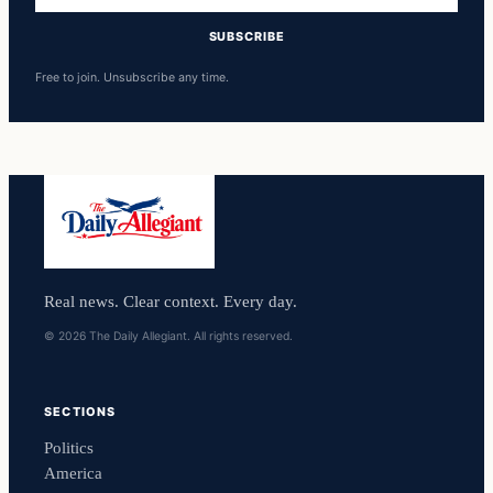
SUBSCRIBE
Free to join. Unsubscribe any time.
Real news. Clear context. Every day.
© 2026 The Daily Allegiant. All rights reserved.
SECTIONS
Politics
America