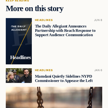
KEEP READING
More on this story
HEADLINES
JUN 8
The Daily Allegiant Announces
THE DAILY
Partnership with Reach Response to
ALLEGIANT
Support Audience Communication
Headlines
HEADLINES
JAN 6
Mamdani Quietly Sidelines NYPD
Commissioner to Appease the Left