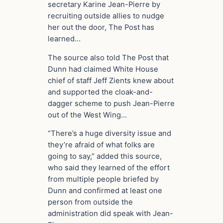
secretary Karine Jean-Pierre by
recruiting outside allies to nudge
her out the door, The Post has
learned…
The source also told The Post that
Dunn had claimed White House
chief of staff Jeff Zients knew about
and supported the cloak-and-
dagger scheme to push Jean-Pierre
out of the West Wing…
“There’s a huge diversity issue and
they’re afraid of what folks are
going to say,” added this source,
who said they learned of the effort
from multiple people briefed by
Dunn and confirmed at least one
person from outside the
administration did speak with Jean-