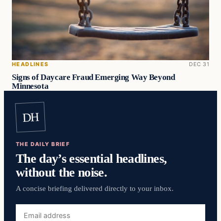
HEADLINES
DEC 31
Signs of Daycare Fraud Emerging Way Beyond
Minnesota
DH
THE DAILY BRIEF
The day’s essential headlines,
without the noise.
A concise briefing delivered directly to your inbox.
Email
address