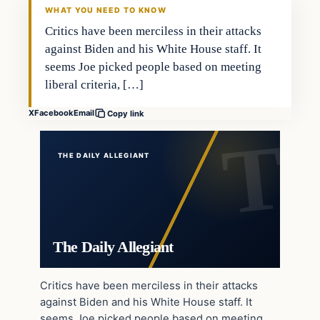
WHAT YOU NEED TO KNOW
Critics have been merciless in their attacks
against Biden and his White House staff. It
seems Joe picked people based on meeting
liberal criteria, […]
X
Facebook
Email
Copy link
THE DAILY ALLEGIANT
The Daily Allegiant
Critics have been merciless in their attacks
against Biden and his White House staff. It
seems Joe picked people based on meeting