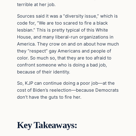
terrible at her job.
Sources said it was a “diversity issue,” which is
code for, “We are too scared to fire a black
lesbian.” This is pretty typical of this White
House, and many liberal-run organizations in
America. They crow on and on about how much
they “respect” gay Americans and people of
color. So much so, that they are too afraid to
confront someone who is doing a bad job,
because of their identity.
So, KJP can continue doing a poor job—at the
cost of Biden’s reelection—because Democrats
don’t have the guts to fire her.
Key Takeaways: