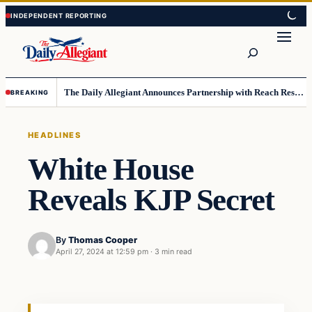
Skip
Skip
to
to
Search
content
content
The Daily Allegiant Announces Partnership with Reach Response to Support Audience Communication
BREAKING
HEADLINES
White House
Reveals KJP Secret
By
Thomas Cooper
April 27, 2024 at 12:59 pm
·
3 min read