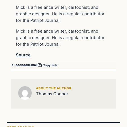
Mick is a freelance writer, cartoonist, and
graphic designer. He is a regular contributor
for the Patriot Journal.
Mick is a freelance writer, cartoonist, and
graphic designer. He is a regular contributor
for the Patriot Journal.
Source
X
Facebook
Email
Copy link
ABOUT THE AUTHOR
Thomas Cooper