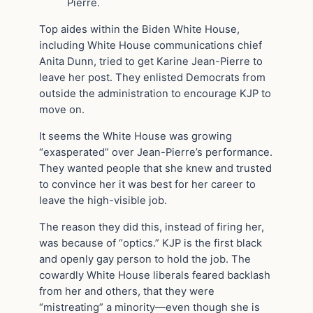
Pierre.
Top aides within the Biden White House,
including White House communications chief
Anita Dunn, tried to get Karine Jean-Pierre to
leave her post. They enlisted Democrats from
outside the administration to encourage KJP to
move on.
It seems the White House was growing
“exasperated” over Jean-Pierre’s performance.
They wanted people that she knew and trusted
to convince her it was best for her career to
leave the high-visible job.
The reason they did this, instead of firing her,
was because of “optics.” KJP is the first black
and openly gay person to hold the job. The
cowardly White House liberals feared backlash
from her and others, that they were
“mistreating” a minority—even though she is