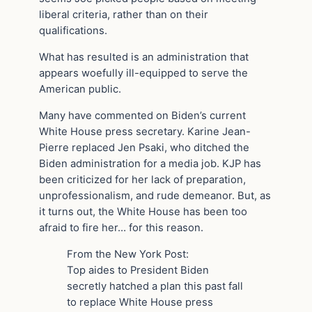
liberal criteria, rather than on their
qualifications.
What has resulted is an administration that
appears woefully ill-equipped to serve the
American public.
Many have commented on Biden’s current
White House press secretary. Karine Jean-
Pierre replaced Jen Psaki, who ditched the
Biden administration for a media job. KJP has
been criticized for her lack of preparation,
unprofessionalism, and rude demeanor. But, as
it turns out, the White House has been too
afraid to fire her… for this reason.
From the New York Post:
Top aides to President Biden
secretly hatched a plan this past fall
to replace White House press