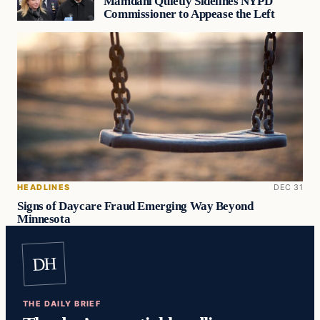
Mamdani Quietly Sidelines NYPD
Commissioner to Appease the Left
HEADLINES
DEC 31
Signs of Daycare Fraud Emerging Way Beyond
Minnesota
DH
THE DAILY BRIEF