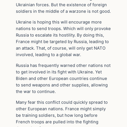
Ukrainian forces. But the existence of foreign
soldiers in the middle of a warzone is not good.
Ukraine is hoping this will encourage more
nations to send troops. Which will only provoke
Russia to escalate its hostility. By doing this,
France might be targeted by Russia, leading to
an attack. That, of course, will only get NATO
involved, leading to a global war.
Russia has frequently warned other nations not
to get involved in its fight with Ukraine. Yet
Biden and other European countries continue
to send weapons and other supplies, allowing
the war to continue.
Many fear this conflict could quickly spread to
other European nations. France might simply
be training soldiers, but how long before
French troops are pulled into the fighting