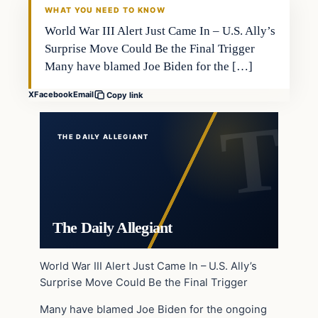
WHAT YOU NEED TO KNOW
World War III Alert Just Came In – U.S. Ally’s
Surprise Move Could Be the Final Trigger
Many have blamed Joe Biden for the […]
X
Facebook
Email
Copy link
THE DAILY ALLEGIANT
The Daily Allegiant
World War III Alert Just Came In – U.S. Ally’s
Surprise Move Could Be the Final Trigger
Many have blamed Joe Biden for the ongoing