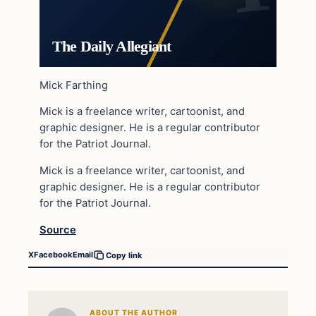
The Daily Allegiant
Mick Farthing
Mick is a freelance writer, cartoonist, and
graphic designer. He is a regular contributor
for the Patriot Journal.
Mick is a freelance writer, cartoonist, and
graphic designer. He is a regular contributor
for the Patriot Journal.
Source
X
Facebook
Email
Copy link
ABOUT THE AUTHOR