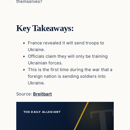
themselves?
Key Takeaways:
France revealed it will send troops to
Ukraine.
Officials claim they will only be training
Ukrainian forces.
This is the first time during the war that a
foreign nation is sending soldiers into
Ukraine.
Source:
Breitbart
THE DAILY ALLEGIANT