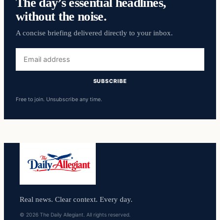
The day’s essential headlines,
without the noise.
A concise briefing delivered directly to your inbox.
Email
address
SUBSCRIBE
Free to join. Unsubscribe any time.
Real news. Clear context. Every day.
© 2026 The Daily Allegiant. All rights reserved.