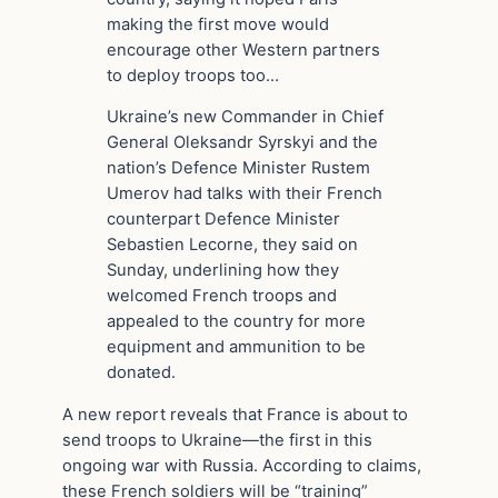
making the first move would
encourage other Western partners
to deploy troops too…
Ukraine’s new Commander in Chief
General Oleksandr Syrskyi and the
nation’s Defence Minister Rustem
Umerov had talks with their French
counterpart Defence Minister
Sebastien Lecorne, they said on
Sunday, underlining how they
welcomed French troops and
appealed to the country for more
equipment and ammunition to be
donated.
A new report reveals that France is about to
send troops to Ukraine—the first in this
ongoing war with Russia. According to claims,
these French soldiers will be “training”