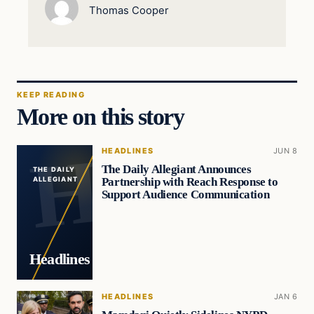
Thomas Cooper
KEEP READING
More on this story
HEADLINES
JUN 8
The Daily Allegiant Announces
THE DAILY
Partnership with Reach Response to
ALLEGIANT
Support Audience Communication
Headlines
HEADLINES
JAN 6