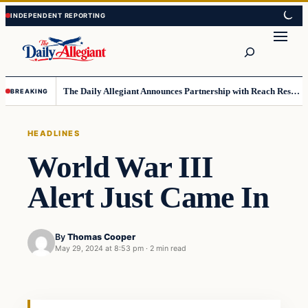
Skip
Skip
to
to
Search
content
content
The Daily Allegiant Announces Partnership with Reach Response to Support Audience Communication
BREAKING
HEADLINES
World War III
Alert Just Came In
By
Thomas Cooper
May 29, 2024 at 8:53 pm
·
2 min read