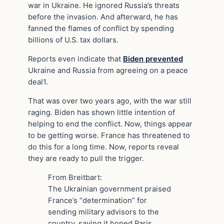
war in Ukraine. He ignored Russia’s threats
before the invasion. And afterward, he has
fanned the flames of conflict by spending
billions of U.S. tax dollars.
Reports even indicate that
Biden prevented
Ukraine and Russia from agreeing on a peace
deal1.
That was over two years ago, with the war still
raging. Biden has shown little intention of
helping to end the conflict. Now, things appear
to be getting worse. France has threatened to
do this for a long time. Now, reports reveal
they are ready to pull the trigger.
From Breitbart:
The Ukrainian government praised
France’s “determination” for
sending military advisors to the
country, saying it hoped Paris