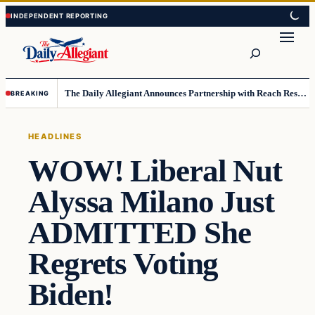
Skip
Skip
to
to
Search
content
content
The Daily Allegiant Announces Partnership with Reach Response to Support Audience Communication
BREAKING
HEADLINES
WOW! Liberal Nut
Alyssa Milano Just
ADMITTED She
Regrets Voting
Biden!