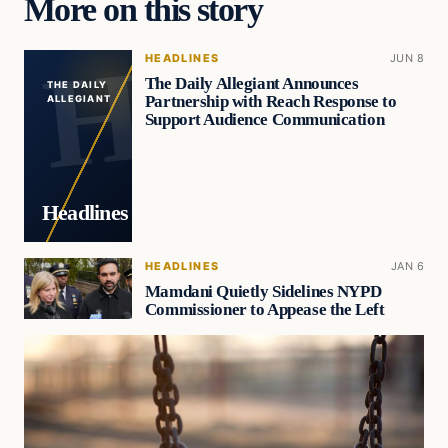
More on this story
HEADLINES
JUN 8
The Daily Allegiant Announces
THE DAILY
Partnership with Reach Response to
ALLEGIANT
Support Audience Communication
Headlines
HEADLINES
JAN 6
Mamdani Quietly Sidelines NYPD
Commissioner to Appease the Left