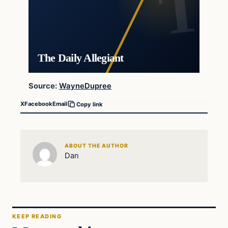
The Daily Allegiant
Source:
WayneDupree
X
Facebook
Email
Copy link
ABOUT THE AUTHOR
Dan
KEEP READING