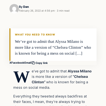
By
Dan
February 26, 2022 at 4:56 pm
·
3 min read
Headlines
THE DAILY ALLEGIANT
WHAT YOU NEED TO KNOW
We’ve got to admit that Alyssa Milano is
more like a version of “Chelsea Clinton” who
is known for being a mess on social […]
X
Facebook
Email
Copy link
W
e’ve got to admit that
Alyssa Milano
is more like a version of
“Chelsea
Clinton”
who is known for being a
mess on social media.
Everything they tweeted always backfires at
their faces, I mean, they’re always trying to