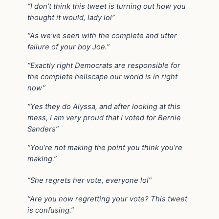
“I don’t think this tweet is turning out how you
thought it would, lady lol”
“As we’ve seen with the complete and utter
failure of your boy Joe.”
“Exactly right Democrats are responsible for
the complete hellscape our world is in right
now”
“Yes they do Alyssa, and after looking at this
mess, I am very proud that I voted for Bernie
Sanders”
“You’re not making the point you think you’re
making.”
“She regrets her vote, everyone lol”
“Are you now regretting your vote? This tweet
is confusing.”