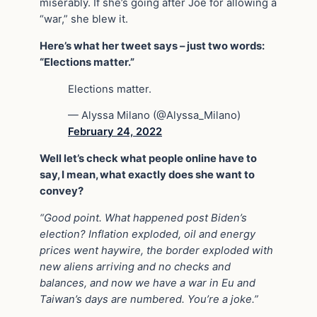
miserably. If she’s going after Joe for allowing a
“war,” she blew it.
Here’s what her tweet says – just two words:
“Elections matter.”
Elections matter.
— Alyssa Milano (@Alyssa_Milano)
February 24, 2022
Well let’s check what people online have to
say, I mean, what exactly does she want to
convey?
“Good point. What happened post Biden’s
election? Inflation exploded, oil and energy
prices went haywire, the border exploded with
new aliens arriving and no checks and
balances, and now we have a war in Eu and
Taiwan’s days are numbered. You’re a joke.”