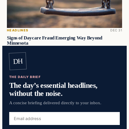
HEADLINES
DEC 31
Signs of Daycare Fraud Emerging Way Beyond
Minnesota
DH
THE DAILY BRIEF
The day’s essential headlines,
without the noise.
A concise briefing delivered directly to your inbox.
Email
address