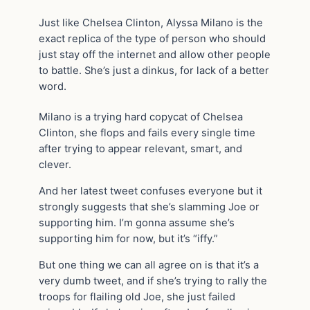
Just like Chelsea Clinton, Alyssa Milano is the
exact replica of the type of person who should
just stay off the internet and allow other people
to battle. She’s just a dinkus, for lack of a better
word.
Milano is a trying hard copycat of Chelsea
Clinton, she flops and fails every single time
after trying to appear relevant, smart, and
clever.
And her latest tweet confuses everyone but it
strongly suggests that she’s slamming Joe or
supporting him. I’m gonna assume she’s
supporting him for now, but it’s “iffy.”
But one thing we can all agree on is that it’s a
very dumb tweet, and if she’s trying to rally the
troops for flailing old Joe, she just failed