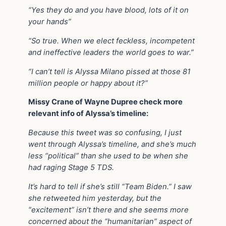
“Yes they do and you have blood, lots of it on
your hands”
“So true. When we elect feckless, incompetent
and ineffective leaders the world goes to war.”
“I can’t tell is Alyssa Milano pissed at those 81
million people or happy about it?”
Missy Crane of Wayne Dupree check more
relevant info of Alyssa’s timeline:
Because this tweet was so confusing, I just
went through Alyssa’s timeline, and she’s much
less “political” than she used to be when she
had raging Stage 5 TDS.
It’s hard to tell if she’s still “Team Biden.” I saw
she retweeted him yesterday, but the
“excitement” isn’t there and she seems more
concerned about the “humanitarian” aspect of