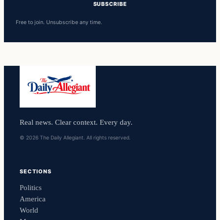
SUBSCRIBE
Free to join. Unsubscribe any time.
Real news. Clear context. Every day.
© 2026 The Daily Allegiant. All rights reserved.
SECTIONS
Politics
America
World