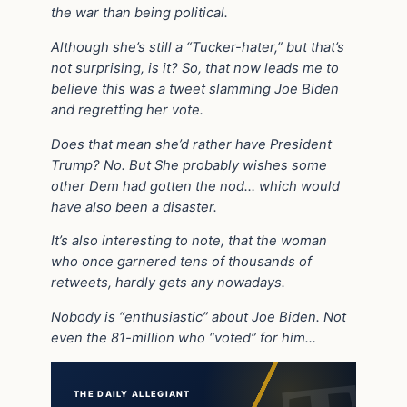
the war than being political.
Although she’s still a “Tucker-hater,” but that’s
not surprising, is it? So, that now leads me to
believe this was a tweet slamming Joe Biden
and regretting her vote.
Does that mean she’d rather have President
Trump? No. But She probably wishes some
other Dem had gotten the nod… which would
have also been a disaster.
It’s also interesting to note, that the woman
who once garnered tens of thousands of
retweets, hardly gets any nowadays.
Nobody is “enthusiastic” about Joe Biden. Not
even the 81-million who “voted” for him…
THE DAILY ALLEGIANT