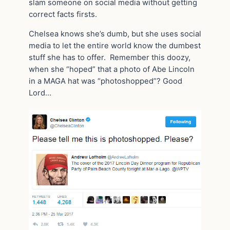
slam someone on social media without getting
correct facts firsts.
Chelsea knows she’s dumb, but she uses social
media to let the entire world know the dumbest
stuff she has to offer. Remember this doozy,
when she “hoped” that a photo of Abe Lincoln
in a MAGA hat was “photoshopped”? Good
Lord…