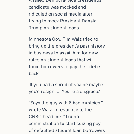
A failed Democrat vice presidential
candidate was mocked and
ridiculed on social media after
trying to mock President Donald
Trump on student loans.
Minnesota Gov. Tim Walz tried to
bring up the president’s past history
in business to assail him for new
rules on student loans that will
force borrowers to pay their debts
back.
‘If you had a shred of shame maybe
you’d resign. … You’re a disgrace.’
“Says the guy with 6 bankruptcies,”
wrote Walz in response to the
CNBC headline: “Trump
administration to start seizing pay
of defaulted student loan borrowers