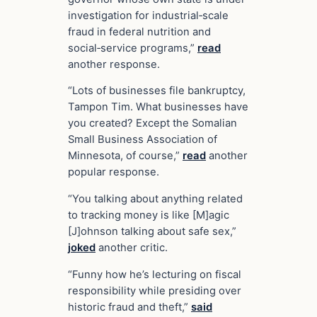
investigation for industrial‑scale
fraud in federal nutrition and
social‑service programs,”
read
another response.
“Lots of businesses file bankruptcy,
Tampon Tim. What businesses have
you created? Except the Somalian
Small Business Association of
Minnesota, of course,”
read
another
popular response.
“You talking about anything related
to tracking money is like [M]agic
[J]ohnson talking about safe sex,”
joked
another critic.
“Funny how he’s lecturing on fiscal
responsibility while presiding over
historic fraud and theft,”
said