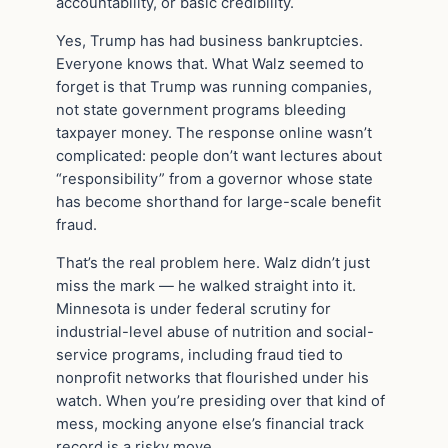
accountability, or basic credibility.
Yes, Trump has had business bankruptcies.
Everyone knows that. What Walz seemed to
forget is that Trump was running companies,
not state government programs bleeding
taxpayer money. The response online wasn’t
complicated: people don’t want lectures about
“responsibility” from a governor whose state
has become shorthand for large-scale benefit
fraud.
That’s the real problem here. Walz didn’t just
miss the mark — he walked straight into it.
Minnesota is under federal scrutiny for
industrial-level abuse of nutrition and social-
service programs, including fraud tied to
nonprofit networks that flourished under his
watch. When you’re presiding over that kind of
mess, mocking anyone else’s financial track
record is a risky move.