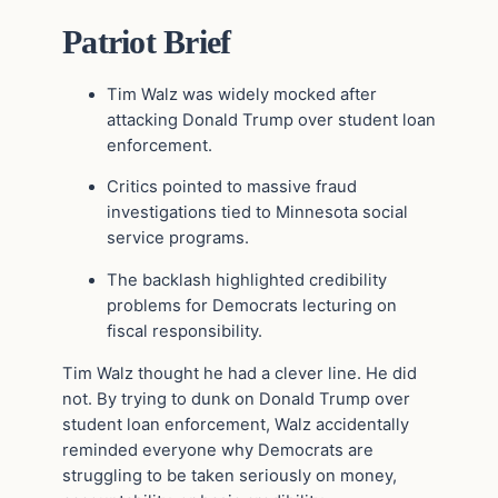
Patriot Brief
Tim Walz
was widely mocked after
attacking
Donald Trump
over student loan
enforcement.
Critics pointed to massive fraud
investigations tied to Minnesota social
service programs.
The backlash highlighted credibility
problems for Democrats lecturing on
fiscal responsibility.
Tim Walz thought he had a clever line. He did
not. By trying to dunk on Donald Trump over
student loan enforcement, Walz accidentally
reminded everyone why Democrats are
struggling to be taken seriously on money,