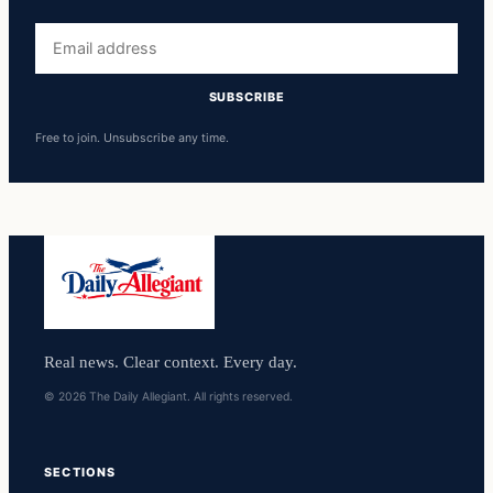
Email
address
SUBSCRIBE
Free to join. Unsubscribe any time.
Real news. Clear context. Every day.
© 2026 The Daily Allegiant. All rights reserved.
SECTIONS