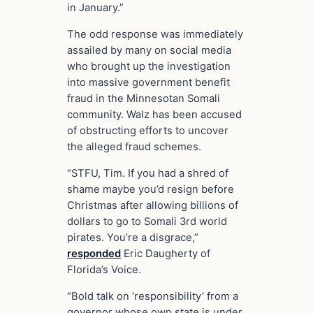
in January.”
The odd response was immediately
assailed by many on social media
who brought up the investigation
into massive government benefit
fraud in the Minnesotan Somali
community. Walz has been accused
of obstructing efforts to uncover
the alleged fraud schemes.
“STFU, Tim. If you had a shred of
shame maybe you’d resign before
Christmas after allowing billions of
dollars to go to Somali 3rd world
pirates. You’re a disgrace,”
responded
Eric Daugherty of
Florida’s Voice.
“Bold talk on ‘responsibility’ from a
governor whose own state is under