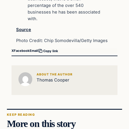
percentage of the over 540
businesses he has been associated
with.
Source
Photo Credit: Chip Somodevilla/Getty Images
X
Facebook
Email
Copy link
ABOUT THE AUTHOR
Thomas Cooper
KEEP READING
More on this story