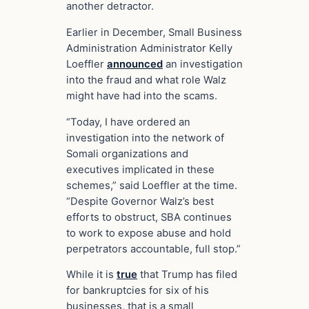
another detractor.
Earlier in December, Small Business
Administration Administrator Kelly
Loeffler
announced
an investigation
into the fraud and what role Walz
might have had into the scams.
“Today, I have ordered an
investigation into the network of
Somali organizations and
executives implicated in these
schemes,” said Loeffler at the time.
“Despite Governor Walz’s best
efforts to obstruct, SBA continues
to work to expose abuse and hold
perpetrators accountable, full stop.”
While it is
true
that Trump has filed
for bankruptcies for six of his
businesses, that is a small