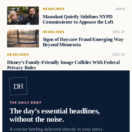
HEADLINES
JAN 6
Mamdani Quietly Sidelines NYPD
Commissioner to Appease the Left
HEADLINES
DEC 31
Signs of Daycare Fraud Emerging Way
Beyond Minnesota
HEADLINES
DEC 31
Disney’s Family-Friendly Image Collides With Federal
Privacy Rules
DH
THE DAILY BRIEF
The day’s essential headlines,
without the noise.
A concise briefing delivered directly to your inbox.