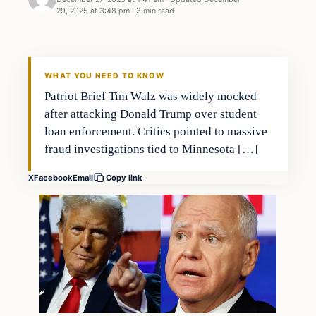
29, 2025 at 3:48 pm
·
3 min read
WHAT YOU NEED TO KNOW
Patriot Brief Tim Walz was widely mocked
after attacking Donald Trump over student
loan enforcement. Critics pointed to massive
fraud investigations tied to Minnesota […]
X
Facebook
Email
Copy link