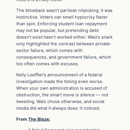
The blowback wasn’t partisan nitpicking; it was
instinctive. Voters can smell hypocrisy faster
than spin. Enforcing student loan repayment
may not be popular, but pretending debt
doesn’t exist hasn’t worked either. Walz’s snark
only highlighted the contrast between private-
sector failure, which comes with
consequences, and government failure, which
too often comes with excuses.
Kelly Loeffler’s announcement of a federal
investigation made the timing even worse.
When your own administration is accused of
obstruction, the smart move is silence — not
tweeting. Walz chose otherwise, and social
media did what it always does: it noticed.
From
The Blaze: