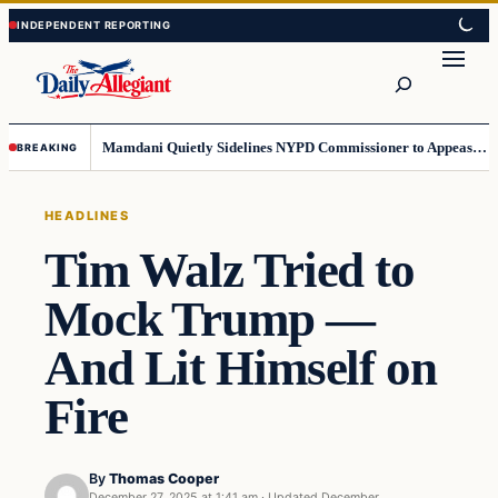
Skip
Skip
to
to
Search
content
content
Mamdani Quietly Sidelines NYPD Commissioner to Appease the Left
BREAKING
HEADLINES
Tim Walz Tried to
Mock Trump —
And Lit Himself on
Fire
By
Thomas Cooper
December 27, 2025 at 1:41 am
·
Updated
December