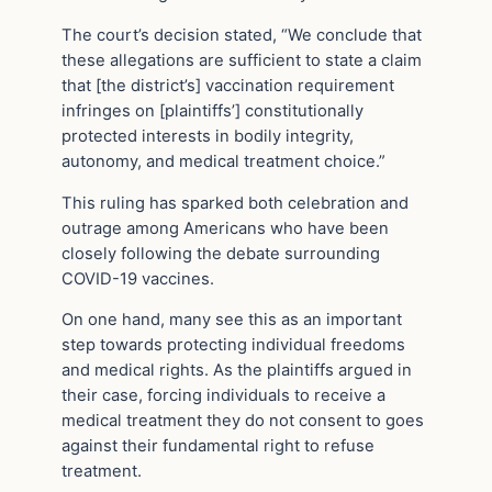
The court’s decision stated, “We conclude that
these allegations are sufficient to state a claim
that [the district’s] vaccination requirement
infringes on [plaintiffs’] constitutionally
protected interests in bodily integrity,
autonomy, and medical treatment choice.”
This ruling has sparked both celebration and
outrage among Americans who have been
closely following the debate surrounding
COVID-19 vaccines.
On one hand, many see this as an important
step towards protecting individual freedoms
and medical rights. As the plaintiffs argued in
their case, forcing individuals to receive a
medical treatment they do not consent to goes
against their fundamental right to refuse
treatment.