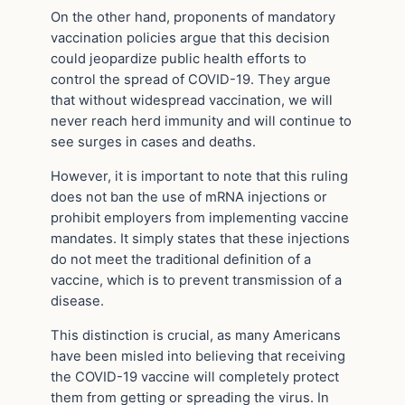
On the other hand, proponents of mandatory
vaccination policies argue that this decision
could jeopardize public health efforts to
control the spread of COVID-19. They argue
that without widespread vaccination, we will
never reach herd immunity and will continue to
see surges in cases and deaths.
However, it is important to note that this ruling
does not ban the use of mRNA injections or
prohibit employers from implementing vaccine
mandates. It simply states that these injections
do not meet the traditional definition of a
vaccine, which is to prevent transmission of a
disease.
This distinction is crucial, as many Americans
have been misled into believing that receiving
the COVID-19 vaccine will completely protect
them from getting or spreading the virus. In