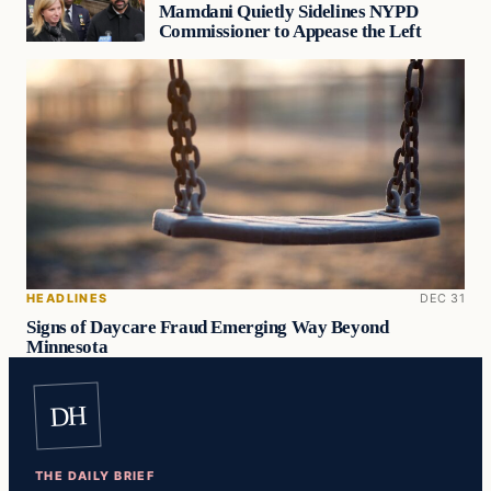
Mamdani Quietly Sidelines NYPD
Commissioner to Appease the Left
HEADLINES
DEC 31
Signs of Daycare Fraud Emerging Way Beyond
Minnesota
DH
THE DAILY BRIEF