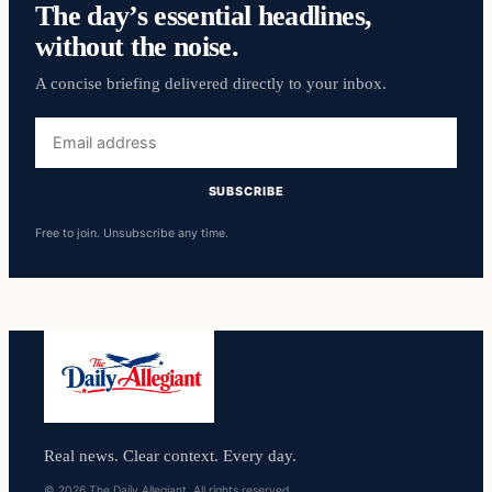
The day’s essential headlines,
without the noise.
A concise briefing delivered directly to your inbox.
Email
address
SUBSCRIBE
Free to join. Unsubscribe any time.
Real news. Clear context. Every day.
© 2026 The Daily Allegiant. All rights reserved.