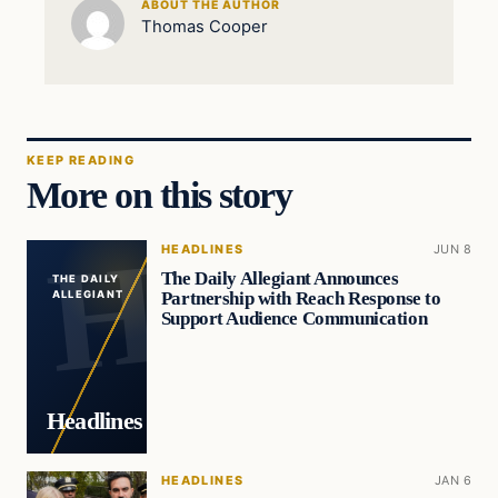
ABOUT THE AUTHOR
Thomas Cooper
KEEP READING
More on this story
HEADLINES
JUN 8
The Daily Allegiant Announces
THE DAILY
Partnership with Reach Response to
ALLEGIANT
Support Audience Communication
Headlines
HEADLINES
JAN 6