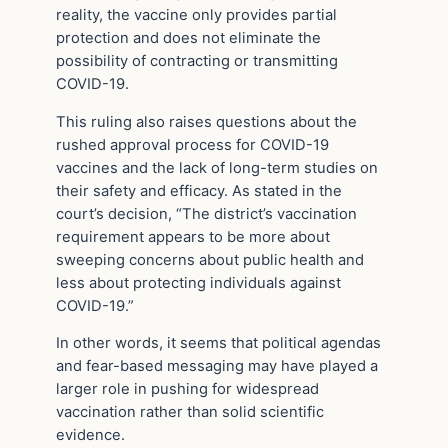
reality, the vaccine only provides partial
protection and does not eliminate the
possibility of contracting or transmitting
COVID-19.
This ruling also raises questions about the
rushed approval process for COVID-19
vaccines and the lack of long-term studies on
their safety and efficacy. As stated in the
court’s decision, “The district’s vaccination
requirement appears to be more about
sweeping concerns about public health and
less about protecting individuals against
COVID-19.”
In other words, it seems that political agendas
and fear-based messaging may have played a
larger role in pushing for widespread
vaccination rather than solid scientific
evidence.