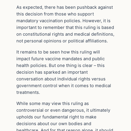
As expected, there has been pushback against
this decision from those who support
mandatory vaccination policies. However, it is
important to remember that this ruling is based
on constitutional rights and medical definitions,
not personal opinions or political affiliations.
It remains to be seen how this ruling will
impact future vaccine mandates and public
health policies. But one thing is clear – this
decision has sparked an important
conversation about individual rights versus
government control when it comes to medical
treatments.
While some may view this ruling as
controversial or even dangerous, it ultimately
upholds our fundamental right to make
decisions about our own bodies and
healthcare. And for that reason alone, it should