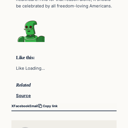
be celebrated by all freedom-loving Americans.
Like this:
Like Loading…
Related
Source
X
Facebook
Email
Copy link