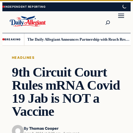
Skip
Skip
to
to
Search
content
content
The Daily Allegiant Announces Partnership with Reach Response to Support Audience Communication
BREAKING
HEADLINES
9th Circuit Court
Rules mRNA Covid
19 Jab is NOT a
Vaccine
By
Thomas Cooper