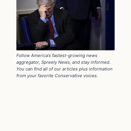
Follow America’s fastest-growing news
aggregator, Spreely News, and stay informed.
You can find all of our articles plus information
from your favorite Conservative voices.