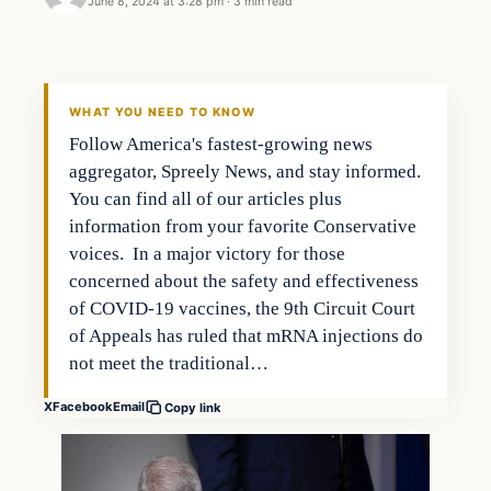
June 8, 2024 at 3:28 pm
·
3 min read
WHAT YOU NEED TO KNOW
Follow America's fastest-growing news
aggregator, Spreely News, and stay informed.
You can find all of our articles plus
information from your favorite Conservative
voices. In a major victory for those
concerned about the safety and effectiveness
of COVID-19 vaccines, the 9th Circuit Court
of Appeals has ruled that mRNA injections do
not meet the traditional…
X
Facebook
Email
Copy link