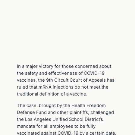
In a major victory for those concerned about
the safety and effectiveness of COVID-19
vaccines, the 9th Circuit Court of Appeals has
ruled that mRNA injections do not meet the
traditional definition of a vaccine.
The case, brought by the Health Freedom
Defense Fund and other plaintiffs, challenged
the Los Angeles Unified School District’s
mandate for all employees to be fully
vaccinated against COVID-19 by a certain date.