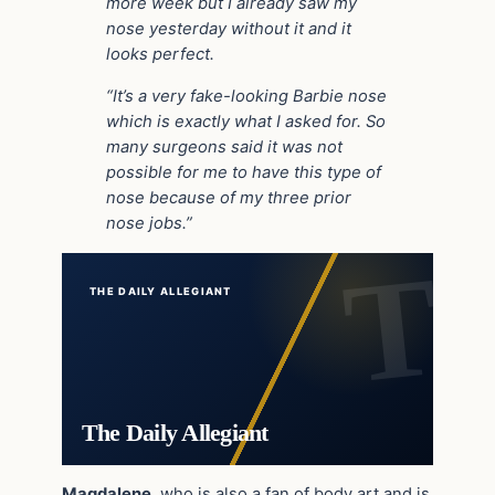
more week but I already saw my
nose yesterday without it and it
looks perfect.
“It’s a very fake-looking Barbie nose
which is exactly what I asked for. So
many surgeons said it was not
possible for me to have this type of
nose because of my three prior
nose jobs.”
THE DAILY ALLEGIANT
The Daily Allegiant
Magdalene
, who is also a fan of body art and is