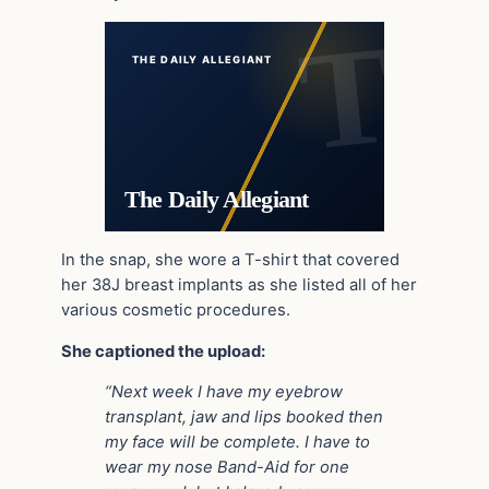
THE DAILY ALLEGIANT
The Daily Allegiant
In the snap, she wore a T-shirt that covered
her 38J breast implants as she listed all of her
various cosmetic procedures.
She captioned the upload:
“Next week I have my eyebrow
transplant, jaw and lips booked then
my face will be complete. I have to
wear my nose Band-Aid for one