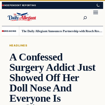
Skip
Skip
to
to
Search
content
content
The Daily Allegiant Announces Partnership with Reach Response to Support Audience Communication
BREAKING
HEADLINES
A Confessed
Surgery Addict Just
Showed Off Her
Doll Nose And
Everyone Is