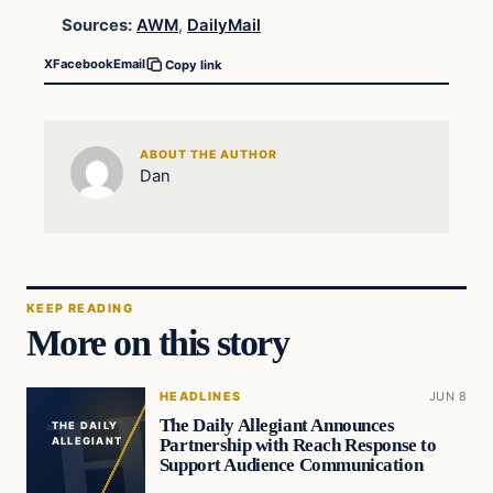
Sources:
AWM
,
DailyMail
X
Facebook
Email
Copy link
ABOUT THE AUTHOR
Dan
KEEP READING
More on this story
HEADLINES
JUN 8
The Daily Allegiant Announces
THE DAILY
Partnership with Reach Response to
ALLEGIANT
Support Audience Communication