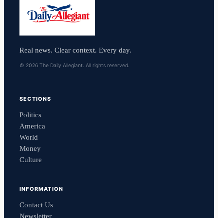
Real news. Clear context. Every day.
© 2026 The Daily Allegiant. All rights reserved.
SECTIONS
Politics
America
World
Money
Culture
INFORMATION
Contact Us
Newsletter