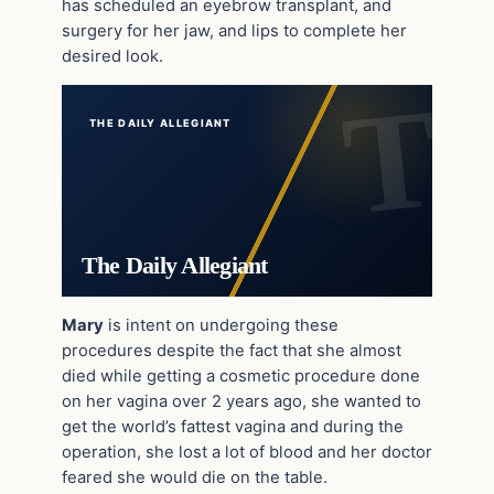
has scheduled an eyebrow transplant, and
surgery for her jaw, and lips to complete her
desired look.
THE DAILY ALLEGIANT
The Daily Allegiant
Mary
is intent on undergoing these
procedures despite the fact that she almost
died while getting a cosmetic procedure done
on her vagina over 2 years ago, she wanted to
get the world’s fattest vagina and during the
operation, she lost a lot of blood and her doctor
feared she would die on the table.