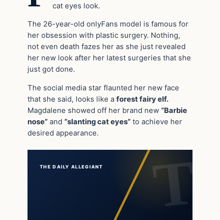
cat eyes look.
The 26-year-old onlyFans model is famous for
her obsession with plastic surgery. Nothing,
not even death fazes her as she just revealed
her new look after her latest surgeries that she
just got done.
The social media star flaunted her new face
that she said, looks like a
forest fairy elf.
Magdalene showed off her brand new
“Barbie
nose”
and
“slanting cat eyes”
to achieve her
desired appearance.
THE DAILY ALLEGIANT