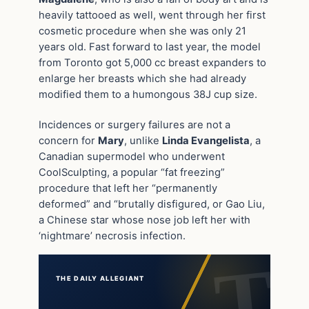
heavily tattooed as well, went through her first
cosmetic procedure when she was only 21
years old. Fast forward to last year, the model
from Toronto got 5,000 cc breast expanders to
enlarge her breasts which she had already
modified them to a humongous 38J cup size.
Incidences or surgery failures are not a
concern for
Mary
, unlike
Linda Evangelista
, a
Canadian supermodel who underwent
CoolSculpting, a popular “fat freezing”
procedure that left her “permanently
deformed” and “brutally disfigured, or Gao Liu,
a Chinese star whose nose job left her with
‘nightmare’ necrosis infection.
THE DAILY ALLEGIANT