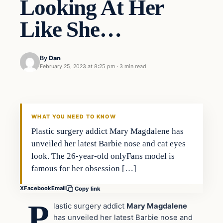
Looking At Her
Like She…
By
Dan
February 25, 2023 at 8:25 pm
·
3 min read
Headlines
THE DAILY ALLEGIANT
WHAT YOU NEED TO KNOW
Plastic surgery addict Mary Magdalene has
unveiled her latest Barbie nose and cat eyes
look. The 26-year-old onlyFans model is
famous for her obsession […]
X
Facebook
Email
Copy link
P
lastic surgery addict
Mary Magdalene
has unveiled her latest Barbie nose and