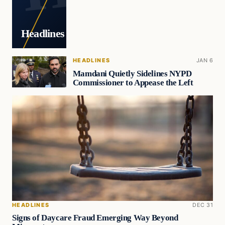
Headlines
HEADLINES
JAN 6
Mamdani Quietly Sidelines NYPD
Commissioner to Appease the Left
HEADLINES
DEC 31
Signs of Daycare Fraud Emerging Way Beyond