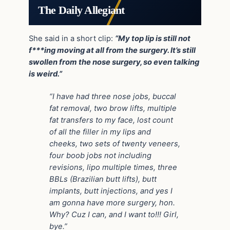
The Daily Allegiant
She said in a short clip:
“My top lip is still not
f***ing moving at all from the surgery. It’s still
swollen from the nose surgery, so even talking
is weird.”
“I have had three nose jobs, buccal
fat removal, two brow lifts, multiple
fat transfers to my face, lost count
of all the filler in my lips and
cheeks, two sets of twenty veneers,
four boob jobs not including
revisions, lipo multiple times, three
BBLs (Brazilian butt lifts), butt
implants, butt injections, and yes I
am gonna have more surgery, hon.
Why? Cuz I can, and I want to!!! Girl,
bye.”