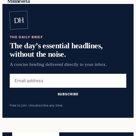
Minnesota
DH
THE DAILY BRIEF
The day’s essential headlines,
without the noise.
A concise briefing delivered directly to your inbox.
Email
address
SUBSCRIBE
Free to join. Unsubscribe any time.