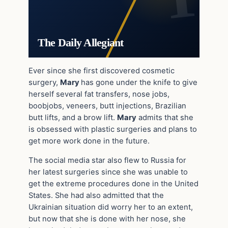
The Daily Allegiant
Ever since she first discovered cosmetic
surgery,
Mary
has gone under the knife to give
herself several fat transfers, nose jobs,
boobjobs, veneers, butt injections, Brazilian
butt lifts, and a brow lift.
Mary
admits that she
is obsessed with plastic surgeries and plans to
get more work done in the future.
The social media star also flew to Russia for
her latest surgeries since she was unable to
get the extreme procedures done in the United
States. She had also admitted that the
Ukrainian situation did worry her to an extent,
but now that she is done with her nose, she