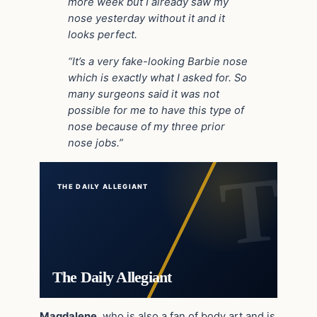
more week but I already saw my
nose yesterday without it and it
looks perfect.
“It’s a very fake-looking Barbie nose
which is exactly what I asked for. So
many surgeons said it was not
possible for me to have this type of
nose because of my three prior
nose jobs.”
THE DAILY ALLEGIANT
The Daily Allegiant
Magdalene
, who is also a fan of body art and is