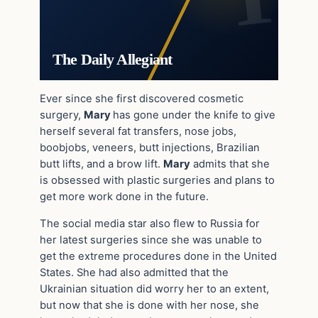
The Daily Allegiant
Ever since she first discovered cosmetic
surgery,
Mary
has gone under the knife to give
herself several fat transfers, nose jobs,
boobjobs, veneers, butt injections, Brazilian
butt lifts, and a brow lift.
Mary
admits that she
is obsessed with plastic surgeries and plans to
get more work done in the future.
The social media star also flew to Russia for
her latest surgeries since she was unable to
get the extreme procedures done in the United
States. She had also admitted that the
Ukrainian situation did worry her to an extent,
but now that she is done with her nose, she