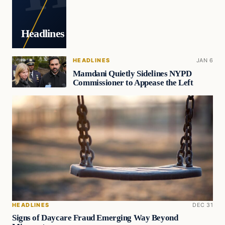
Headlines
HEADLINES
JAN 6
Mamdani Quietly Sidelines NYPD
Commissioner to Appease the Left
HEADLINES
DEC 31
Signs of Daycare Fraud Emerging Way Beyond