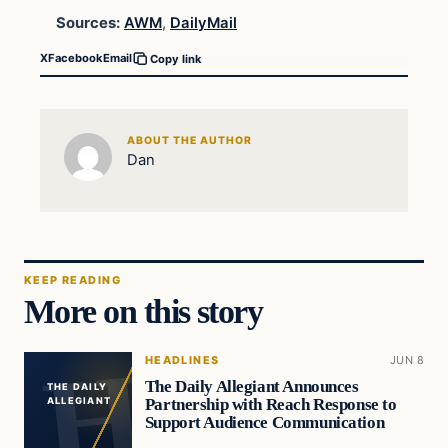
Sources:
AWM
,
DailyMail
X
Facebook
Email
Copy link
ABOUT THE AUTHOR
Dan
KEEP READING
More on this story
HEADLINES
JUN 8
The Daily Allegiant Announces
THE DAILY
Partnership with Reach Response to
ALLEGIANT
Support Audience Communication