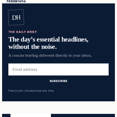
Minnesota
DH
THE DAILY BRIEF
The day’s essential headlines,
without the noise.
A concise briefing delivered directly to your inbox.
Email
address
SUBSCRIBE
Free to join. Unsubscribe any time.