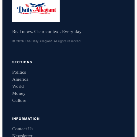
Real news. Clear context. Every day.
© 2026 The Daily Allegiant. All rights reserved.
SECTIONS
Politics
America
World
Money
Culture
INFORMATION
Contact Us
Newsletter