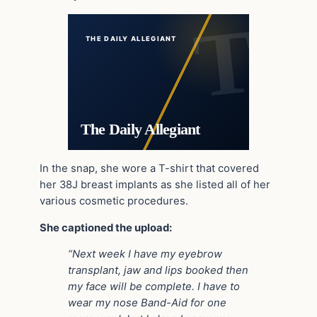
THE DAILY ALLEGIANT
The Daily Allegiant
In the snap, she wore a T-shirt that covered
her 38J breast implants as she listed all of her
various cosmetic procedures.
She captioned the upload:
“Next week I have my eyebrow
transplant, jaw and lips booked then
my face will be complete. I have to
wear my nose Band-Aid for one