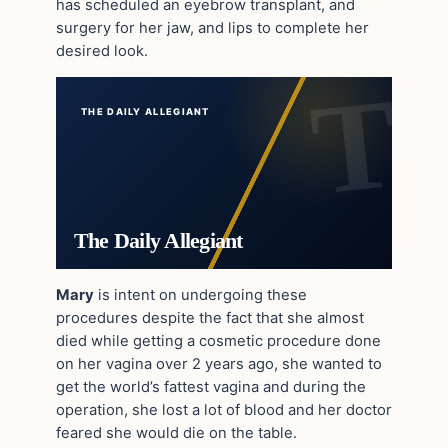
has scheduled an eyebrow transplant, and
surgery for her jaw, and lips to complete her
desired look.
THE DAILY ALLEGIANT
The Daily Allegiant
Mary
is intent on undergoing these
procedures despite the fact that she almost
died while getting a cosmetic procedure done
on her vagina over 2 years ago, she wanted to
get the world’s fattest vagina and during the
operation, she lost a lot of blood and her doctor
feared she would die on the table.