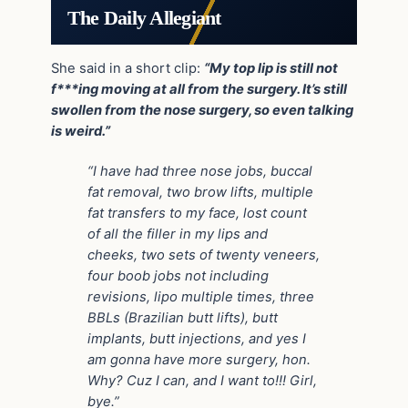
The Daily Allegiant
She said in a short clip:
“My top lip is still not
f***ing moving at all from the surgery. It’s still
swollen from the nose surgery, so even talking
is weird.”
“I have had three nose jobs, buccal
fat removal, two brow lifts, multiple
fat transfers to my face, lost count
of all the filler in my lips and
cheeks, two sets of twenty veneers,
four boob jobs not including
revisions, lipo multiple times, three
BBLs (Brazilian butt lifts), butt
implants, butt injections, and yes I
am gonna have more surgery, hon.
Why? Cuz I can, and I want to!!! Girl,
bye.”