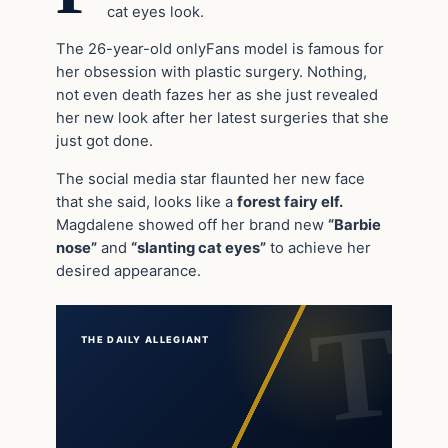
cat eyes look.
The 26-year-old onlyFans model is famous for
her obsession with plastic surgery. Nothing,
not even death fazes her as she just revealed
her new look after her latest surgeries that she
just got done.
The social media star flaunted her new face
that she said, looks like a
forest fairy elf.
Magdalene showed off her brand new
“Barbie
nose”
and
“slanting cat eyes”
to achieve her
desired appearance.
THE DAILY ALLEGIANT