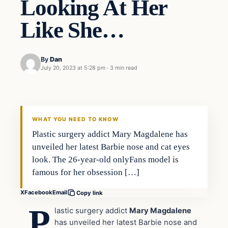
Looking At Her
Like She…
By
Dan
July 20, 2023 at 5:28 pm
·
3 min read
Headlines
THE DAILY ALLEGIANT
WHAT YOU NEED TO KNOW
Plastic surgery addict Mary Magdalene has
unveiled her latest Barbie nose and cat eyes
look. The 26-year-old onlyFans model is
famous for her obsession […]
X
Facebook
Email
Copy link
P
lastic surgery addict
Mary Magdalene
has unveiled her latest Barbie nose and