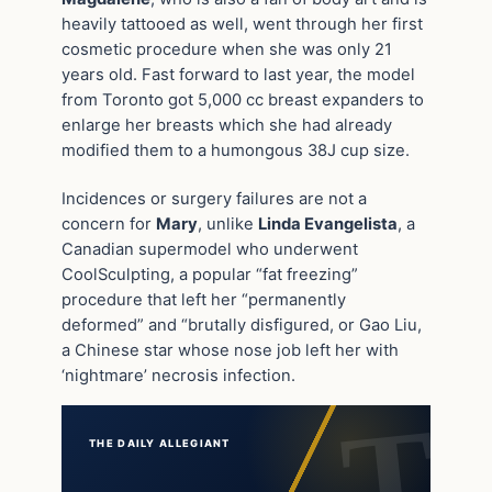
heavily tattooed as well, went through her first
cosmetic procedure when she was only 21
years old. Fast forward to last year, the model
from Toronto got 5,000 cc breast expanders to
enlarge her breasts which she had already
modified them to a humongous 38J cup size.
Incidences or surgery failures are not a
concern for
Mary
, unlike
Linda Evangelista
, a
Canadian supermodel who underwent
CoolSculpting, a popular “fat freezing”
procedure that left her “permanently
deformed” and “brutally disfigured, or Gao Liu,
a Chinese star whose nose job left her with
‘nightmare’ necrosis infection.
THE DAILY ALLEGIANT