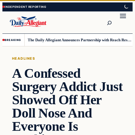
Skip
Skip
to
to
Search
content
content
The Daily Allegiant Announces Partnership with Reach Response to Support Audience Communication
BREAKING
HEADLINES
A Confessed
Surgery Addict Just
Showed Off Her
Doll Nose And
Everyone Is