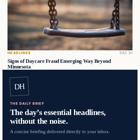
HEADLINES
DEC 31
Signs of Daycare Fraud Emerging Way Beyond
Minnesota
DH
THE DAILY BRIEF
The day’s essential headlines,
without the noise.
A concise briefing delivered directly to your inbox.