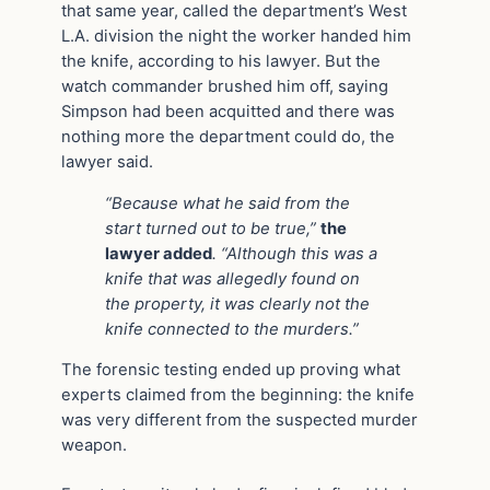
that same year, called the department’s West
L.A. division the night the worker handed him
the knife, according to his lawyer. But the
watch commander brushed him off, saying
Simpson had been acquitted and there was
nothing more the department could do, the
lawyer said.
“Because what he said from the
start turned out to be true,”
the
lawyer added
. “Although this was a
knife that was allegedly found on
the property, it was clearly not the
knife connected to the murders.”
The forensic testing ended up proving what
experts claimed from the beginning: the knife
was very different from the suspected murder
weapon.