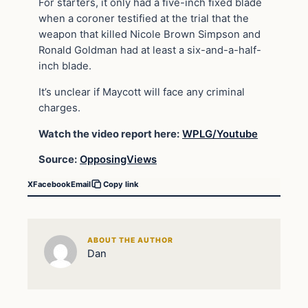
For starters, it only had a five-inch fixed blade
when a coroner testified at the trial that the
weapon that killed Nicole Brown Simpson and
Ronald Goldman had at least a six-and-a-half-
inch blade.
It’s unclear if Maycott will face any criminal
charges.
Watch the video report here:
WPLG/Youtube
Source:
OpposingViews
X
Facebook
Email
Copy link
ABOUT THE AUTHOR
Dan