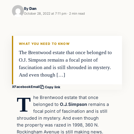
By
Dan
October 28, 2022 at 7:11 pm
·
2 min read
Headlines
THE DAILY ALLEGIANT
WHAT YOU NEED TO KNOW
The Brentwood estate that once belonged to
O.J. Simpson remains a focal point of
fascination and is still shrouded in mystery.
And even though […]
X
Facebook
Email
Copy link
T
he Brentwood estate that once
belonged to
O.J. Simpson
remains a
focal point of fascination and is still
shrouded in mystery. And even though
the property was razed in 1998, 360 N.
Rockingham Avenue is still making news.