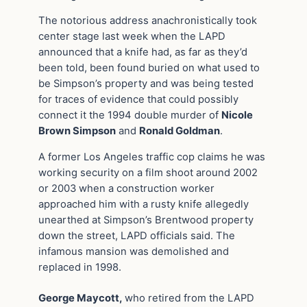
The notorious address anachronistically took
center stage last week when the LAPD
announced that a knife had, as far as they’d
been told, been found buried on what used to
be Simpson’s property and was being tested
for traces of evidence that could possibly
connect it the 1994 double murder of
Nicole
Brown Simpson
and
Ronald Goldman
.
A former Los Angeles traffic cop claims he was
working security on a film shoot around 2002
or 2003 when a construction worker
approached him with a rusty knife allegedly
unearthed at Simpson’s Brentwood property
down the street, LAPD officials said. The
infamous mansion was demolished and
replaced in 1998.
George Maycott,
who retired from the LAPD