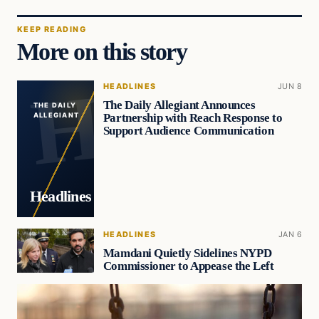
KEEP READING
More on this story
HEADLINES
JUN 8
The Daily Allegiant Announces
THE DAILY
Partnership with Reach Response to
ALLEGIANT
Support Audience Communication
Headlines
HEADLINES
JAN 6
Mamdani Quietly Sidelines NYPD
Commissioner to Appease the Left