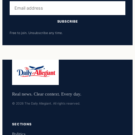
Email
address
SUBSCRIBE
Free to join. Unsubscribe any time.
Real news. Clear context. Every day.
© 2026 The Daily Allegiant. All rights reserved.
SECTIONS
Politics