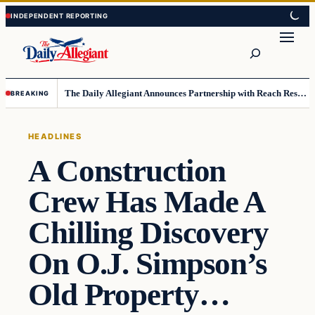
Skip
Skip
to
to
Search
content
content
The Daily Allegiant Announces Partnership with Reach Response to Support Audience Communication
BREAKING
HEADLINES
A Construction
Crew Has Made A
Chilling Discovery
On O.J. Simpson’s
Old Property…