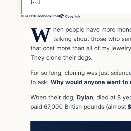
[…]
X
Facebook
Email
SHARE
Copy link
W
hen people have more money
talking about those who sen
that cost more than all of my jewelr
They clone their dogs.
For so long, cloning was just science
to ask:
Why would anyone want to d
When their dog,
Dylan
, died at 8 y
paid 67,000 British pounds (almost
$