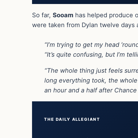
So far,
Sooam
has helped produce o
were taken from Dylan twelve days a
“I’m trying to get my head ’rou
“It’s quite confusing, but I’m tel
“The whole thing just feels surr
long everything took, the whole 
an hour and a half after Chance
THE DAILY ALLEGIANT