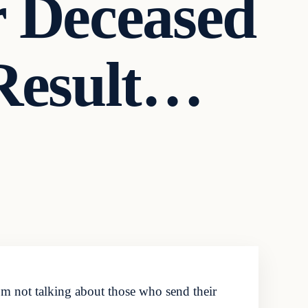
r Deceased
Result…
 not talking about those who send their