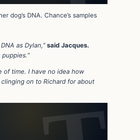
her dog’s DNA. Chance’s samples
e DNA as Dylan,”
said Jacques.
s puppies.”
se of time. I have no idea how
 clinging on to Richard for about