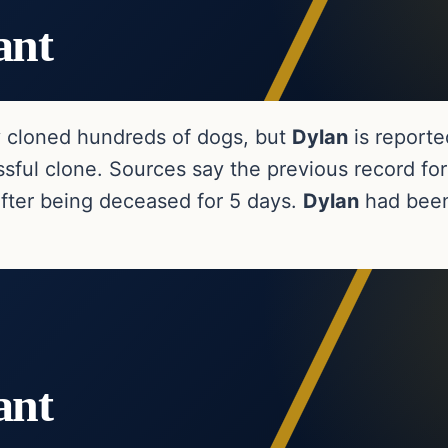
ant
y cloned hundreds of dogs, but
Dylan
is reporte
sful clone. Sources say the previous record for
ter being deceased for 5 days.
Dylan
had been
ant