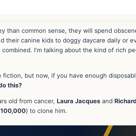
 than common sense, they will spend obscene 
d their canine kids to doggy daycare daily or 
y combined. I’m talking about the kind of rich p
 fiction, but now, if you have enough disposable
o this?
ears old from cancer,
Laura Jacques
and
Richar
100,000
) to clone him.