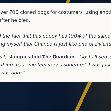
ver 700 cloned dogs for costumers, using anot
fter he died.
nd the fact that this puppy has 100% of the sam
ling myself that Chance is just like one of Dylan’
eal,”
Jacques told The Guardian.
“I lost all sen
thing made me feel very disoriented. I was just
 was born.”