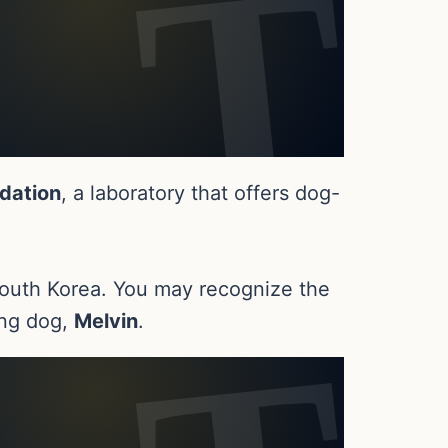
dation
, a laboratory that offers dog-
n South Korea. You may recognize the
ing dog,
Melvin
.