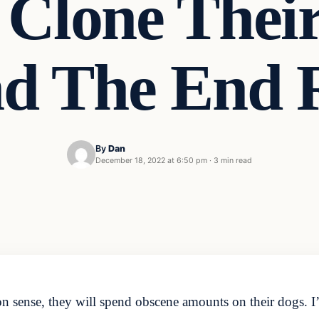
Clone Thei
nd The End 
By
Dan
December 18, 2022 at 6:50 pm
·
3 min read
nse, they will spend obscene amounts on their dogs. I’m