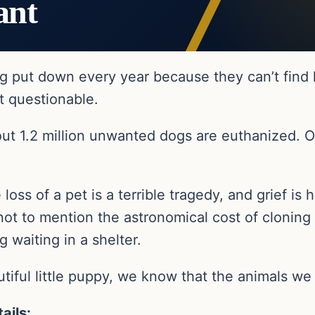
ant
g put down every year because they can’t find 
t questionable.
out 1.2 million unwanted dogs are euthanized. 
 loss of a pet is a terrible tragedy, and grief is
not to mention the astronomical cost of cloning
 waiting in a shelter.
tiful little puppy, we know that the animals we 
ails: