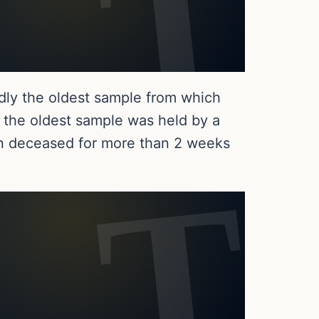
dly the oldest sample from which
 the oldest sample was held by a
 deceased for more than 2 weeks