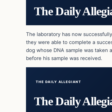
The Daily Allegi
The laboratory has now successfull
they were able to complete a succes
dog whose DNA sample was taken af
before his sample was received.
THE DAILY ALLEGIANT
The Daily Allegi