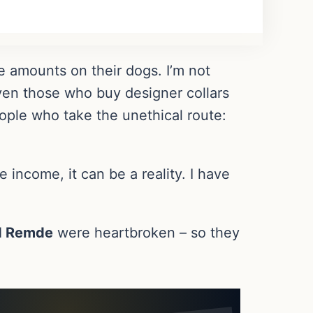
amounts on their dogs. I’m not
even those who buy designer collars
eople who take the unethical route:
 income, it can be a reality. I have
d Remde
were heartbroken – so they