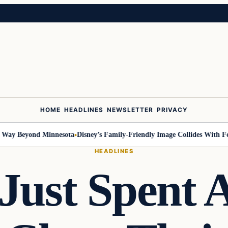
HOME
HEADLINES
NEWSLETTER
PRIVACY
Beyond Minnesota
Disney’s Family-Friendly Image Collides With Federal 
HEADLINES
Just Spent