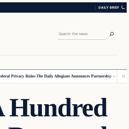
DAILY BRIEF
Search
Privacy Rules
The Daily Allegiant Announces Partnership with Reach R
 A Hundred