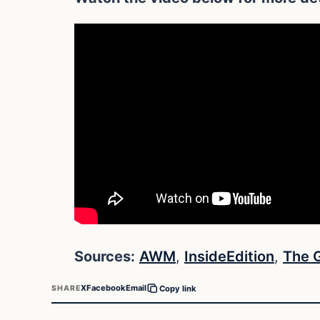
Sources:
AWM
,
InsideEdition
,
The 
X
Facebook
Email
SHARE
Copy link