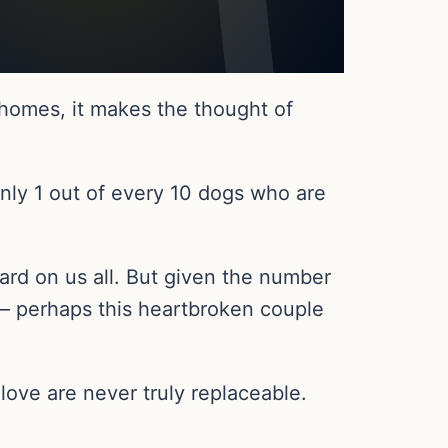
homes, it makes the thought of
Only 1 out of every 10 dogs who are
 hard on us all. But given the number
 – perhaps this heartbroken couple
love are never truly replaceable.