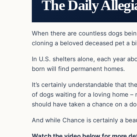
The Daily Allegi
When there are countless dogs bein
cloning a beloved deceased pet a bi
In U.S. shelters alone, each year ab
born will find permanent homes.
It’s certainly understandable that the
of dogs waiting for a loving home – 
should have taken a chance on a dog
And while Chance is certainly a beau
Watch the video below for more det