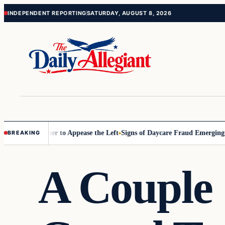
Skip
Skip
INDEPENDENT REPORTING
SATURDAY, AUGUST 8, 2026
to
to
content
content
mmissioner to Appease the Left
Signs of Daycare Fraud Emerging Way 
BREAKING
A Couple 