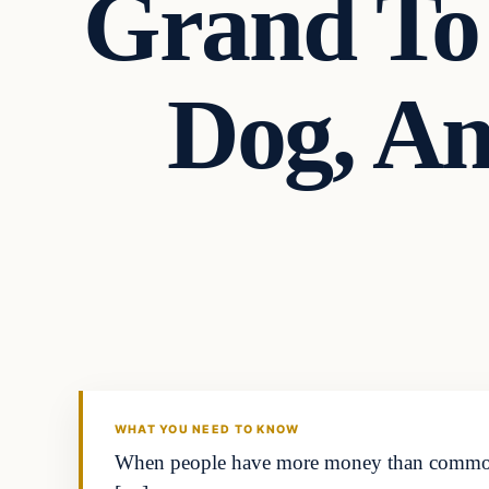
Grand To 
Dog, A
Headlines
THE DAILY ALLEGIANT
WHAT YOU NEED TO KNOW
When people have more money than common se