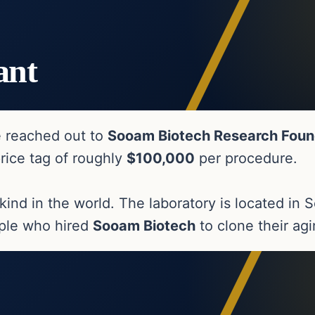
ant
e reached out to
Sooam Biotech Research Foun
price tag of roughly
$100,000
per procedure.
s kind in the world. The laboratory is located i
uple who hired
Sooam Biotech
to clone their ag