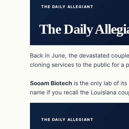
THE DAILY ALLEGIANT
The Daily Allegi
Back in June, the devastated coupl
cloning services to the public for a 
Sooam Biotech
is the only lab of it
name if you recall the Louisiana co
THE DAILY ALLEGIANT