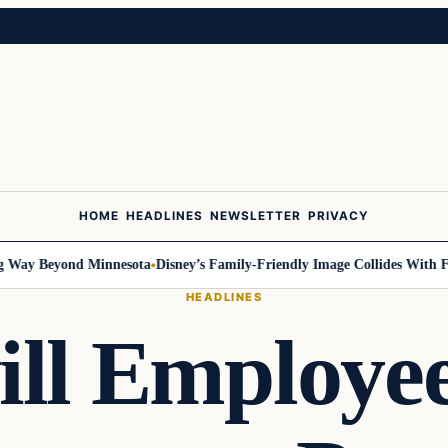
HOME
HEADLINES
NEWSLETTER
PRIVACY
ay Beyond Minnesota
Disney’s Family-Friendly Image Collides With Feder
HEADLINES
ll Employe