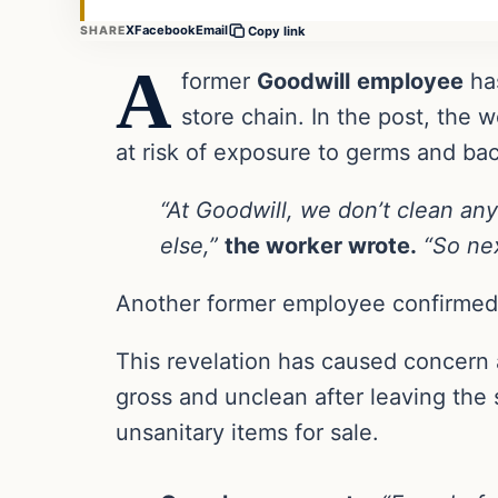
X
Facebook
Email
SHARE
Copy link
A
former
Goodwill
employee
ha
store chain. In the post, the w
at risk of exposure to germs and bac
“At Goodwill, we don’t clean any
else,”
the worker wrote.
“So nex
Another former employee confirmed
This revelation has caused concern 
gross and unclean after leaving the 
unsanitary items for sale.