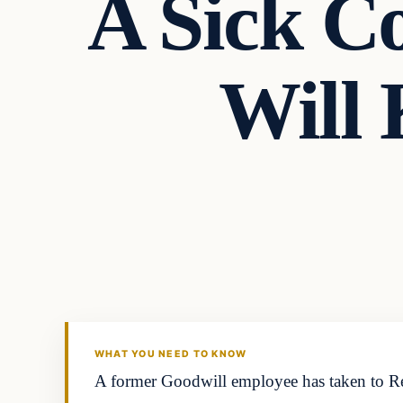
A Sick C
Will
Headlines
THE DAILY ALLEGIANT
WHAT YOU NEED TO KNOW
A former Goodwill employee has taken to Reddi