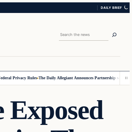
DAILY BRIEF
Search
al Privacy Rules
The Daily Allegiant Announces Partnership with Reach
e Exposed