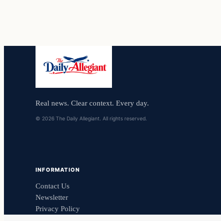
Real news. Clear context. Every day.
© 2026 The Daily Allegiant. All rights reserved.
INFORMATION
Contact Us
Newsletter
Privacy Policy