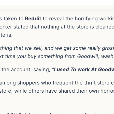
s taken to
Reddit
to reveal the horrifying workin
orker stated that nothing at the store is cleaned
teria.
thing that we sell, and we get some really gros
t time you buy something from Goodwill, wash i
 the account, saying,
“I used To work At Goodw
among shoppers who frequent the thrift store 
store, while others have shared their own horror