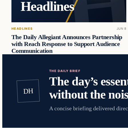
Headlines
HEADLINES
JUN 8
The Daily Allegiant Announces Partnership
with Reach Response to Support Audience
Communication
THE DAILY BRIEF
The day’s essent
DH
without the nois
A concise briefing delivered direc