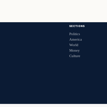
SECTIONS
Politics
America
World
Money
Culture