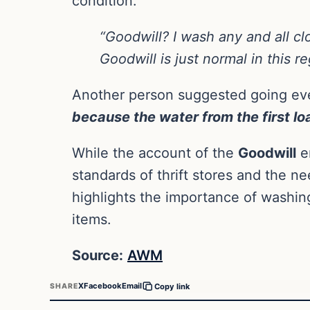
condition.
“Goodwill? I wash any and all c
Goodwill is just normal in this re
Another person suggested going eve
because the water from the first loa
While the account of the
Goodwill
em
standards of thrift stores and the ne
highlights the importance of washin
items.
Source:
AWM
X
Facebook
Email
SHARE
Copy link