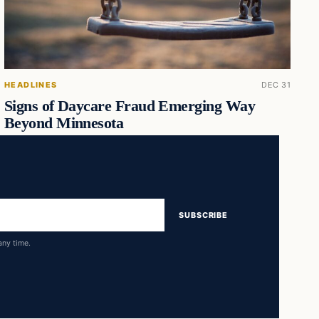
HEADLINES
DEC 31
Signs of Daycare Fraud Emerging Way
Beyond Minnesota
SUBSCRIBE
any time.