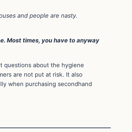
houses and people are nasty.
ce. Most times, you have to anyway
nt questions about the hygiene
rs are not put at risk. It also
ially when purchasing secondhand