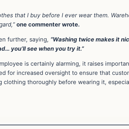
lothes that I buy before I ever wear them. Ware
gard,”
one commenter wrote.
n further, saying,
“Washing twice makes it ni
d… you’ll see when you try it.”
ployee is certainly alarming, it raises importa
ed for increased oversight to ensure that custome
g clothing thoroughly before wearing it, espec