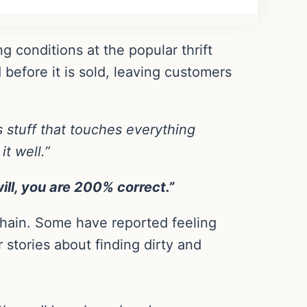
g conditions at the popular thrift
 before it is sold, leaving customers
s stuff that touches everything
t well.”
ill, you are 200% correct.”
chain. Some have reported feeling
 stories about finding dirty and