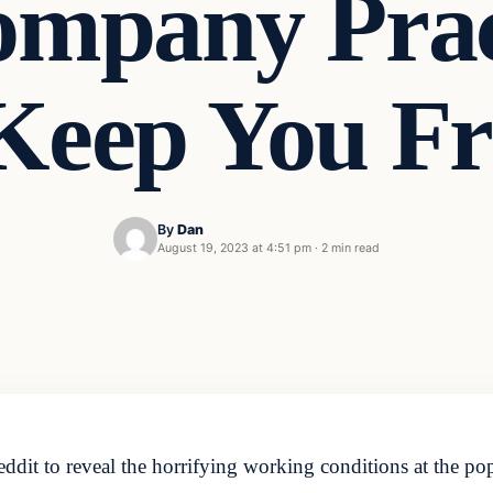
ompany Prac
 Keep You 
By
Dan
August 19, 2023 at 4:51 pm
·
2 min read
t to reveal the horrifying working conditions at the popul