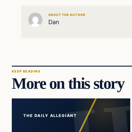
ABOUT THE AUTHOR
Dan
KEEP READING
More on this story
THE DAILY ALLEGIANT