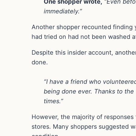
One shopper wrote,
“Even befor
immediately.”
Another shopper recounted finding y
had tried on had not been washed a
Despite this insider account, anothe
done.
“I have a friend who volunteere
being done ever. Thanks to the e
times.”
However, the majority of responses 
stores. Many shoppers suggested was