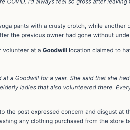
e COVID, I’d always feel so gross after leaving
oga pants with a crusty crotch, while another d
fter the previous owner had gone without unde
r volunteer at a
Goodwill
location claimed to ha
d at a Goodwill for a year. She said that she h
lderly ladies that also volunteered there. Ever
to the post expressed concern and disgust at th
hing any clothing purchased from the store befo