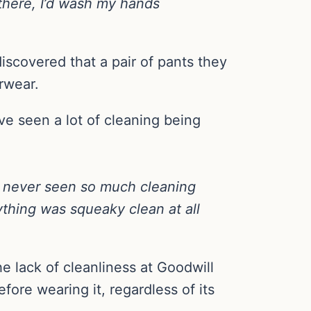
 there, I’d wash my hands
iscovered that a pair of pants they
rwear.
ve seen a lot of cleaning being
ad never seen so much cleaning
ything was squeaky clean at all
e lack of cleanliness at Goodwill
re wearing it, regardless of its