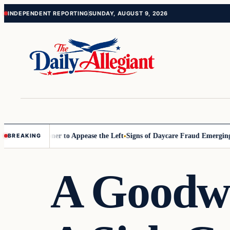
Skip
Skip
INDEPENDENT REPORTING
SUNDAY, AUGUST 9, 2026
to
to
content
content
 Commissioner to Appease the Left
Signs of Daycare Fraud Emerging W
BREAKING
A Goodwi