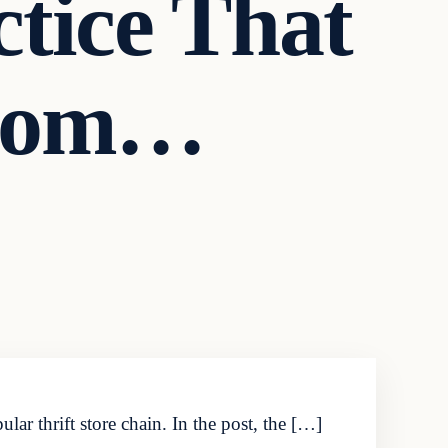
tice That
From…
ar thrift store chain. In the post, the […]