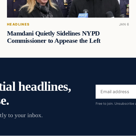
HEADLINES
JAN 6
Mamdani Quietly Sidelines NYPD
Commissioner to Appease the Left
ial headlines,
Email
e.
address
Free to join. Unsubscribe 
tly to your inbox.