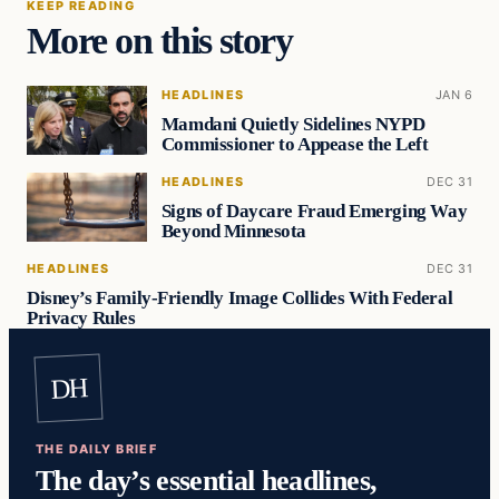
KEEP READING
More on this story
HEADLINES
JAN 6
Mamdani Quietly Sidelines NYPD
Commissioner to Appease the Left
HEADLINES
DEC 31
Signs of Daycare Fraud Emerging Way
Beyond Minnesota
HEADLINES
DEC 31
Disney’s Family-Friendly Image Collides With Federal
Privacy Rules
DH
THE DAILY BRIEF
The day’s essential headlines,