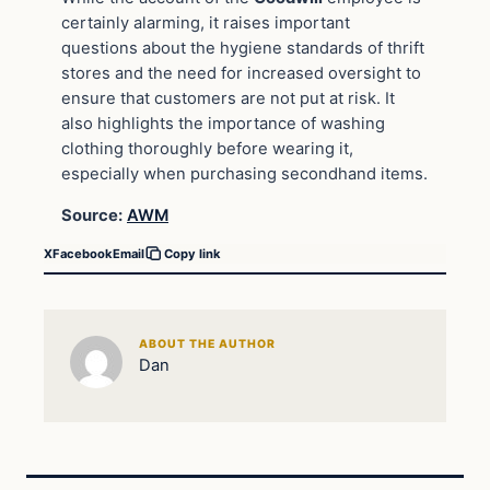
certainly alarming, it raises important
questions about the hygiene standards of thrift
stores and the need for increased oversight to
ensure that customers are not put at risk. It
also highlights the importance of washing
clothing thoroughly before wearing it,
especially when purchasing secondhand items.
Source:
AWM
X
Facebook
Email
Copy link
ABOUT THE AUTHOR
Dan