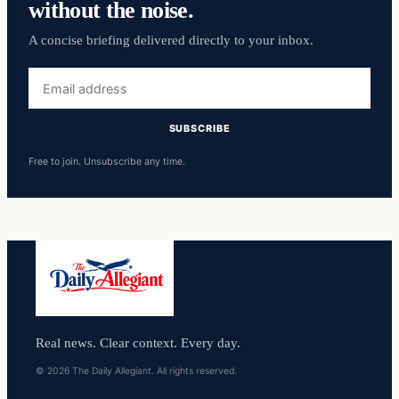
without the noise.
A concise briefing delivered directly to your inbox.
Email
address
SUBSCRIBE
Free to join. Unsubscribe any time.
Real news. Clear context. Every day.
© 2026 The Daily Allegiant. All rights reserved.