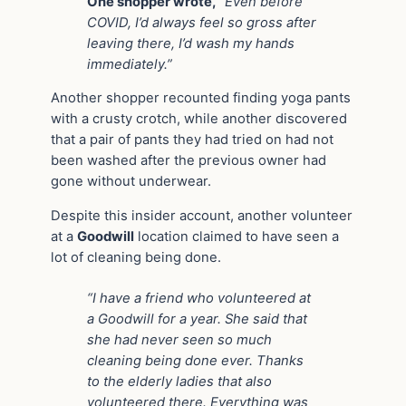
One shopper wrote,
“Even before
COVID, I’d always feel so gross after
leaving there, I’d wash my hands
immediately.”
Another shopper recounted finding yoga pants
with a crusty crotch, while another discovered
that a pair of pants they had tried on had not
been washed after the previous owner had
gone without underwear.
Despite this insider account, another volunteer
at a
Goodwill
location claimed to have seen a
lot of cleaning being done.
“I have a friend who volunteered at
a Goodwill for a year. She said that
she had never seen so much
cleaning being done ever. Thanks
to the elderly ladies that also
volunteered there. Everything was