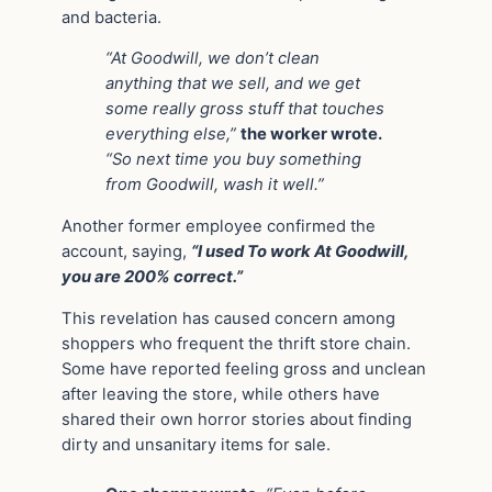
and bacteria.
“At Goodwill, we don’t clean
anything that we sell, and we get
some really gross stuff that touches
everything else,”
the worker wrote.
“So next time you buy something
from Goodwill, wash it well.”
Another former employee confirmed the
account, saying,
“I used To work At Goodwill,
you are 200% correct.”
This revelation has caused concern among
shoppers who frequent the thrift store chain.
Some have reported feeling gross and unclean
after leaving the store, while others have
shared their own horror stories about finding
dirty and unsanitary items for sale.