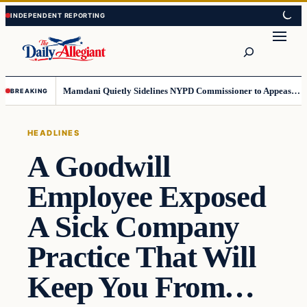
Skip
Skip
to
to
Search
content
content
Mamdani Quietly Sidelines NYPD Commissioner to Appease the Left
BREAKING
HEADLINES
A Goodwill
Employee Exposed
A Sick Company
Practice That Will
Keep You From…