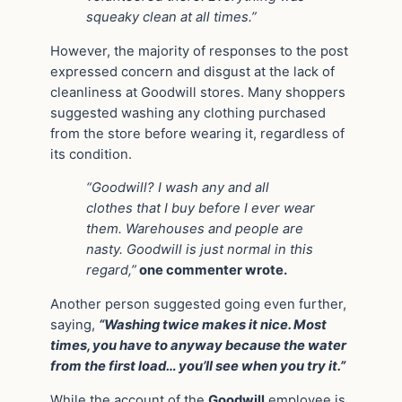
squeaky clean at all times.”
However, the majority of responses to the post
expressed concern and disgust at the lack of
cleanliness at Goodwill stores. Many shoppers
suggested washing any clothing purchased
from the store before wearing it, regardless of
its condition.
“Goodwill? I wash any and all
clothes that I buy before I ever wear
them. Warehouses and people are
nasty. Goodwill is just normal in this
regard,”
one commenter wrote.
Another person suggested going even further,
saying,
“Washing twice makes it nice. Most
times, you have to anyway because the water
from the first load… you’ll see when you try it.”
While the account of the
Goodwill
employee is