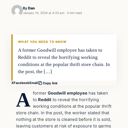
By
Dan
January 14, 2024 at 4:23 pm
·
2 min read
Headlines
THE DAILY ALLEGIANT
WHAT YOU NEED TO KNOW
A former Goodwill employee has taken to
Reddit to reveal the horrifying working
conditions at the popular thrift store chain. In
the post, the […]
X
Facebook
Email
Copy link
A
former
Goodwill
employee
has taken
to
Reddit
to reveal the horrifying
working conditions at the popular thrift
store chain. In the post, the worker stated that
nothing at the store is cleaned before it is sold,
leaving customers at risk of exposure to germs