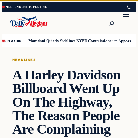
Skip
Skip
to
to
Search
content
content
Mamdani Quietly Sidelines NYPD Commissioner to Appease the Left
BREAKING
HEADLINES
A Harley Davidson
Billboard Went Up
On The Highway,
The Reason People
Are Complaining