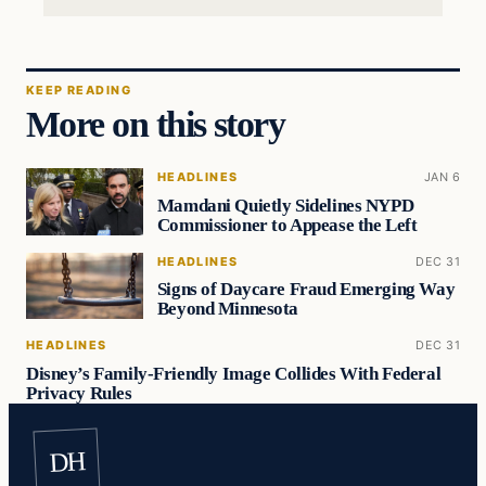
KEEP READING
More on this story
HEADLINES
JAN 6
Mamdani Quietly Sidelines NYPD
Commissioner to Appease the Left
HEADLINES
DEC 31
Signs of Daycare Fraud Emerging Way
Beyond Minnesota
HEADLINES
DEC 31
Disney’s Family-Friendly Image Collides With Federal
Privacy Rules
DH