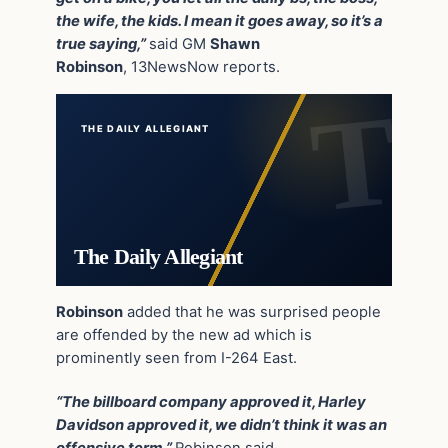
the wife, the kids. I mean it goes away, so it’s a
true saying,”
said GM
Shawn
Robinson
, 13NewsNow reports.
THE DAILY ALLEGIANT
The Daily Allegiant
Robinson
added that he was surprised people
are offended by the new ad which is
prominently seen from I-264 East.
“The billboard company approved it, Harley
Davidson approved it, we didn’t think it was an