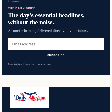
THE DAILY BRIEF
The day’s essential headlines,
without the noise.
A concise briefing delivered directly to your inbox.
Email
address
SUBSCRIBE
Free to join. Unsubscribe any time.