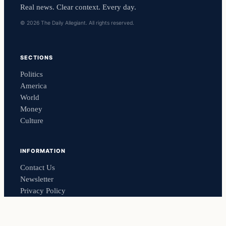
Real news. Clear context. Every day.
© 2026 The Daily Allegiant. All rights reserved.
SECTIONS
Politics
America
World
Money
Culture
INFORMATION
Contact Us
Newsletter
Privacy Policy