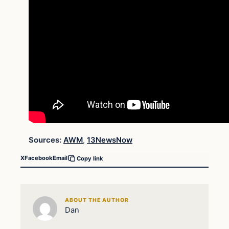
Sources:
AWM
,
13NewsNow
X
Facebook
Email
Copy link
ABOUT THE AUTHOR
Dan