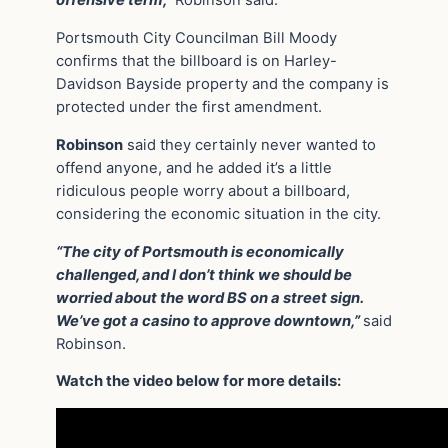
offensive term,”
Robinson said.
Portsmouth City Councilman Bill Moody
confirms that the billboard is on Harley-
Davidson Bayside property and the company is
protected under the first amendment.
Robinson
said they certainly never wanted to
offend anyone, and he added it’s a little
ridiculous people worry about a billboard,
considering the economic situation in the city.
“The city of Portsmouth is economically
challenged, and I don’t think we should be
worried about the word BS on a street sign.
We’ve got a casino to approve downtown,”
said
Robinson.
Watch the video below for more details: