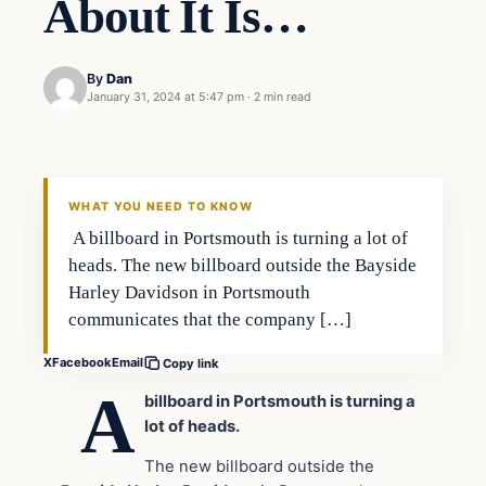
About It Is…
By
Dan
January 31, 2024 at 5:47 pm
·
2 min read
Headlines
THE DAILY ALLEGIANT
WHAT YOU NEED TO KNOW
A billboard in Portsmouth is turning a lot of
heads. The new billboard outside the Bayside
Harley Davidson in Portsmouth
communicates that the company […]
X
Facebook
Email
Copy link
A
billboard in Portsmouth is turning a
lot of heads.
The new billboard outside the