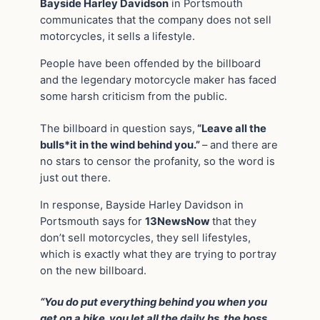
Bayside Harley Davidson
in Portsmouth
communicates that the company does not sell
motorcycles, it sells a lifestyle.
People have been offended by the billboard
and the legendary motorcycle maker has faced
some harsh criticism from the public.
The billboard in question says,
“Leave all the
bulls*it in the wind behind you.”
– and there are
no stars to censor the profanity, so the word is
just out there.
In response, Bayside Harley Davidson in
Portsmouth says for
13NewsNow
that they
don’t sell motorcycles, they sell lifestyles,
which is exactly what they are trying to portray
on the new billboard.
“You do put everything behind you when you
get on a bike, you let all the daily bs, the boss,