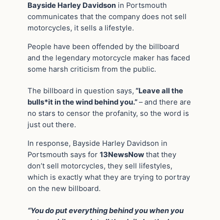
Bayside Harley Davidson
in Portsmouth
communicates that the company does not sell
motorcycles, it sells a lifestyle.
People have been offended by the billboard
and the legendary motorcycle maker has faced
some harsh criticism from the public.
The billboard in question says,
“Leave all the
bulls*it in the wind behind you.”
– and there are
no stars to censor the profanity, so the word is
just out there.
In response, Bayside Harley Davidson in
Portsmouth says for
13NewsNow
that they
don’t sell motorcycles, they sell lifestyles,
which is exactly what they are trying to portray
on the new billboard.
“You do put everything behind you when you