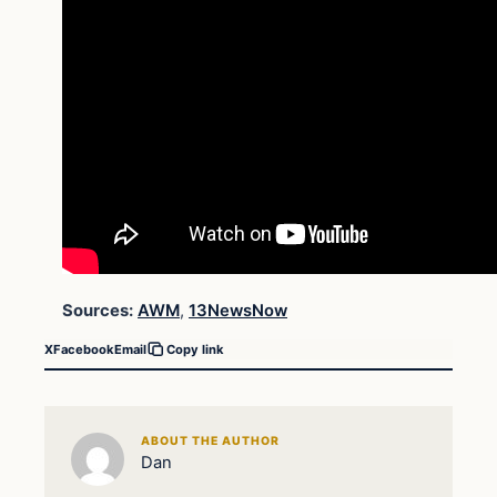
Sources:
AWM
,
13NewsNow
X
Facebook
Email
Copy link
ABOUT THE AUTHOR
Dan