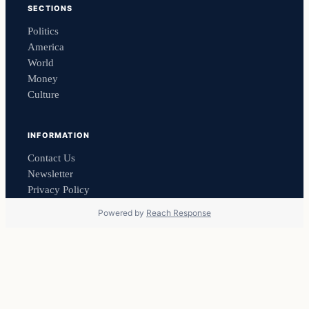
SECTIONS
Politics
America
World
Money
Culture
INFORMATION
Contact Us
Newsletter
Privacy Policy
Powered by
Reach Response