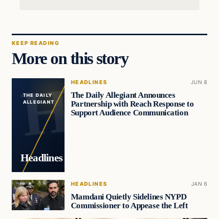
KEEP READING
More on this story
HEADLINES
JUN 8
The Daily Allegiant Announces
THE DAILY
Partnership with Reach Response to
ALLEGIANT
Support Audience Communication
Headlines
HEADLINES
JAN 6
Mamdani Quietly Sidelines NYPD
Commissioner to Appease the Left