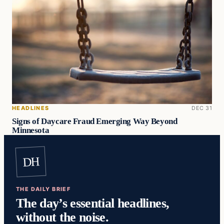
HEADLINES
DEC 31
Signs of Daycare Fraud Emerging Way Beyond
Minnesota
DH
THE DAILY BRIEF
The day’s essential headlines,
without the noise.