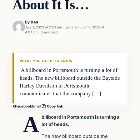
About It Is…
By
Dan
July 1, 2023 at 2:20 pm
·
Updated
July 17, 2023 at
4:04 pm
·
2 min read
Headlines
THE DAILY ALLEGIANT
WHAT YOU NEED TO KNOW
A billboard in Portsmouth is turning a lot of
heads. The new billboard outside the Bayside
Harley Davidson in Portsmouth
communicates that the company […]
X
Facebook
Email
Copy link
A
billboard in Portsmouth is turning a
lot of heads.
The new billboard outside the