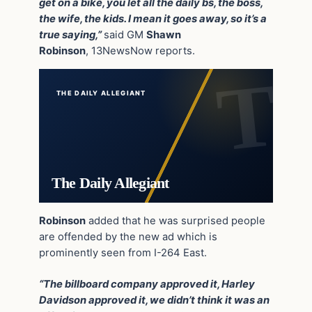
get on a bike, you let all the daily bs, the boss,
the wife, the kids. I mean it goes away, so it’s a
true saying,”
said GM
Shawn
Robinson
, 13NewsNow reports.
THE DAILY ALLEGIANT
The Daily Allegiant
Robinson
added that he was surprised people
are offended by the new ad which is
prominently seen from I-264 East.
“The billboard company approved it, Harley
Davidson approved it, we didn’t think it was an