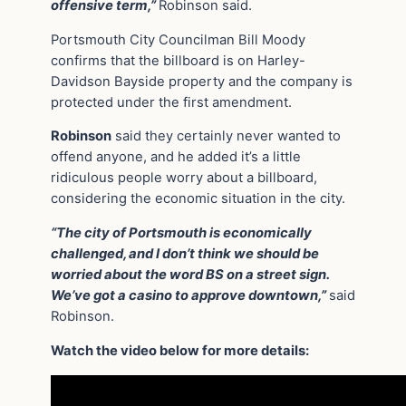
offensive term,”
Robinson said.
Portsmouth City Councilman Bill Moody
confirms that the billboard is on Harley-
Davidson Bayside property and the company is
protected under the first amendment.
Robinson
said they certainly never wanted to
offend anyone, and he added it’s a little
ridiculous people worry about a billboard,
considering the economic situation in the city.
“The city of Portsmouth is economically
challenged, and I don’t think we should be
worried about the word BS on a street sign.
We’ve got a casino to approve downtown,”
said
Robinson.
Watch the video below for more details: