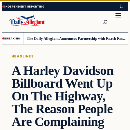
Skip
Skip
to
to
Search
content
content
The Daily Allegiant Announces Partnership with Reach Response to Support Audience Communication
BREAKING
HEADLINES
A Harley Davidson
Billboard Went Up
On The Highway,
The Reason People
Are Complaining