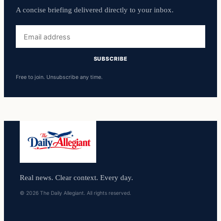
A concise briefing delivered directly to your inbox.
Email
address
SUBSCRIBE
Free to join. Unsubscribe any time.
Real news. Clear context. Every day.
© 2026 The Daily Allegiant. All rights reserved.