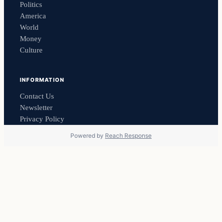
Politics
America
World
Money
Culture
INFORMATION
Contact Us
Newsletter
Privacy Policy
Powered by
Reach Response