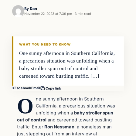
By
Dan
November 22, 2023 at 7:39 pm
·
3 min read
Headlines
THE DAILY ALLEGIANT
WHAT YOU NEED TO KNOW
One sunny afternoon in Southern California,
a precarious situation was unfolding when a
baby stroller spun out of control and
careened toward bustling traffic. […]
X
Facebook
Email
Copy link
O
ne sunny afternoon in Southern
California, a precarious situation was
unfolding when a
baby stroller spun
out of control
and careened toward bustling
traffic. Enter
Ron Nessman
, a homeless man
just stepping out from an interview at