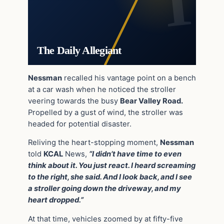
The Daily Allegiant
Nessman
recalled his vantage point on a bench
at a car wash when he noticed the stroller
veering towards the busy
Bear Valley Road.
Propelled by a gust of wind, the stroller was
headed for potential disaster.
Reliving the heart-stopping moment,
Nessman
told
KCAL
News,
“I didn’t have time to even
think about it. You just react. I heard screaming
to the right, she said. And I look back, and I see
a stroller going down the driveway, and my
heart dropped.”
At that time, vehicles zoomed by at fifty-five