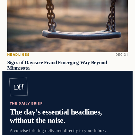
HEADLINES
DEC 31
Signs of Daycare Fraud Emerging Way Beyond
Minnesota
DH
THE DAILY BRIEF
The day’s essential headlines,
without the noise.
A concise briefing delivered directly to your inbox.