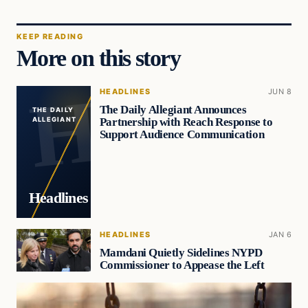
KEEP READING
More on this story
HEADLINES
JUN 8
The Daily Allegiant Announces
THE DAILY
Partnership with Reach Response to
ALLEGIANT
Support Audience Communication
Headlines
HEADLINES
JAN 6
Mamdani Quietly Sidelines NYPD
Commissioner to Appease the Left