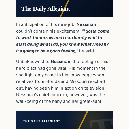
The Daily Allegiant
In anticipation of his new job,
Nessman
couldn’t contain his excitement.
“I gotta come
to work tomorrow and I can hardly wait to
start doing what I do, you know what I mean?
It’s going to be a good feeling,”
he said.
Unbeknownst to
Nessman
, the footage of his
heroic act had gone viral. His moment in the
spotlight only came to his knowledge when
relatives from Florida and Missouri reached
out, having seen him in action on television.
Nessman’s chief concern, however, was the
well-being of the baby and her great-aunt.
THE DAILY ALLEGIANT