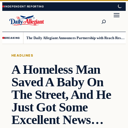
Skip
Skip
to
to
Search
content
content
The Daily Allegiant Announces Partnership with Reach Response to Support Audience Communication
BREAKING
HEADLINES
A Homeless Man
Saved A Baby On
The Street, And He
Just Got Some
Excellent News…