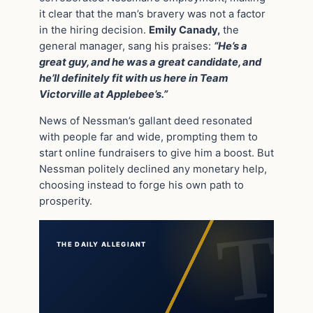
it clear that the man’s bravery was not a factor
in the hiring decision.
Emily Canady,
the
general manager, sang his praises:
“He’s a
great guy, and he was a great candidate, and
he’ll definitely fit with us here in Team
Victorville at Applebee’s.”
News of Nessman’s gallant deed resonated
with people far and wide, prompting them to
start online fundraisers to give him a boost. But
Nessman politely declined any monetary help,
choosing instead to forge his own path to
prosperity.
THE DAILY ALLEGIANT