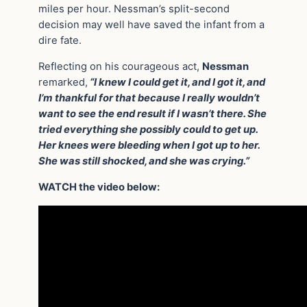
miles per hour. Nessman’s split-second
decision may well have saved the infant from a
dire fate.
Reflecting on his courageous act,
Nessman
remarked,
“I knew I could get it, and I got it, and
I’m thankful for that because I really wouldn’t
want to see the end result if I wasn’t there. She
tried everything she possibly could to get up.
Her knees were bleeding when I got up to her.
She was still shocked, and she was crying.”
WATCH the video below: