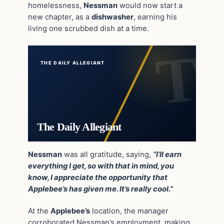
homelessness,
Nessman
would now start a
new chapter, as a
dishwasher
, earning his
living one scrubbed dish at a time.
THE DAILY ALLEGIANT
The Daily Allegiant
Nessman
was all gratitude, saying,
“I’ll earn
everything I get, so with that in mind, you
know, I appreciate the opportunity that
Applebee’s has given me. It’s really cool.”
At the
Applebee’s
location, the manager
corroborated Nessman’s employment, making