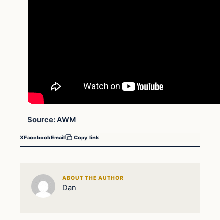
Source:
AWM
X
Facebook
Email
Copy link
ABOUT THE AUTHOR
Dan