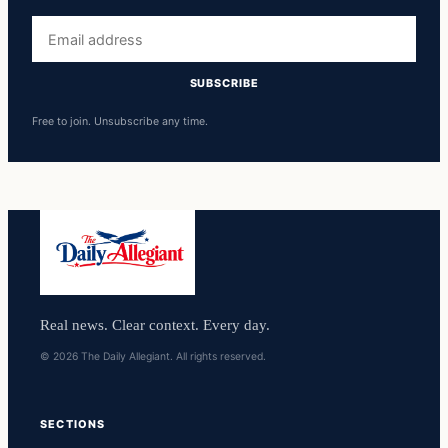
Email
address
SUBSCRIBE
Free to join. Unsubscribe any time.
Real news. Clear context. Every day.
© 2026 The Daily Allegiant. All rights reserved.
SECTIONS