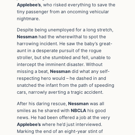
Applebee’s
, who risked everything to save the
tiny passenger from an oncoming vehicular
nightmare.
Despite being unemployed for a long stretch,
Nessman
had the wherewithal to spot the
harrowing incident. He saw the baby’s great-
aunt in a desperate pursuit of the rogue
stroller, but she stumbled and fell, unable to
intercept the imminent disaster. Without
missing a beat,
Nessman
did what any self-
respecting hero would – he dashed in and
snatched the infant from the path of speeding
cars, narrowly averting a tragic accident.
After his daring rescue,
Nessman
was all
smiles as he shared with
NBCLA
his good
news. He had been offered a job at the very
Applebee’s
where he’d just interviewed.
Marking the end of an eight-year stint of