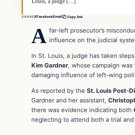
Louis, a judge […]
X
Facebook
Email
SHARE
Copy link
A
far-left prosecutor’s miscondu
influence on the judicial syst
In St. Louis, a judge has taken steps
Kim Gardner
, whose campaign was fi
damaging influence of left-wing polit
As reported by the
St. Louis Post-D
Gardner and her assistant,
Christoph
there was evidence indicating both
neglecting to attend both a trial an