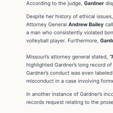
According to the judge,
Gardner
dis
Despite her history of ethical issues
Attorney General
Andrew Bailey
call
a man who consistently violated bond
volleyball player. Furthermore,
Gard
Missouri’s attorney general stated,
“
highlighted Gardner’s long record of 
Gardner’s conduct was even labeled
misconduct in a case involving form
In another instance of Gardner’s in
records request relating to the prose