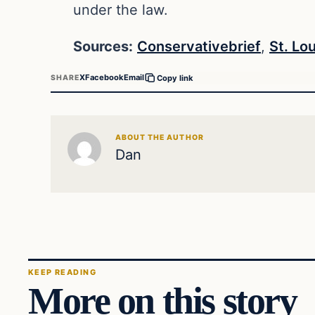
under the law.
Sources:
Conservativebrief
,
St. Lo
X
Facebook
Email
SHARE
Copy link
ABOUT THE AUTHOR
Dan
KEEP READING
More on this story