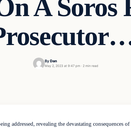
On A Soros 
Prosecutor…
By
Dan
May 2, 2023 at 9:47 pm
·
2 min read
being addressed, revealing the devastating consequences of l