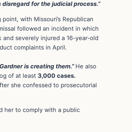
disregard for the judicial process.”
g point, with Missouri’s Republican
smissal followed an incident in which
k and severely injured a 16-year-old
uct complaints in April.
 Gardner is creating them.”
He also
og of at least
3,000 cases.
fter she confessed to prosecutorial
 her to comply with a public