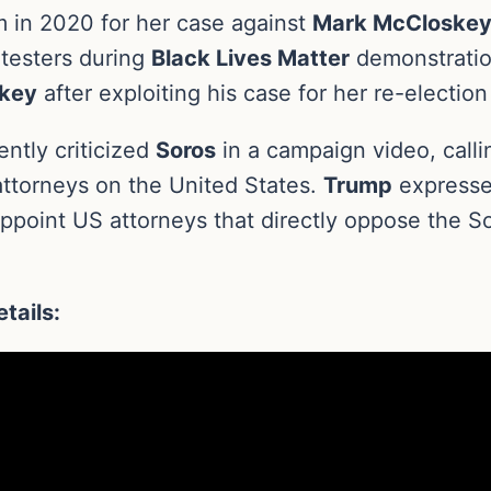
m in 2020 for her case against
Mark McCloskey
otesters during
Black Lives Matter
demonstrati
key
after exploiting his case for her re-electio
ntly criticized
Soros
in a campaign video, calli
 attorneys on the United States.
Trump
expresse
appoint US attorneys that directly oppose the 
tails: