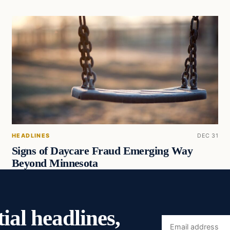
HEADLINES
DEC 31
Signs of Daycare Fraud Emerging Way
Beyond Minnesota
ial headlines,
Email