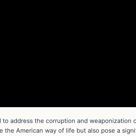
 to address the corruption and weaponization of
the American way of life but also pose a signif