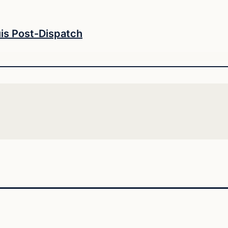
uis Post-Dispatch