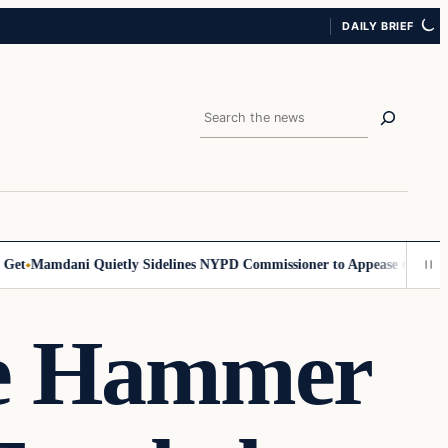
DAILY BRIEF
Search
t
Mamdani Quietly Sidelines NYPD Commissioner to Appease the Left
Si
he Hammer