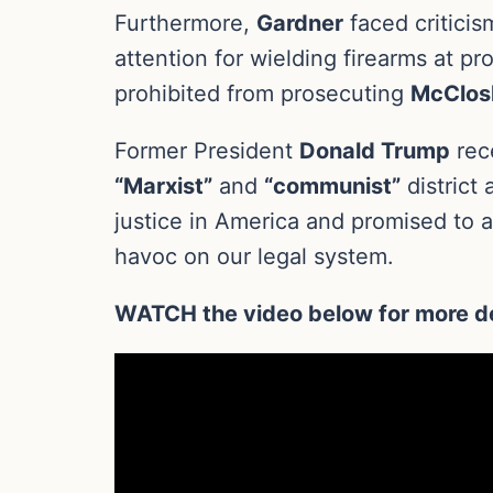
Furthermore,
Gardner
faced criticis
attention for wielding firearms at pr
prohibited from prosecuting
McClos
Former President
Donald Trump
rece
“Marxist”
and
“communist”
district
justice in America and promised to 
havoc on our legal system.
WATCH the video below for more de