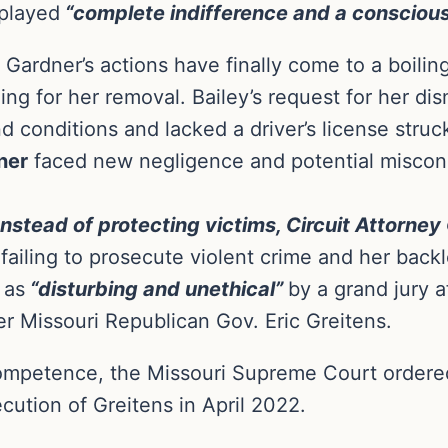
played
“complete indifference and a conscious 
, Gardner’s actions have finally come to a boilin
ing for her removal. Bailey’s request for her di
 conditions and lacked a driver’s license struc
ner
faced new negligence and potential miscond
Instead of protecting victims, Circuit Attorney
failing to prosecute violent crime and her backl
 as
“disturbing and unethical”
by a grand jury a
er Missouri Republican Gov. Eric Greitens.
competence, the Missouri Supreme Court ordered
cution of Greitens in April 2022.