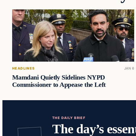
HEADLINES
JAN 6
Mamdani Quietly Sidelines NYPD
Commissioner to Appease the Left
THE DAILY BRIEF
The day’s essent