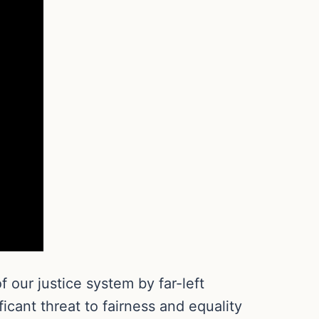
 our justice system by far-left
icant threat to fairness and equality