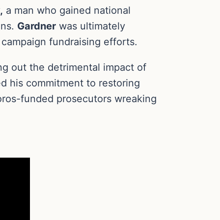
,
a man who gained national
ons.
Gardner
was ultimately
n campaign fundraising efforts.
ng out the detrimental impact of
d his commitment to restoring
Soros-funded prosecutors wreaking