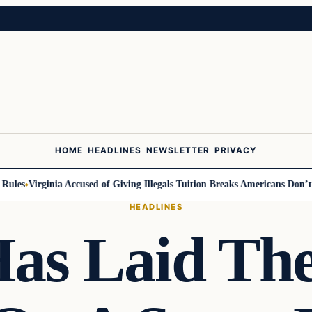
HOME
HEADLINES
NEWSLETTER
PRIVACY
es
Virginia Accused of Giving Illegals Tuition Breaks Americans Don’t Ge
HEADLINES
Has Laid T