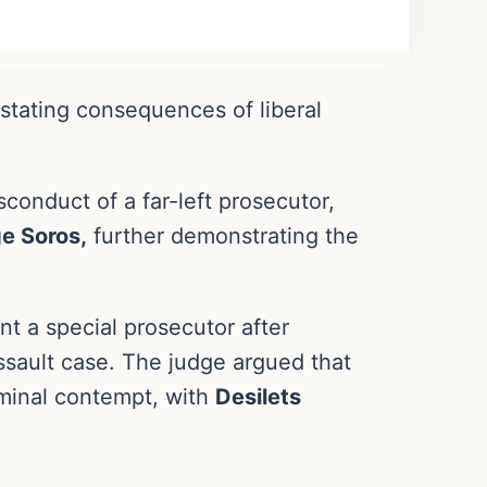
astating consequences of liberal
sconduct of a far-left prosecutor,
e Soros,
further demonstrating the
t a special prosecutor after
assault case. The judge argued that
iminal contempt, with
Desilets