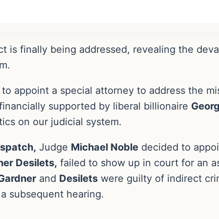
ct is finally being addressed, revealing the dev
em.
 to appoint a special attorney to address the mi
nancially supported by liberal billionaire
Georg
ics on our judicial system.
ispatch,
Judge
Michael Noble
decided to appoin
er Desilets,
failed to show up in court for an 
Gardner
and
Desilets
were guilty of indirect cr
d a subsequent hearing.