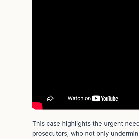
This case highlights the urgent need
prosecutors, who not only undermine 