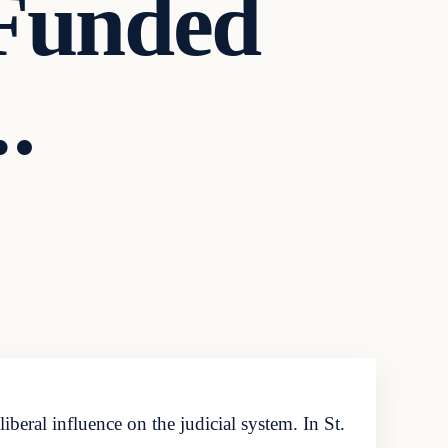
Funded
.
iberal influence on the judicial system. In St.