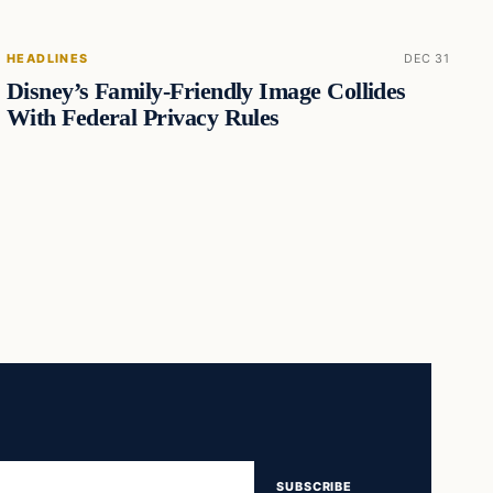
HEADLINES
DEC 31
Disney’s Family-Friendly Image Collides
With Federal Privacy Rules
SUBSCRIBE