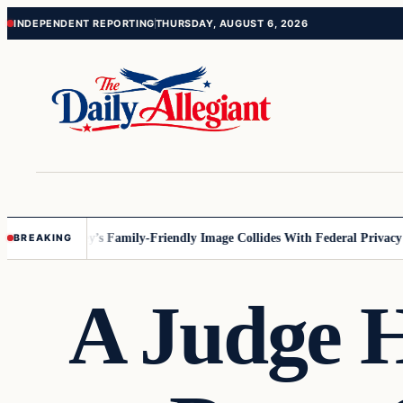
Skip
Skip
INDEPENDENT REPORTING
THURSDAY, AUGUST 6, 2026
to
to
content
content
nesota
Disney’s Family-Friendly Image Collides With Federal Privacy Rul
BREAKING
A Judge 