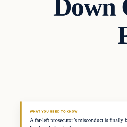
Down 
Headlines
THE DAILY ALLEGIANT
WHAT YOU NEED TO KNOW
A far-left prosecutor’s misconduct is finally 