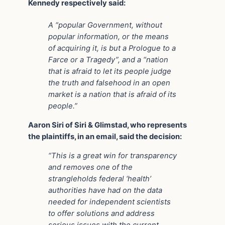
Kennedy respectively said:
A “popular Government, without
popular information, or the means
of acquiring it, is but a Prologue to a
Farce or a Tragedy”, and a “nation
that is afraid to let its people judge
the truth and falsehood in an open
market is a nation that is afraid of its
people.”
Aaron Siri of Siri & Glimstad, who represents
the plaintiffs, in an email, said the decision:
“This is a great win for transparency
and removes one of the
strangleholds federal ‘health’
authorities have had on the data
needed for independent scientists
to offer solutions and address
serious issues with the current