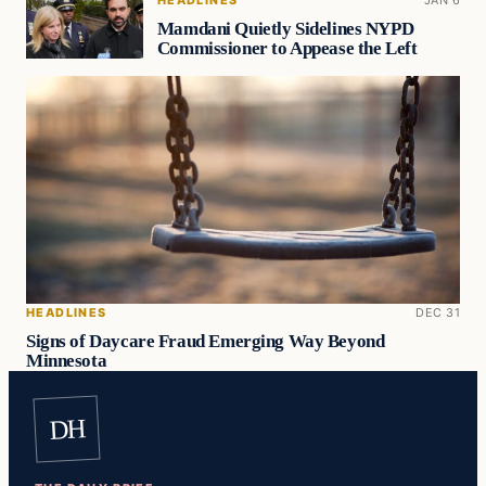
HEADLINES
JAN 6
Mamdani Quietly Sidelines NYPD
Commissioner to Appease the Left
HEADLINES
DEC 31
Signs of Daycare Fraud Emerging Way Beyond
Minnesota
DH