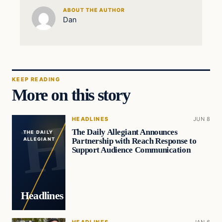
ABOUT THE AUTHOR
Dan
KEEP READING
More on this story
HEADLINES
JUN 8
The Daily Allegiant Announces
THE DAILY
Partnership with Reach Response to
ALLEGIANT
Support Audience Communication
Headlines