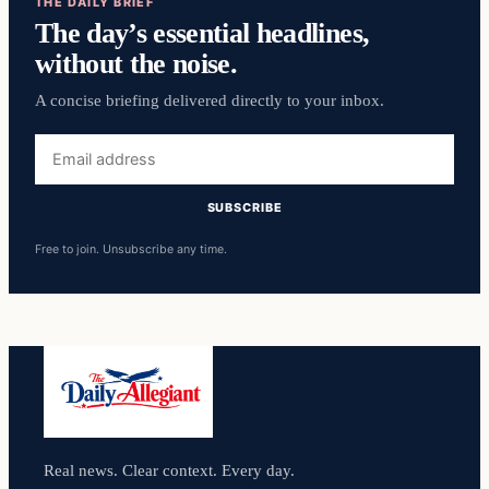
THE DAILY BRIEF
The day’s essential headlines,
without the noise.
A concise briefing delivered directly to your inbox.
Email
address
SUBSCRIBE
Free to join. Unsubscribe any time.
Real news. Clear context. Every day.