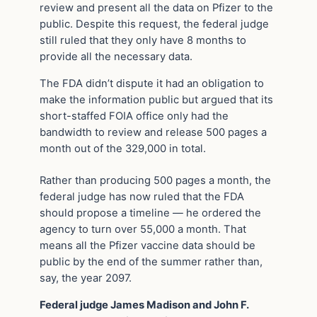
review and present all the data on Pfizer to the
public. Despite this request, the federal judge
still ruled that they only have 8 months to
provide all the necessary data.
The FDA didn’t dispute it had an obligation to
make the information public but argued that its
short-staffed FOIA office only had the
bandwidth to review and release 500 pages a
month out of the 329,000 in total.
Rather than producing 500 pages a month, the
federal judge has now ruled that the FDA
should propose a timeline — he ordered the
agency to turn over 55,000 a month. That
means all the Pfizer vaccine data should be
public by the end of the summer rather than,
say, the year 2097.
Federal judge James Madison and John F.