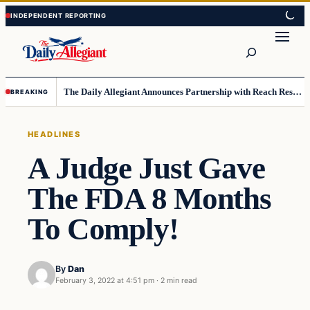
Skip
Skip
to
to
Search
content
content
The Daily Allegiant Announces Partnership with Reach Response to Support Audience Communication
BREAKING
HEADLINES
A Judge Just Gave
The FDA 8 Months
To Comply!
By
Dan
February 3, 2022 at 4:51 pm
·
2 min read
Headlines