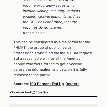
vaccine program—issues which
include waning immunity, variants
evading vaccine immunity, and, as
the CDC has confirmed, that the
vaccines do not prevent
transmission.”
This can be considered as a major win for the
PHMPT, the group of public health
professionals who filed the initial FOIA request.
But a reasonable win for all the American
people who were forced to get a vaccine
before the information and data on it is fully
released to the public.
Sources:
100 Percent Fed Up
,
Reuters
X
Facebook
Email
Copy link