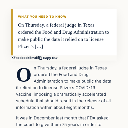
THE DAILY ALLEGIANT
WHAT YOU NEED TO KNOW
On Thursday, a federal judge in Texas
ordered the Food and Drug Administration to
make public the data it relied on to license
Pfizer’s […]
X
Facebook
Email
Copy link
O
n Thursday, a federal judge in Texas
ordered the Food and Drug
Administration to make public the data
it relied on to license Pfizer’s COVID-19
vaccine, imposing a dramatically accelerated
schedule that should result in the release of all
information within about eight months.
It was in December last month that FDA asked
the court to give them 75 years in order to