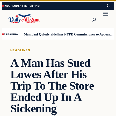
Skip
Skip
to
to
Search
content
content
Mamdani Quietly Sidelines NYPD Commissioner to Appease the Left
BREAKING
HEADLINES
A Man Has Sued
Lowes After His
Trip To The Store
Ended Up In A
Sickening