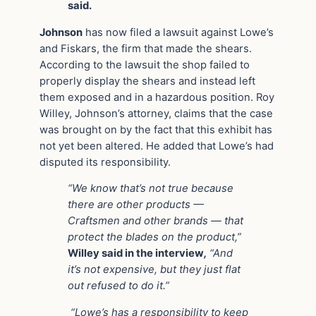
said.
Johnson
has now filed a lawsuit against Lowe’s
and Fiskars, the firm that made the shears.
According to the lawsuit the shop failed to
properly display the shears and instead left
them exposed and in a hazardous position. Roy
Willey, Johnson’s attorney, claims that the case
was brought on by the fact that this exhibit has
not yet been altered. He added that Lowe’s had
disputed its responsibility.
“We know that’s not true because
there are other products —
Craftsmen and other brands — that
protect the blades on the product,”
Willey said in the interview
,
“And
it’s not expensive, but they just flat
out refused to do it.”
“Lowe’s has a responsibility to keep