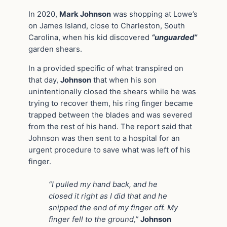
In 2020,
Mark Johnson
was shopping at Lowe’s
on James Island, close to Charleston, South
Carolina, when his kid discovered
“unguarded”
garden shears.
In a provided specific of what transpired on
that day,
Johnson
that when his son
unintentionally closed the shears while he was
trying to recover them, his ring finger became
trapped between the blades and was severed
from the rest of his hand. The report said that
Johnson was then sent to a hospital for an
urgent procedure to save what was left of his
finger.
“I pulled my hand back, and he
closed it right as I did that and he
snipped the end of my finger off. My
finger fell to the ground,”
Johnson