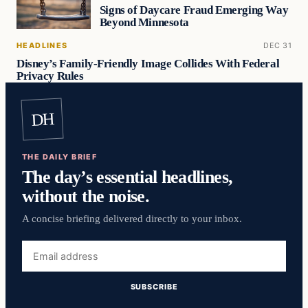
Signs of Daycare Fraud Emerging Way
Beyond Minnesota
HEADLINES
DEC 31
Disney’s Family-Friendly Image Collides With Federal
Privacy Rules
DH
THE DAILY BRIEF
The day’s essential headlines,
without the noise.
A concise briefing delivered directly to your inbox.
Email
address
SUBSCRIBE