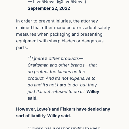
— Live5News (@Live5News)
September 22, 2022
In order to prevent injuries, the attorney
claimed that other manufacturers adopt safety
measures when packaging and presenting
equipment with sharp blades or dangerous
parts.
“[T]here’s other products—
Craftsman and other brands—that
do protect the blades on the
product. And it’s not expensive to
do and it’s not hard to do, but they
just flat out refused to do it,”
Willey
said.
However, Lowe’s and Fiskars have denied any
sort of liability, Willey said.
“Lowe’s has a responsibility to keep