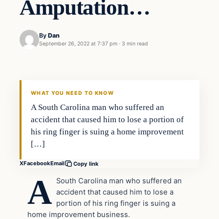
Amputation…
By
Dan
September 26, 2022 at 7:37 pm
·
3 min read
Headlines
THE DAILY ALLEGIANT
WHAT YOU NEED TO KNOW
A South Carolina man who suffered an
accident that caused him to lose a portion of
his ring finger is suing a home improvement
[…]
X
Facebook
Email
Copy link
A
South Carolina man who suffered an
accident that caused him to lose a
portion of his ring finger is suing a
home improvement business.