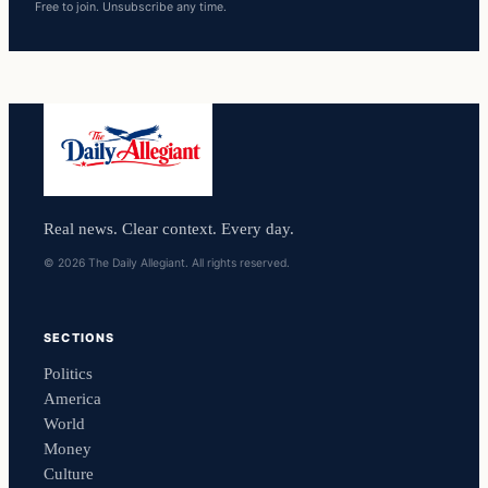
Free to join. Unsubscribe any time.
Real news. Clear context. Every day.
© 2026 The Daily Allegiant. All rights reserved.
SECTIONS
Politics
America
World
Money
Culture