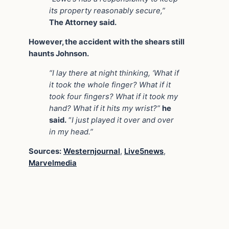
its property reasonably secure,”
The Attorney said.
However, the accident with the shears still
haunts Johnson.
“I lay there at night thinking, ‘What if
it took the whole finger? What if it
took four fingers? What if it took my
hand? What if it hits my wrist?”
he
said.
“
I just played it over and over
in my head.”
Sources:
Westernjournal
,
Live5news
,
Marvelmedia