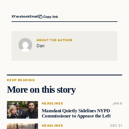
X
Facebook
Email
Copy link
ABOUT THE AUTHOR
Dan
KEEP READING
More on this story
HEADLINES
JAN 6
Mamdani Quietly Sidelines NYPD
Commissioner to Appease the Left
HEADLINES
DEC 31