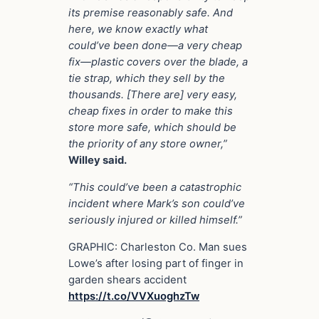
its premise reasonably safe. And
here, we know exactly what
could’ve been done—a very cheap
fix—plastic covers over the blade, a
tie strap, which they sell by the
thousands. [There are] very easy,
cheap fixes in order to make this
store more safe, which should be
the priority of any store owner,”
Willey said.
“This could’ve been a catastrophic
incident where Mark’s son could’ve
seriously injured or killed himself.”
GRAPHIC: Charleston Co. Man sues
Lowe’s after losing part of finger in
garden shears accident
https://t.co/VVXuoghzTw