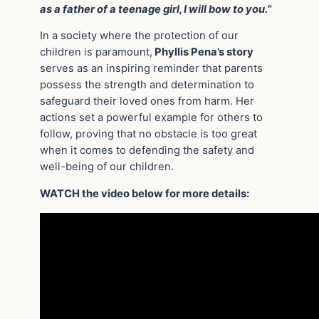
as a father of a teenage girl, I will bow to you.”
In a society where the protection of our
children is paramount,
Phyllis Pena’s story
serves as an inspiring reminder that parents
possess the strength and determination to
safeguard their loved ones from harm. Her
actions set a powerful example for others to
follow, proving that no obstacle is too great
when it comes to defending the safety and
well-being of our children.
WATCH the video below for more details: