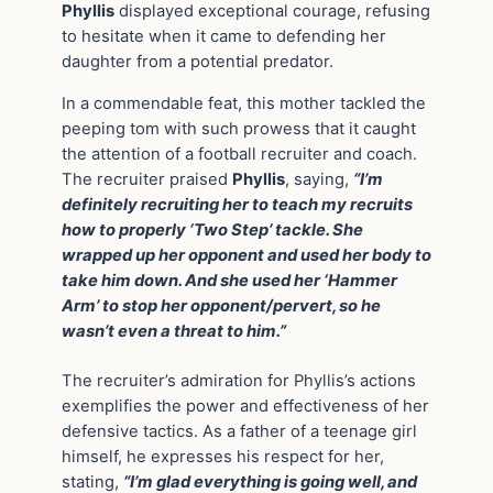
Phyllis
displayed exceptional courage, refusing
to hesitate when it came to defending her
daughter from a potential predator.
In a commendable feat, this mother tackled the
peeping tom with such prowess that it caught
the attention of a football recruiter and coach.
The recruiter praised
Phyllis
, saying,
“I’m
definitely recruiting her to teach my recruits
how to properly ‘Two Step’ tackle. She
wrapped up her opponent and used her body to
take him down. And she used her ‘Hammer
Arm’ to stop her opponent/pervert, so he
wasn’t even a threat to him.”
The recruiter’s admiration for Phyllis’s actions
exemplifies the power and effectiveness of her
defensive tactics. As a father of a teenage girl
himself, he expresses his respect for her,
stating,
“I’m glad everything is going well, and