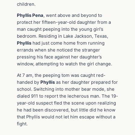
children.
Phyllis Pena
, went above and beyond to
protect her fifteen-year-old daughter from a
man caught peeping into the young girl’s
bedroom. Residing in Lake Jackson, Texas,
Phyllis
had just come home from running
errands when she noticed the stranger
pressing his face against her daughter’s
window, attempting to watch the girl change.
At 7 am, the peeping tom was caught red-
handed by
Phyllis
as her daughter prepared for
school. Switching into mother bear mode, she
dialed 911 to report the lecherous man. The 19-
year-old suspect fled the scene upon realizing
he had been discovered, but little did he know
that Phyllis would not let him escape without a
fight.