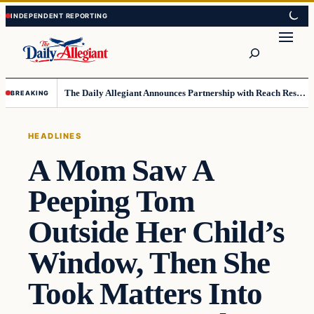
Skip
Skip
to
to
Search
content
content
The Daily Allegiant Announces Partnership with Reach Response to Support Audience Communication
BREAKING
HEADLINES
A Mom Saw A
Peeping Tom
Outside Her Child’s
Window, Then She
Took Matters Into