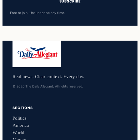
SUBSCRIBE
Free to join. Unsubscribe any time.
Real news. Clear context. Every day.
© 2026 The Daily Allegiant. All rights reserved.
SECTIONS
Politics
America
World
Money