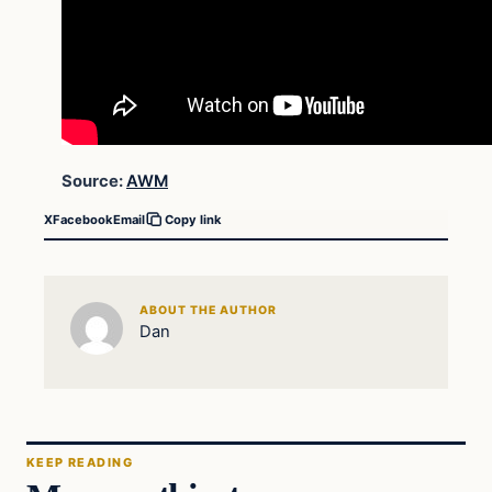
Source:
AWM
X
Facebook
Email
Copy link
ABOUT THE AUTHOR
Dan
KEEP READING