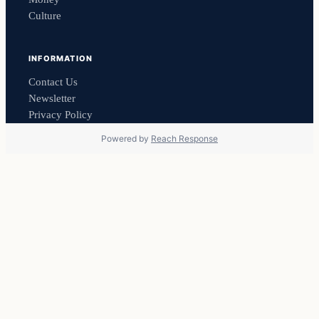
Culture
INFORMATION
Contact Us
Newsletter
Privacy Policy
Powered by
Reach Response