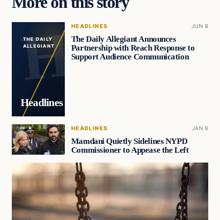
More on this story
HEADLINES
JUN 8
The Daily Allegiant Announces
THE DAILY
Partnership with Reach Response to
ALLEGIANT
Support Audience Communication
Headlines
HEADLINES
JAN 6
Mamdani Quietly Sidelines NYPD
Commissioner to Appease the Left