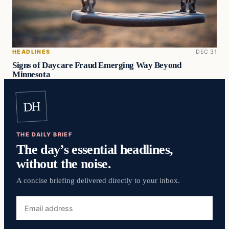
HEADLINES
DEC 31
Signs of Daycare Fraud Emerging Way Beyond
Minnesota
DH
THE DAILY BRIEF
The day’s essential headlines,
without the noise.
A concise briefing delivered directly to your inbox.
Email
address