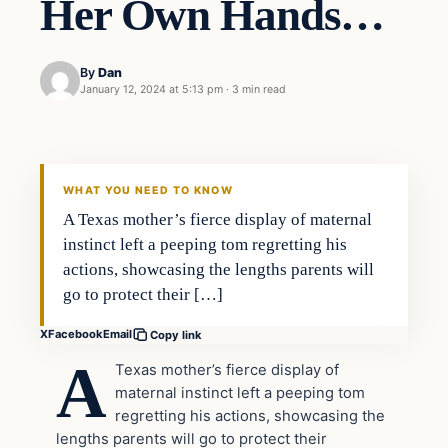
Her Own Hands…
By
Dan
January 12, 2024 at 5:13 pm
·
3 min read
Headlines
THE DAILY ALLEGIANT
WHAT YOU NEED TO KNOW
A Texas mother’s fierce display of maternal
instinct left a peeping tom regretting his
actions, showcasing the lengths parents will
go to protect their […]
X
Facebook
Email
Copy link
A
Texas mother’s fierce display of
maternal instinct left a peeping tom
regretting his actions, showcasing the
lengths parents will go to protect their