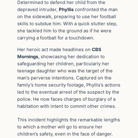
Determined to defend her child from the
depraved intruder,
Phyllis
confronted the man
on the sidewalk, preparing to use her football
skills to subdue him. With a quick stutter step,
she tackled him to the ground as if he were
carrying a football for a touchdown.
Her heroic act made headlines on
CBS
Mornings,
showcasing her dedication to
safeguarding her children, particularly her
teenage daughter who was the target of the
man’s perverse intentions. Captured on the
family’s home security footage, Phyllis’s actions
led to the eventual arrest of the suspect by the
police. He now faces charges of burglary of a
habitation with intent to commit other crimes.
This incident highlights the remarkable lengths
to which a mother will go to ensure her
children’s safety, even in the face of danger.