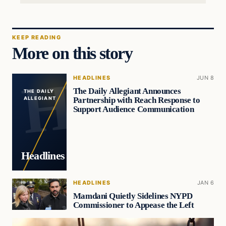
KEEP READING
More on this story
HEADLINES
JUN 8
The Daily Allegiant Announces
THE DAILY
Partnership with Reach Response to
ALLEGIANT
Support Audience Communication
Headlines
HEADLINES
JAN 6
Mamdani Quietly Sidelines NYPD
Commissioner to Appease the Left