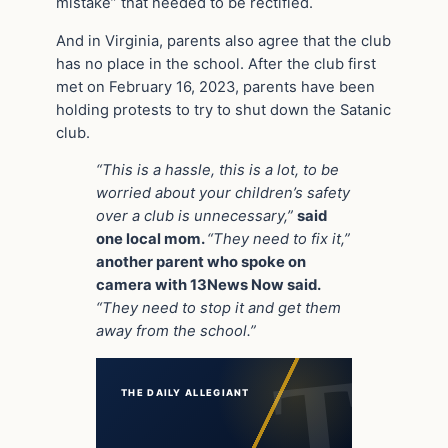
mistake” that needed to be rectified.
And in Virginia, parents also agree that the club
has no place in the school. After the club first
met on February 16, 2023, parents have been
holding protests to try to shut down the Satanic
club.
“This is a hassle, this is a lot, to be
worried about your children’s safety
over a club is unnecessary,”
said
one local mom.
“They need to fix it,”
another parent who spoke on
camera with 13News Now said.
“They need to stop it and get them
away from the school.”
THE DAILY ALLEGIANT