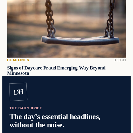
HEADLINES
DEC 31
Signs of Daycare Fraud Emerging Way Beyond
Minnesota
DH
THE DAILY BRIEF
The day’s essential headlines,
without the noise.