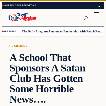
Skip
Skip
to
to
Search
content
content
The Daily Allegiant Announces Partnership with Reach Response to Support Audience Communication
BREAKING
HEADLINES
A School That
Sponsors A Satan
Club Has Gotten
Some Horrible
News….