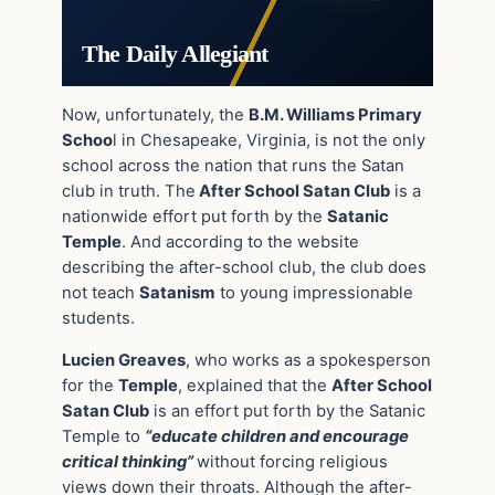
The Daily Allegiant
Now, unfortunately, the
B.M. Williams Primary
Schoo
l in Chesapeake, Virginia, is not the only
school across the nation that runs the Satan
club in truth. The
After School Satan Club
is a
nationwide effort put forth by the
Satanic
Temple
. And according to the website
describing the after-school club, the club does
not teach
Satanism
to young impressionable
students.
Lucien Greaves
, who works as a spokesperson
for the
Temple
, explained that the
After School
Satan Club
is an effort put forth by the Satanic
Temple to
“educate children and encourage
critical thinking”
without forcing religious
views down their throats. Although the after-