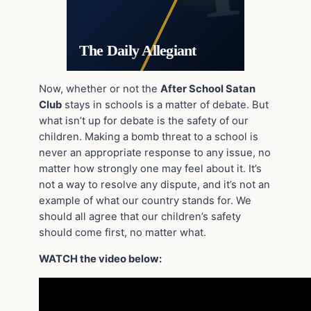
The Daily Allegiant
Now, whether or not the
After School Satan
Club
stays in schools is a matter of debate. But
what isn’t up for debate is the safety of our
children. Making a bomb threat to a school is
never an appropriate response to any issue, no
matter how strongly one may feel about it. It’s
not a way to resolve any dispute, and it’s not an
example of what our country stands for. We
should all agree that our children’s safety
should come first, no matter what.
WATCH the video below: