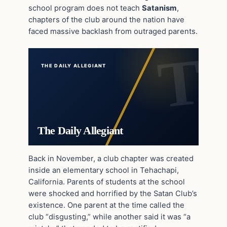
school program does not teach
Satanism
,
chapters of the club around the nation have
faced massive backlash from outraged parents.
THE DAILY ALLEGIANT
The Daily Allegiant
Back in November, a club chapter was created
inside an elementary school in Tehachapi,
California. Parents of students at the school
were shocked and horrified by the Satan Club’s
existence. One parent at the time called the
club “disgusting,” while another said it was “a