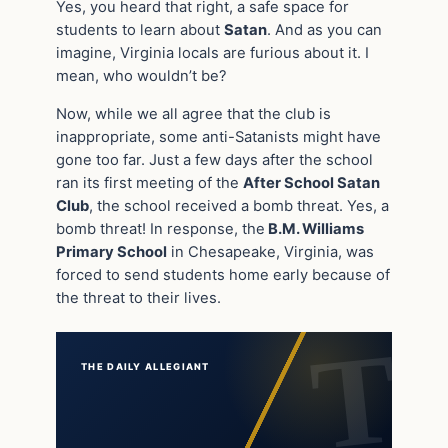
Yes, you heard that right, a safe space for
students to learn about
Satan
. And as you can
imagine, Virginia locals are furious about it. I
mean, who wouldn’t be?
Now, while we all agree that the club is
inappropriate, some anti-Satanists might have
gone too far. Just a few days after the school
ran its first meeting of the
After School Satan
Club
, the school received a bomb threat. Yes, a
bomb threat! In response, the
B.M. Williams
Primary School
in Chesapeake, Virginia, was
forced to send students home early because of
the threat to their lives.
THE DAILY ALLEGIANT