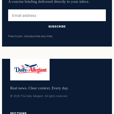
A concise briefing delivered directly to your inbox.
Email
address
SUBSCRIBE
Free to join. Unsubscribe any time.
Real news. Clear context. Every day.
© 2026 The Daily Allegiant. All rights reserved.
SECTIONS