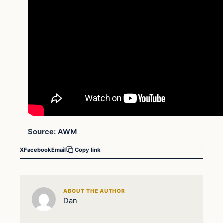
Source:
AWM
X
Facebook
Email
Copy link
ABOUT THE AUTHOR
Dan