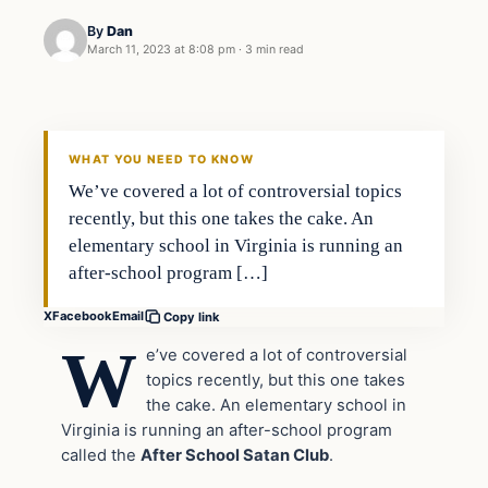
By
Dan
March 11, 2023 at 8:08 pm
·
3 min read
Headlines
THE DAILY ALLEGIANT
WHAT YOU NEED TO KNOW
We’ve covered a lot of controversial topics
recently, but this one takes the cake. An
elementary school in Virginia is running an
after-school program […]
X
Facebook
Email
Copy link
W
e’ve covered a lot of controversial
topics recently, but this one takes
the cake. An elementary school in
Virginia is running an after-school program
called the
After School Satan Club
.