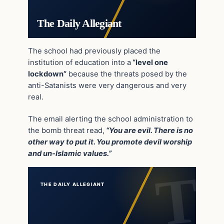
The Daily Allegiant
The school had previously placed the
institution of education into a
“level one
lockdown”
because the threats posed by the
anti-Satanists were very dangerous and very
real.
The email alerting the school administration to
the bomb threat read,
“You are evil. There is no
other way to put it. You promote devil worship
and un-Islamic values.”
THE DAILY ALLEGIANT