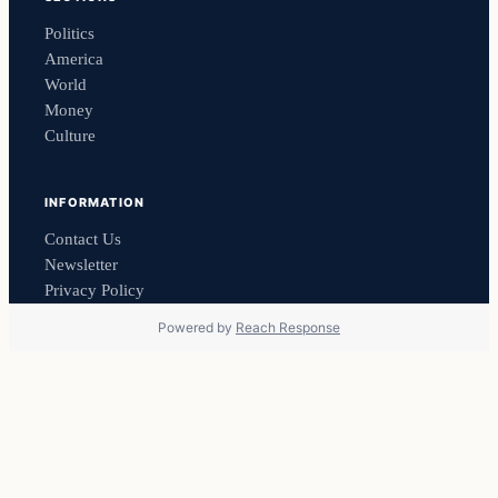
Politics
America
World
Money
Culture
INFORMATION
Contact Us
Newsletter
Privacy Policy
Powered by
Reach Response