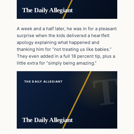
The Daily Allegiant
A week and a half later, he was in for a pleasant
surprise when the kids delivered a heartfelt
apology explaining what happened and
thanking him for “not treating us like babies.”
They even added in a full 18 percent tip, plus a
little extra for “simply being amazing.”
THE DAILY ALLEGIANT
The Daily Allegiant