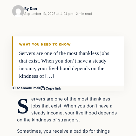
By
Dan
September 13, 2023 at 4:24 pm
·
2 min read
Headlines
THE DAILY ALLEGIANT
WHAT YOU NEED TO KNOW
Servers are one of the most thankless jobs
that exist. When you don’t have a steady
income, your livelihood depends on the
kindness of […]
X
Facebook
Email
Copy link
S
ervers are one of the most thankless
jobs that exist. When you don’t have a
steady income, your livelihood depends
on the kindness of strangers.
Sometimes, you receive a bad tip for things