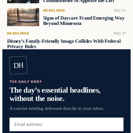
Commissioner to Appease the Left
HEADLINES
DEC 31
Signs of Daycare Fraud Emerging Way
Beyond Minnesota
HEADLINES
DEC 31
Disney’s Family-Friendly Image Collides With Federal
Privacy Rules
DH
THE DAILY BRIEF
The day’s essential headlines,
without the noise.
A concise briefing delivered directly to your inbox.
Email
address