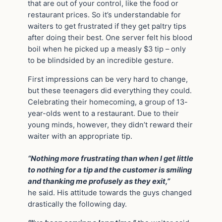
that are out of your control, like the food or
restaurant prices. So it’s understandable for
waiters to get frustrated if they get paltry tips
after doing their best. One server felt his blood
boil when he picked up a measly $3 tip – only
to be blindsided by an incredible gesture.
First impressions can be very hard to change,
but these teenagers did everything they could.
Celebrating their homecoming, a group of 13-
year-olds went to a restaurant. Due to their
young minds, however, they didn’t reward their
waiter with an appropriate tip.
“Nothing more frustrating than when I get little
to nothing for a tip and the customer is smiling
and thanking me profusely as they exit,”
he said. His attitude towards the guys changed
drastically the following day.