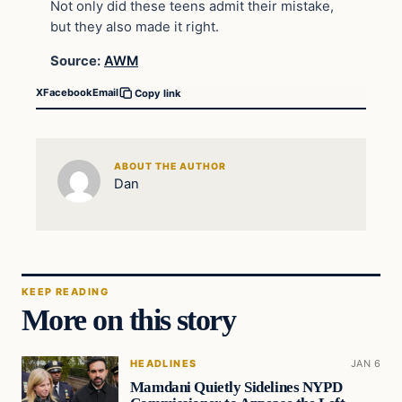
Not only did these teens admit their mistake,
but they also made it right.
Source:
AWM
X
Facebook
Email
Copy link
ABOUT THE AUTHOR
Dan
KEEP READING
More on this story
HEADLINES
JAN 6
Mamdani Quietly Sidelines NYPD