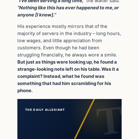
“I’ve been serving a long time,”
the waiter said.
“Nothing like this has ever happened to me, or
anyone [I know].”
His experience mostly mirrors that of the
majority of servers in the industry – long hours,
low wages, and little appreciation from
customers. Even though he had been
struggling financially, he always wore a smile.
But just as things were looking up, he found a
strange-looking note left on his table. Was it a
complaint? Instead, what he found was
something that had him scrambling for his
phone.
THE DAILY ALLEGIANT