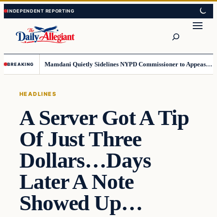
Skip
Skip
to
to
Search
content
content
Mamdani Quietly Sidelines NYPD Commissioner to Appease the Left
BREAKING
HEADLINES
A Server Got A Tip
Of Just Three
Dollars…Days
Later A Note
Showed Up…