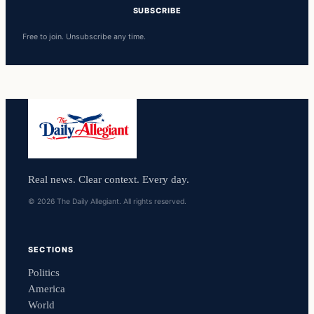
SUBSCRIBE
Free to join. Unsubscribe any time.
Real news. Clear context. Every day.
© 2026 The Daily Allegiant. All rights reserved.
SECTIONS
Politics
America
World