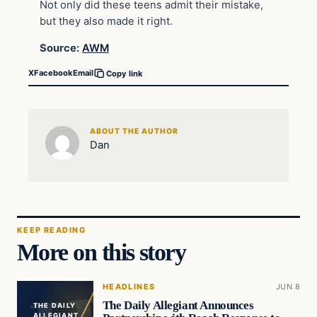
Not only did these teens admit their mistake,
but they also made it right.
Source:
AWM
X
Facebook
Email
Copy link
ABOUT THE AUTHOR
Dan
KEEP READING
More on this story
HEADLINES
JUN 8
The Daily Allegiant Announces
THE DAILY
ALLEGIANT