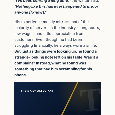
“I’ve been serving a long time,”
the waiter said.
“Nothing like this has ever happened to me, or
anyone [I know].”
His experience mostly mirrors that of the
majority of servers in the industry – long hours,
low wages, and little appreciation from
customers. Even though he had been
struggling financially, he always wore a smile.
But just as things were looking up, he found a
strange-looking note left on his table. Was it a
complaint? Instead, what he found was
something that had him scrambling for his
phone.
THE DAILY ALLEGIANT