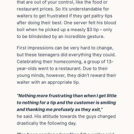
that are out of your control, like the food or
restaurant prices. So it’s understandable for
waiters to get frustrated if they get paltry tips
after doing their best. One server felt his blood
boil when he picked up a measly $3 tip – only
to be blindsided by an incredible gesture.
First impressions can be very hard to change,
but these teenagers did everything they could.
Celebrating their homecoming, a group of 13-
year-olds went to a restaurant. Due to their
young minds, however, they didn’t reward their
waiter with an appropriate tip.
“Nothing more frustrating than when I get little
to nothing for a tip and the customer is smiling
and thanking me profusely as they exit,”
he said. His attitude towards the guys changed
drastically the following day.