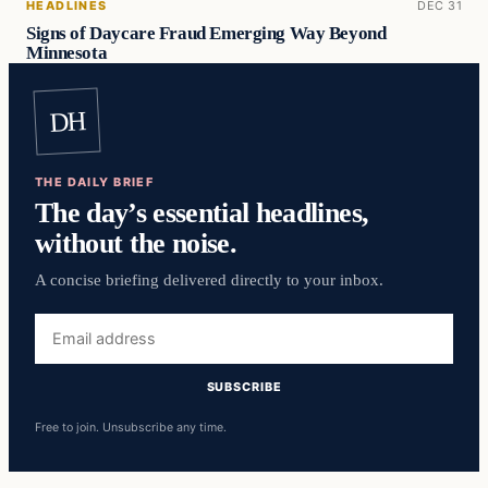
HEADLINES
DEC 31
Signs of Daycare Fraud Emerging Way Beyond
Minnesota
DH
THE DAILY BRIEF
The day’s essential headlines,
without the noise.
A concise briefing delivered directly to your inbox.
Email
address
SUBSCRIBE
Free to join. Unsubscribe any time.