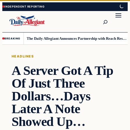
Skip
Skip
to
to
Search
content
content
The Daily Allegiant Announces Partnership with Reach Response to Support Audience Communication
BREAKING
HEADLINES
A Server Got A Tip
Of Just Three
Dollars…Days
Later A Note
Showed Up…