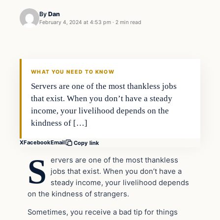
By
Dan
February 4, 2024 at 4:53 pm
·
2 min read
Headlines
THE DAILY ALLEGIANT
WHAT YOU NEED TO KNOW
Servers are one of the most thankless jobs
that exist. When you don’t have a steady
income, your livelihood depends on the
kindness of […]
X
Facebook
Email
Copy link
S
ervers are one of the most thankless
jobs that exist. When you don’t have a
steady income, your livelihood depends
on the kindness of strangers.
Sometimes, you receive a bad tip for things