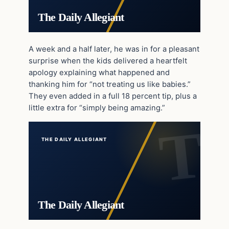
The Daily Allegiant
A week and a half later, he was in for a pleasant
surprise when the kids delivered a heartfelt
apology explaining what happened and
thanking him for “not treating us like babies.”
They even added in a full 18 percent tip, plus a
little extra for “simply being amazing.”
THE DAILY ALLEGIANT
The Daily Allegiant