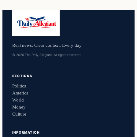
Real news. Clear context. Every day.
© 2026 The Daily Allegiant. All rights reserved.
SECTIONS
Politics
America
World
Money
Culture
INFORMATION