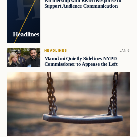
Partnership with Reach Response to
Support Audience Communication
Headlines
HEADLINES
JAN 6
Mamdani Quietly Sidelines NYPD
Commissioner to Appease the Left