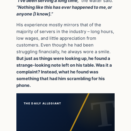
“I’ve been serving a long time,”
the waiter said.
“Nothing like this has ever happened to me, or
anyone [I know].”
His experience mostly mirrors that of the
majority of servers in the industry – long hours,
low wages, and little appreciation from
customers. Even though he had been
struggling financially, he always wore a smile.
But just as things were looking up, he found a
strange-looking note left on his table. Was it a
complaint? Instead, what he found was
something that had him scrambling for his
phone.
THE DAILY ALLEGIANT