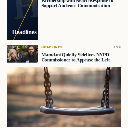
Partnership with Reach Response to
Support Audience Communication
Headlines
HEADLINES
JAN 6
Mamdani Quietly Sidelines NYPD
Commissioner to Appease the Left