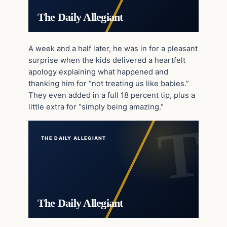
The Daily Allegiant
A week and a half later, he was in for a pleasant
surprise when the kids delivered a heartfelt
apology explaining what happened and
thanking him for “not treating us like babies.”
They even added in a full 18 percent tip, plus a
little extra for “simply being amazing.”
THE DAILY ALLEGIANT
The Daily Allegiant