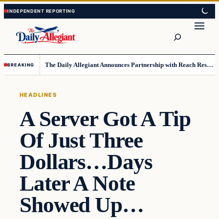
Skip
Skip
to
to
Search
content
content
The Daily Allegiant Announces Partnership with Reach Response to Support Audience Communication
BREAKING
HEADLINES
A Server Got A Tip
Of Just Three
Dollars…Days
Later A Note
Showed Up…