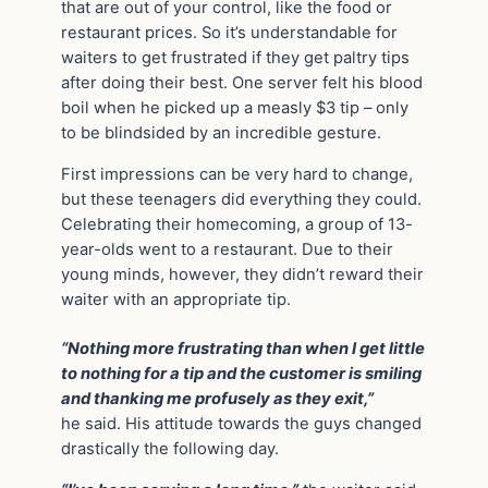
that are out of your control, like the food or
restaurant prices. So it’s understandable for
waiters to get frustrated if they get paltry tips
after doing their best. One server felt his blood
boil when he picked up a measly $3 tip – only
to be blindsided by an incredible gesture.
First impressions can be very hard to change,
but these teenagers did everything they could.
Celebrating their homecoming, a group of 13-
year-olds went to a restaurant. Due to their
young minds, however, they didn’t reward their
waiter with an appropriate tip.
“Nothing more frustrating than when I get little
to nothing for a tip and the customer is smiling
and thanking me profusely as they exit,”
he said. His attitude towards the guys changed
drastically the following day.