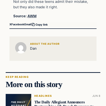
Not only did these teens admit their mistake,
but they also made it right.
Source:
AWM
X
Facebook
Email
Copy link
ABOUT THE AUTHOR
Dan
KEEP READING
More on this story
HEADLINES
JUN 8
The Daily Allegiant Announces
THE DAILY
ALLEGIANT