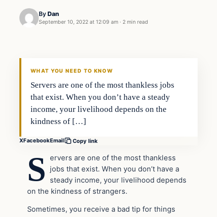
By
Dan
September 10, 2022 at 12:09 am
·
2 min read
Headlines
THE DAILY ALLEGIANT
WHAT YOU NEED TO KNOW
Servers are one of the most thankless jobs
that exist. When you don’t have a steady
income, your livelihood depends on the
kindness of […]
X
Facebook
Email
Copy link
S
ervers are one of the most thankless
jobs that exist. When you don’t have a
steady income, your livelihood depends
on the kindness of strangers.
Sometimes, you receive a bad tip for things