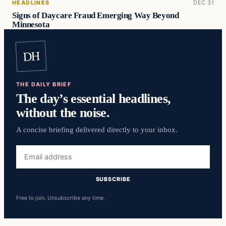
HEADLINES
DEC 31
Signs of Daycare Fraud Emerging Way Beyond
Minnesota
DH
THE DAILY BRIEF
The day’s essential headlines,
without the noise.
A concise briefing delivered directly to your inbox.
Email
address
SUBSCRIBE
Free to join. Unsubscribe any time.