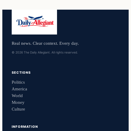
Real news. Clear context. Every day.
© 2026 The Daily Allegiant. All rights reserved.
SECTIONS
Politics
America
World
Money
Culture
INFORMATION