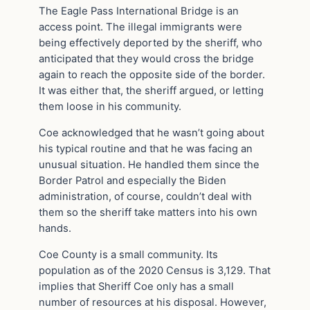
The Eagle Pass International Bridge is an
access point. The illegal immigrants were
being effectively deported by the sheriff, who
anticipated that they would cross the bridge
again to reach the opposite side of the border.
It was either that, the sheriff argued, or letting
them loose in his community.
Coe acknowledged that he wasn’t going about
his typical routine and that he was facing an
unusual situation. He handled them since the
Border Patrol and especially the Biden
administration, of course, couldn’t deal with
them so the sheriff take matters into his own
hands.
Coe County is a small community. Its
population as of the 2020 Census is 3,129. That
implies that Sheriff Coe only has a small
number of resources at his disposal. However,