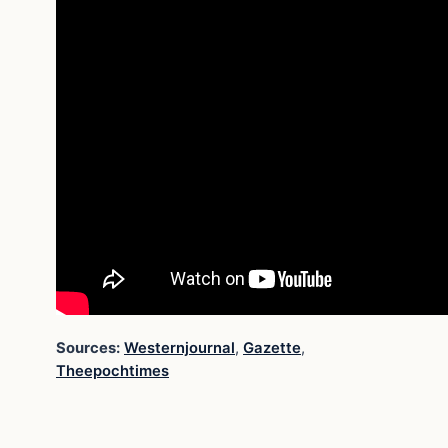
Sources:
Westernjournal
,
Gazette
,
Theepochtimes