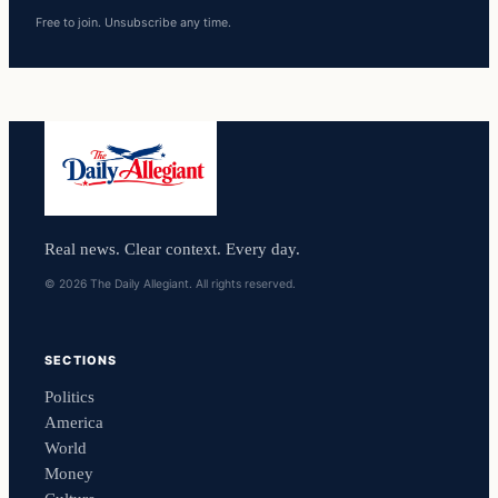
Free to join. Unsubscribe any time.
Real news. Clear context. Every day.
© 2026 The Daily Allegiant. All rights reserved.
SECTIONS
Politics
America
World
Money