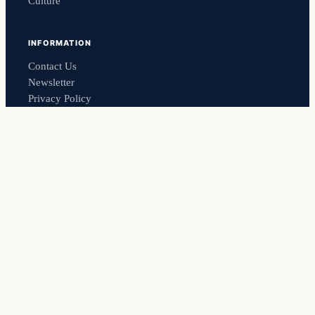
Culture
INFORMATION
Contact Us
Newsletter
Privacy Policy