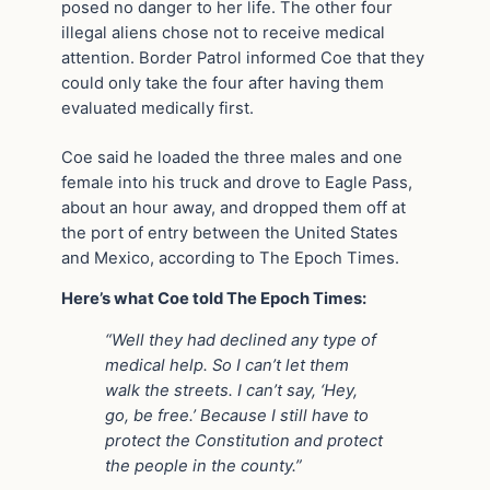
posed no danger to her life. The other four
illegal aliens chose not to receive medical
attention. Border Patrol informed Coe that they
could only take the four after having them
evaluated medically first.
Coe said he loaded the three males and one
female into his truck and drove to Eagle Pass,
about an hour away, and dropped them off at
the port of entry between the United States
and Mexico, according to The Epoch Times.
Here’s what Coe told The Epoch Times:
“Well they had declined any type of
medical help.
So I can’t let them
walk the streets. I can’t say, ‘Hey,
go, be free.’ Because I still have to
protect the Constitution and protect
the people in the county.”