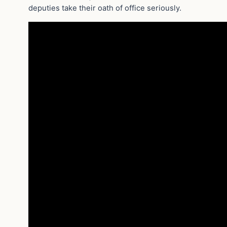
deputies take their oath of office seriously.