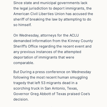
Since state and municipal governments lack
the legal jurisdiction to deport immigrants, the
American Civil Liberties Union has accused the
sheriff of breaking the law by attempting to do
so himself.
On Wednesday, attorneys for the ACLU
demanded information from the Kinney County
Sheriff’s Office regarding the recent event and
any previous instances of the attempted
deportation of immigrants that were
comparable.
But During a press conference on Wednesday
following the most recent human smuggling
tragedy that left 53 migrants dead in a
scorching truck in San Antonio, Texas,
Governor Greg Abbott of Texas praised Coe’s
decision.