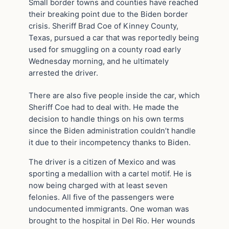
Small border towns and counties have reached
their breaking point due to the Biden border
crisis. Sheriff Brad Coe of Kinney County,
Texas, pursued a car that was reportedly being
used for smuggling on a county road early
Wednesday morning, and he ultimately
arrested the driver.
There are also five people inside the car, which
Sheriff Coe had to deal with. He made the
decision to handle things on his own terms
since the Biden administration couldn’t handle
it due to their incompetency thanks to Biden.
The driver is a citizen of Mexico and was
sporting a medallion with a cartel motif. He is
now being charged with at least seven
felonies. All five of the passengers were
undocumented immigrants. One woman was
brought to the hospital in Del Rio. Her wounds