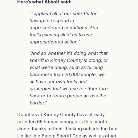
Here’s what Abbott said:
“
I applaud all of our sheriffs for
having to respond in
unprecedented conditions. And
that’s causing all of us to use
unprecedented action.”
“And so whether it’s doing what that
sheriff in Kinney County is doing, or
what we’re doing, such as turning
back more than 20,000 people, we
all have our own tools and
strategies that we use to either turn
back or to return people across the
border.”
Deputies in Kinney County have already
arrested 66 human smugglers this month
alone, thanks to their thinking outside the box.
Unlike Joe Biden, Sheriff Coe as well as other