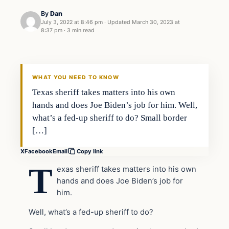
By
Dan
July 3, 2022 at 8:46 pm
·
Updated
March 30, 2023 at
8:37 pm
·
3 min read
Headlines
THE DAILY ALLEGIANT
WHAT YOU NEED TO KNOW
Texas sheriff takes matters into his own
hands and does Joe Biden’s job for him. Well,
what’s a fed-up sheriff to do? Small border
[…]
X
Facebook
Email
Copy link
T
exas sheriff takes matters into his own
hands and does Joe Biden’s job for
him.
Well, what’s a fed-up sheriff to do?