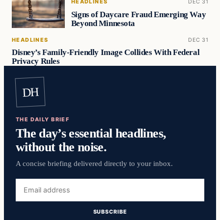
HEADLINES
DEC 31
Signs of Daycare Fraud Emerging Way
Beyond Minnesota
HEADLINES
DEC 31
Disney’s Family-Friendly Image Collides With Federal
Privacy Rules
DH
THE DAILY BRIEF
The day’s essential headlines,
without the noise.
A concise briefing delivered directly to your inbox.
Email
address
SUBSCRIBE