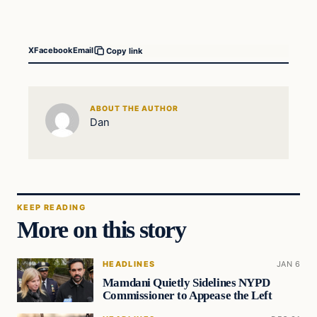
X
Facebook
Email
Copy link
ABOUT THE AUTHOR
Dan
KEEP READING
More on this story
HEADLINES
JAN 6
Mamdani Quietly Sidelines NYPD
Commissioner to Appease the Left