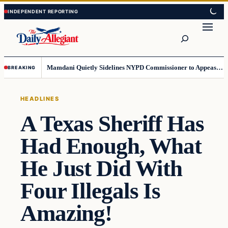
Skip
Skip
to
to
Search
content
content
Mamdani Quietly Sidelines NYPD Commissioner to Appease the Left
BREAKING
HEADLINES
A Texas Sheriff Has
Had Enough, What
He Just Did With
Four Illegals Is
Amazing!