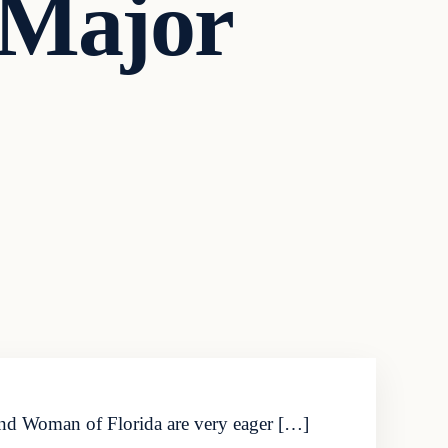
 Major
 and Woman of Florida are very eager […]