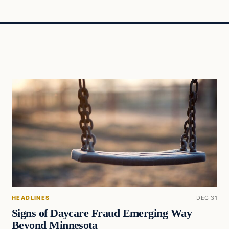
HEADLINES
DEC 31
Signs of Daycare Fraud Emerging Way
Beyond Minnesota