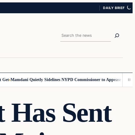
DAILY BRIEF
Search
et
Mamdani Quietly Sidelines NYPD Commissioner to Appease the Left
S
t Has Sent