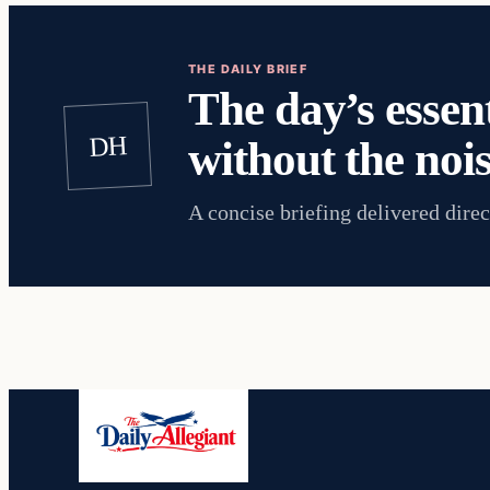
THE DAILY BRIEF
The day’s essent
DH
without the nois
A concise briefing delivered direc