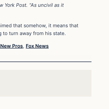
York Post. “As uncivil as it
aimed that somehow, it means that
 to turn away from his state.
 New Pros
,
Fox News