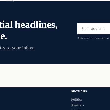
ial headlines,
Email
e.
address
Free to join. Unsubscribe 
tly to your inbox.
SECTIONS
Politics
America