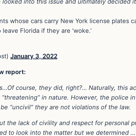
ked into this issue and ultimately decided it 
ts whose cars carry New York license plates c
leave Florida if they are ‘woke.’
ost)
January 3, 2022
w report:
Of course, they did, right?… Naturally, this ac
 “threatening” in nature. However, the police i
e “uncivil” they are not violations of the law.
 the lack of civility and respect for personal 
ed to look into the matter but we determined … 