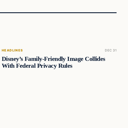
HEADLINES
DEC 31
Disney’s Family-Friendly Image Collides
With Federal Privacy Rules