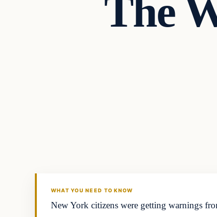
The W
Headlines
THE DAILY ALLEGIANT
WHAT YOU NEED TO KNOW
New York citizens were getting warnings fro