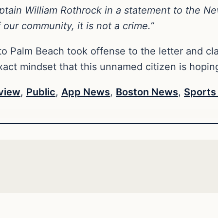
ain William Rothrock in a statement to the New 
 our community, it is not a crime.”
o Palm Beach took offense to the letter and cl
xact mindset that this unnamed citizen is hoping
view
,
Public
,
App News
,
Boston News
,
Sports