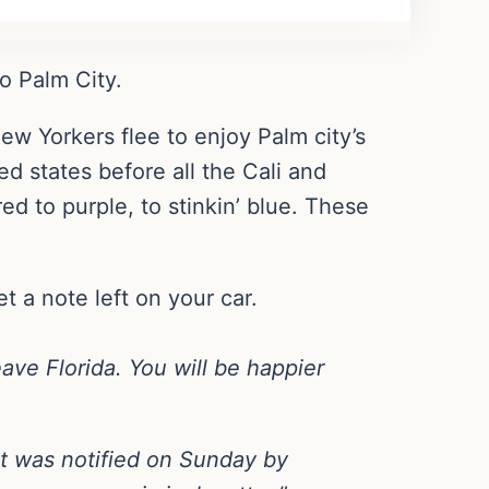
o Palm City.
ew Yorkers flee to enjoy Palm city’s
d states before all the Cali and
red to purple, to stinkin’ blue. These
t a note left on your car.
eave Florida. You will be happier
 was notified on Sunday by