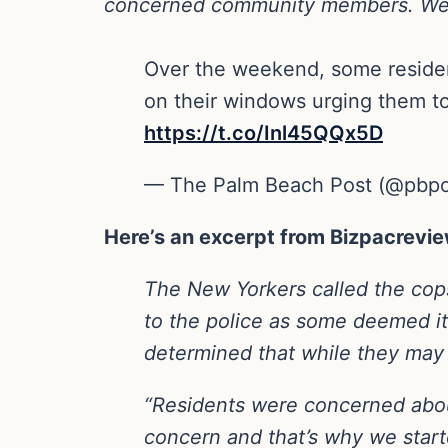
concerned community members. We loo
Over the weekend, some residen
on their windows urging them to 
https://t.co/Inl45QQx5D
— The Palm Beach Post (@pbp
Here’s an excerpt from Bizpacrevie
The New Yorkers called the cops…
to the police as some deemed it
determined that while they may b
“Residents were concerned about
concern and that’s why we start