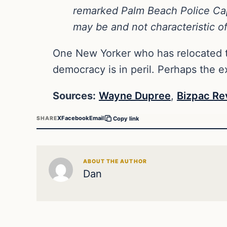
remarked Palm Beach Police Capt
may be and not characteristic of
One New Yorker who has relocated t
democracy is in peril. Perhaps the e
Sources:
Wayne Dupree
,
Bizpac Re
X
Facebook
Email
SHARE
Copy link
ABOUT THE AUTHOR
Dan