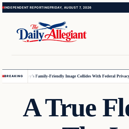
Skip
Skip
INDEPENDENT REPORTING
FRIDAY, AUGUST 7, 2026
to
to
content
content
nnesota
Disney’s Family-Friendly Image Collides With Federal Privacy R
BREAKING
A True Fl