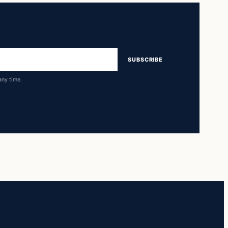
SUBSCRIBE
any time.