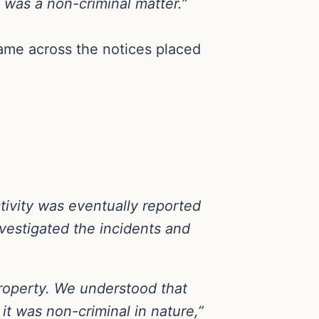
was a non-criminal matter.”
ame across the notices placed
tivity was eventually reported
nvestigated the incidents and
property. We understood that
it was non-criminal in nature,”