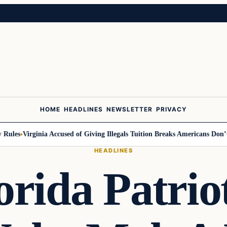
HOME
HEADLINES
NEWSLETTER
PRIVACY
ules
Virginia Accused of Giving Illegals Tuition Breaks Americans Don’t G
HEADLINES
orida Patrio