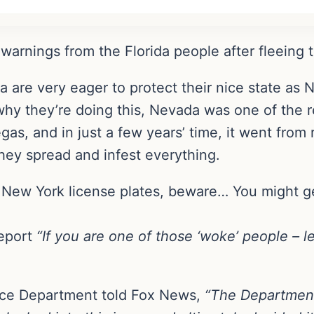
warnings from the Florida people after fleeing t
are very eager to protect their nice state as N
hy they’re doing this, Nevada was one of the re
gas, and in just a few years’ time, it went from 
hey spread and infest everything.
e New York license plates, beware… You might ge
report
“If you are one of those ‘woke’ people – l
ice Department told Fox News,
“The Department