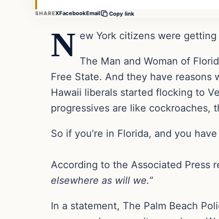
X
Facebook
Email
SHARE
Copy link
N
ew York citizens were getting 
The Man and Woman of Florida 
Free State. And they have reasons w
Hawaii liberals started flocking to Ve
progressives are like cockroaches, t
So if you’re in Florida, and you hav
According to the Associated Press 
elsewhere as will we.”
In a statement, The Palm Beach Pol