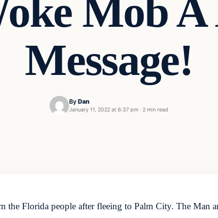
oke Mob A
Message!
By
Dan
January 11, 2022 at 6:37 pm
·
2 min read
m the Florida people after fleeing to Palm City. The Man