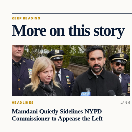
KEEP READING
More on this story
HEADLINES
JAN 6
Mamdani Quietly Sidelines NYPD
Commissioner to Appease the Left