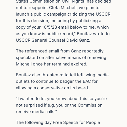
States Commission on Civil Rights] has decided
not to reappoint Cleta Mitchell, we plan to
launch a public campaign criticizing the USCCR
for this decision, including by publicizing a
copy of your 10/5/23 email below to me, which
as you know is public record,” Bonifaz wrote to
USCCR General Counsel David Ganz.
The referenced email from Ganz reportedly
speculated on alternative means of removing
Mitchell once her term had expired.
Bonifaz also threatened to tell left-wing media
outlets to continue to badger the EAC for
allowing a conservative on its board.
“I wanted to let you know about this so you’re
not surprised if e.g. you or the Commission
receive media calls.”
The following day Free Speech for People