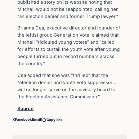
published a story on its website noting that
Mitchell would not be reappointed, calling her
“an election denier and former Trump lawyer.”
Brianna Cea, executive director and founder of
the leftist group Generation Vote, claimed that
Mitchell “ridiculed young voters” and “called
for efforts to curtail the youth vote after young
people turned out in record numbers across
the country.”
Cea added that she was “thrilled” that the
“election denier and youth vote suppressor …
will no longer serve on the advisory board for
the Election Assistance Commission.”
Source
X
Facebook
Email
Copy link