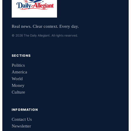
Real news. Clear context. Every day.
© 2026 The Daily Allegiant. All rights reserved.
SECTIONS
Politics
America
World
Money
Culture
INFORMATION
Contact Us
Newsletter