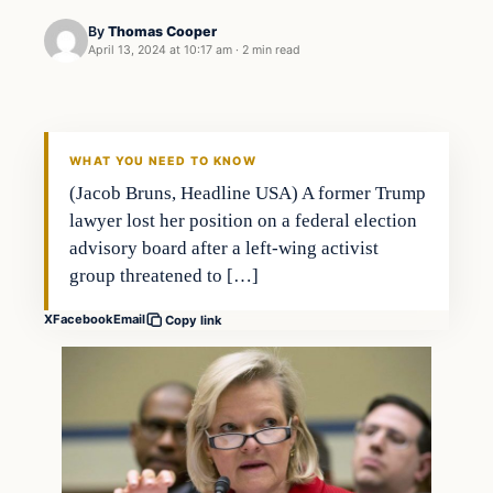
By
Thomas Cooper
April 13, 2024 at 10:17 am
·
2 min read
WHAT YOU NEED TO KNOW
(Jacob Bruns, Headline USA) A former Trump
lawyer lost her position on a federal election
advisory board after a left-wing activist
group threatened to […]
X
Facebook
Email
Copy link