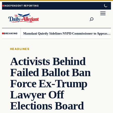
Skip
Skip
to
to
Search
content
content
Mamdani Quietly Sidelines NYPD Commissioner to Appease the Left
BREAKING
HEADLINES
Activists Behind
Failed Ballot Ban
Force Ex-Trump
Lawyer Off
Elections Board