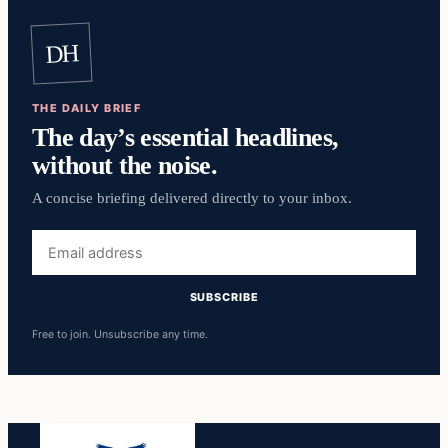
DH
THE DAILY BRIEF
The day’s essential headlines,
without the noise.
A concise briefing delivered directly to your inbox.
Email
address
SUBSCRIBE
Free to join. Unsubscribe any time.