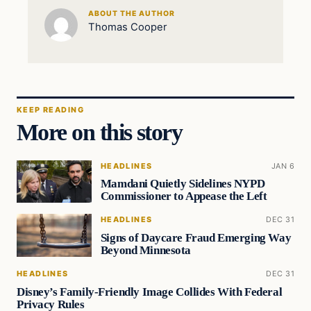
ABOUT THE AUTHOR
Thomas Cooper
KEEP READING
More on this story
HEADLINES
JAN 6
Mamdani Quietly Sidelines NYPD
Commissioner to Appease the Left
HEADLINES
DEC 31
Signs of Daycare Fraud Emerging Way
Beyond Minnesota
HEADLINES
DEC 31
Disney’s Family-Friendly Image Collides With Federal
Privacy Rules