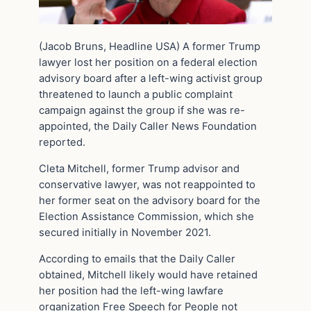
(Jacob Bruns, Headline USA) A former Trump
lawyer lost her position on a federal election
advisory board after a left-wing activist group
threatened to launch a public complaint
campaign against the group if she was re-
appointed, the Daily Caller News Foundation
reported.
Cleta Mitchell, former Trump advisor and
conservative lawyer, was not reappointed to
her former seat on the advisory board for the
Election Assistance Commission, which she
secured initially in November 2021.
According to emails that the Daily Caller
obtained, Mitchell likely would have retained
her position had the left-wing lawfare
organization Free Speech for People not