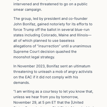
intervened and threatened to go on a public
smear campaign.
The group, led by president and co-founder
John Bonifaz, gained notoriety for its efforts to
force Trump off the ballot in several blue-run
states including Colorado, Maine and Illinois—
all of which planned to use baseless
allegations of “insurrection” until a unanimous
Supreme Court decision quashed the
moonshot legal strategy.
In November 2023, Bonifaz sent an ultimatum
threatening to unleash a mob of angry activists
on the EAC if it did not comply with his
demands.
“I am writing as a courtesy to let you know that,
unless we hear from you by tomorrow,
November 29, at 5 pm ET that the [United