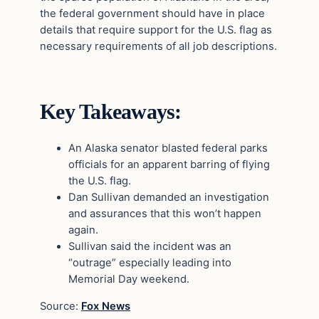
the federal government should have in place
details that require support for the U.S. flag as
necessary requirements of all job descriptions.
Key Takeaways:
An Alaska senator blasted federal parks
officials for an apparent barring of flying
the U.S. flag.
Dan Sullivan demanded an investigation
and assurances that this won’t happen
again.
Sullivan said the incident was an
“outrage” especially leading into
Memorial Day weekend.
Source:
Fox News