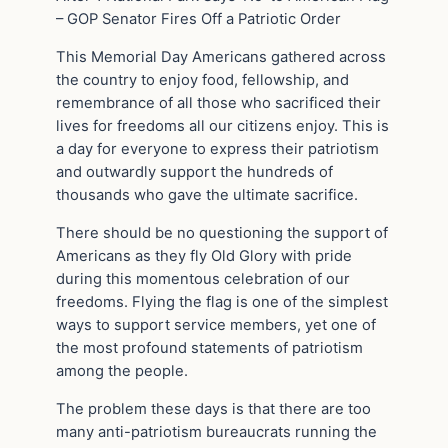
– GOP Senator Fires Off a Patriotic Order
This Memorial Day Americans gathered across
the country to enjoy food, fellowship, and
remembrance of all those who sacrificed their
lives for freedoms all our citizens enjoy. This is
a day for everyone to express their patriotism
and outwardly support the hundreds of
thousands who gave the ultimate sacrifice.
There should be no questioning the support of
Americans as they fly Old Glory with pride
during this momentous celebration of our
freedoms. Flying the flag is one of the simplest
ways to support service members, yet one of
the most profound statements of patriotism
among the people.
The problem these days is that there are too
many anti-patriotism bureaucrats running the