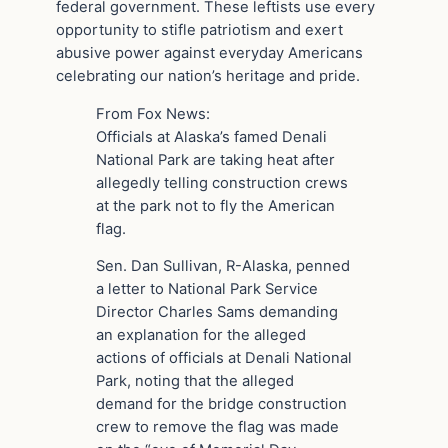
federal government. These leftists use every
opportunity to stifle patriotism and exert
abusive power against everyday Americans
celebrating our nation’s heritage and pride.
From Fox News:
Officials at Alaska’s famed Denali
National Park are taking heat after
allegedly telling construction crews
at the park not to fly the American
flag.
Sen. Dan Sullivan, R-Alaska, penned
a letter to National Park Service
Director Charles Sams demanding
an explanation for the alleged
actions of officials at Denali National
Park, noting that the alleged
demand for the bridge construction
crew to remove the flag was made