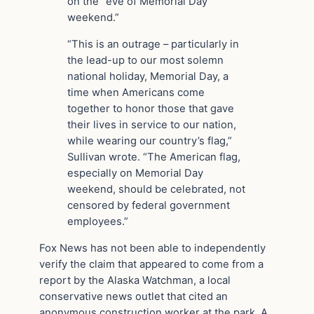
on the “eve of Memorial Day
weekend.”
“This is an outrage – particularly in
the lead-up to our most solemn
national holiday, Memorial Day, a
time when Americans come
together to honor those that gave
their lives in service to our nation,
while wearing our country’s flag,”
Sullivan wrote. “The American flag,
especially on Memorial Day
weekend, should be celebrated, not
censored by federal government
employees.”
Fox News has not been able to independently
verify the claim that appeared to come from a
report by the Alaska Watchman, a local
conservative news outlet that cited an
anonymous construction worker at the park. A