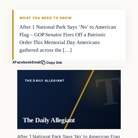
WHAT YOU NEED TO KNOW
After 1 National Park Says ‘No’ to American
Flag – GOP Senator Fires Off a Patriotic
Order This Memorial Day Americans
gathered across the […]
X
Facebook
Email
Copy link
THE DAILY ALLEGIANT
The Daily Allegiant
After 1 National Park Says ‘No’ to American Flag