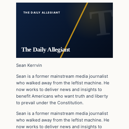
THE DAILY ALLEGIANT
The Daily Allegiant
Sean Kerrvin
Sean is a former mainstream media journalist
who walked away from the leftist machine. He
now works to deliver news and insights to
benefit Americans who want truth and liberty
to prevail under the Constitution.
Sean is a former mainstream media journalist
who walked away from the leftist machine. He
now works to deliver news and insights to