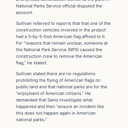
National Parks Service official disputed the
account.
Sullivan referred to reports that that one of the
construction vehicles involved in the project
had a 3-by-5-foot American flag affixed to it.
For “reasons that remain unclear, someone at
the National Park Service (NPS) caused the
construction crew to remove the American
flag,” he stated.
Sullivan stated there are no regulations
prohibiting the flying of American flags on
public land and that national parks are for the
“enjoyment of American citizens.” He
demanded that Sams investigate what
happened and then “ensure an incident like
this does not happen again in American
national parks.”