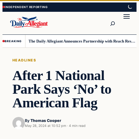
Skip
Skip
to
to
Search
content
content
The Daily Allegiant Announces Partnership with Reach Response to Support Audience Communication
BREAKING
HEADLINES
After 1 National
Park Says ‘No’ to
American Flag
By
Thomas Cooper
May 28, 2024 at 10:52 pm
·
4 min read