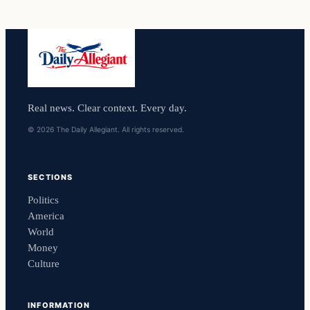
Real news. Clear context. Every day.
© 2026 The Daily Allegiant. All rights reserved.
SECTIONS
Politics
America
World
Money
Culture
INFORMATION