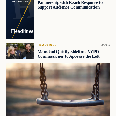
Partnership with Reach Response to
ALLEGIANT
Support Audience Communication
Headlines
HEADLINES
JAN 6
Mamdani Quietly Sidelines NYPD
Commissioner to Appease the Left