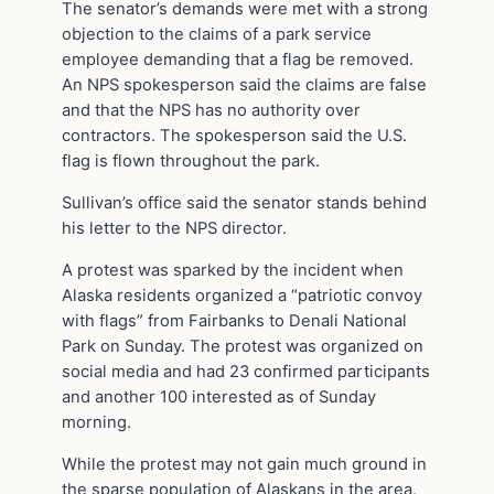
The senator’s demands were met with a strong
objection to the claims of a park service
employee demanding that a flag be removed.
An NPS spokesperson said the claims are false
and that the NPS has no authority over
contractors. The spokesperson said the U.S.
flag is flown throughout the park.
Sullivan’s office said the senator stands behind
his letter to the NPS director.
A protest was sparked by the incident when
Alaska residents organized a “patriotic convoy
with flags” from Fairbanks to Denali National
Park on Sunday. The protest was organized on
social media and had 23 confirmed participants
and another 100 interested as of Sunday
morning.
While the protest may not gain much ground in
the sparse population of Alaskans in the area,