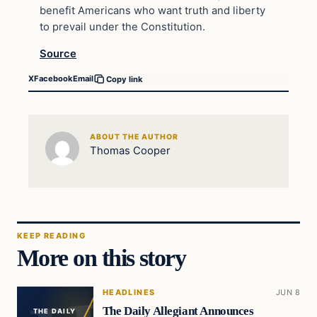
benefit Americans who want truth and liberty
to prevail under the Constitution.
Source
X
Facebook
Email
Copy link
ABOUT THE AUTHOR
Thomas Cooper
KEEP READING
More on this story
HEADLINES
JUN 8
The Daily Allegiant Announces
THE DAILY