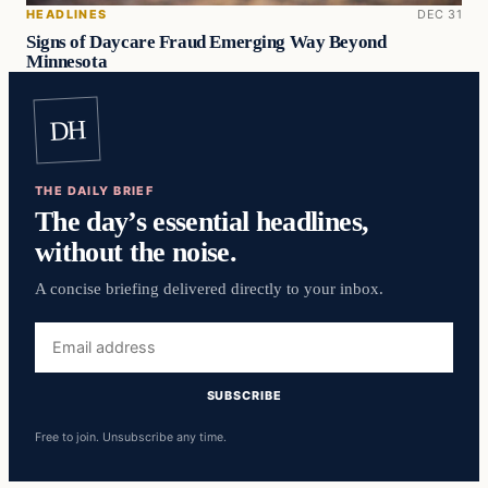
HEADLINES
DEC 31
Signs of Daycare Fraud Emerging Way Beyond
Minnesota
DH
THE DAILY BRIEF
The day’s essential headlines,
without the noise.
A concise briefing delivered directly to your inbox.
Email
address
SUBSCRIBE
Free to join. Unsubscribe any time.