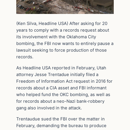
(Ken Silva, Headline USA) After asking for 20
years to comply with a records request about
its involvement with the Oklahoma City
bombing, the FBI now wants to entirely pause a
lawsuit seeking to force production of those
records.
As Headline USA reported in February, Utah
attorney Jesse Trentadue initially filed a
Freedom of Information Act request in 2016 for
records about a CIA asset and FBI informant
who helped fund the OKC bombing, as well as
for records about a neo-Nazi bank-robbery
gang also involved in the attack.
Trentaudue sued the FBI over the matter in
February, demanding the bureau to produce