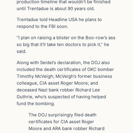
production timeline that wouldn’t be finished
until Trentadue is about 90 years old.
Trentadue told Headline USA he plans to
respond to the FBI soon.
“I plan on raising a blister on the Boo-row’s ass
so big that it’ll take ten doctors to pick it,” he
said.
Along with Seidel’s declaration, the DOJ also
included the death certificates of OKC bomber
Timothy McVeigh; McVeigh’s former business
colleague, CIA asset Roger Moore; and
deceased Nazi bank robber Richard Lee
Guthrie, who’s suspected of having helped
fund the bombing.
The DOJ surprisingly filed death
certificates for CIA asset Roger
Moore and ARA bank robber Richard