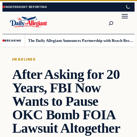
Skip
Skip
to
to
Search
content
content
The Daily Allegiant Announces Partnership with Reach Response to Support Audience Communication
BREAKING
HEADLINES
After Asking for 20
Years, FBI Now
Wants to Pause
OKC Bomb FOIA
Lawsuit Altogether