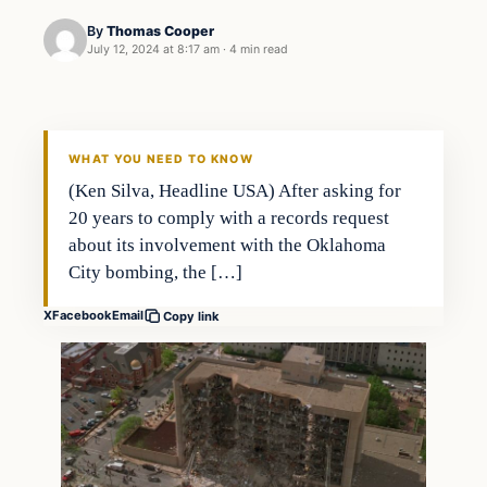
By
Thomas Cooper
July 12, 2024 at 8:17 am
·
4 min read
WHAT YOU NEED TO KNOW
(Ken Silva, Headline USA) After asking for
20 years to comply with a records request
about its involvement with the Oklahoma
City bombing, the […]
X
Facebook
Email
Copy link