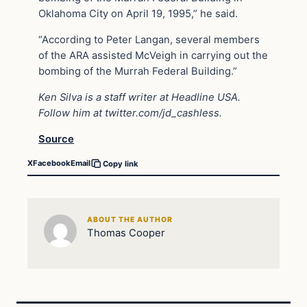
Oklahoma City on April 19, 1995,” he said.
“According to Peter Langan, several members
of the ARA assisted McVeigh in carrying out the
bombing of the Murrah Federal Building.”
Ken Silva is a staff writer at Headline USA.
Follow him at
twitter.com/jd_cashless
.
Source
X
Facebook
Email
Copy link
ABOUT THE AUTHOR
Thomas Cooper