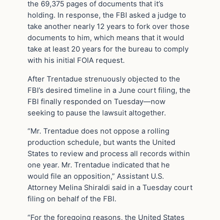
the 69,375 pages of documents that it’s
holding. In response, the FBI asked a judge to
take another nearly 12 years to fork over those
documents to him, which means that it would
take at least 20 years for the bureau to comply
with his initial FOIA request.
After Trentadue strenuously objected to the
FBI’s desired timeline in a June court filing, the
FBI finally responded on Tuesday—now
seeking to pause the lawsuit altogether.
“Mr. Trentadue does not oppose a rolling
production schedule, but wants the United
States to review and process all records within
one year. Mr. Trentadue indicated that he
would file an opposition,” Assistant U.S.
Attorney Melina Shiraldi said in a Tuesday court
filing on behalf of the FBI.
“For the foregoing reasons, the United States