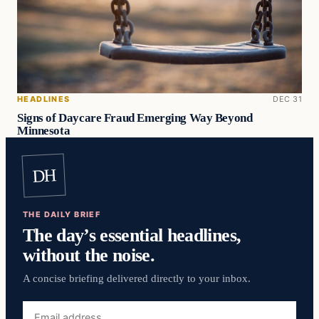
HEADLINES
DEC 31
Signs of Daycare Fraud Emerging Way Beyond
Minnesota
DH
THE DAILY BRIEF
The day’s essential headlines,
without the noise.
A concise briefing delivered directly to your inbox.
Email