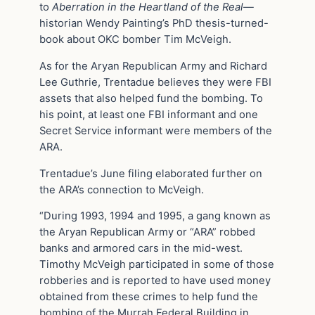
to
Aberration in the Heartland of the Real
—
historian Wendy Painting’s PhD thesis-turned-
book about OKC bomber Tim McVeigh.
As for the Aryan Republican Army and Richard
Lee Guthrie, Trentadue believes they were FBI
assets that also helped fund the bombing. To
his point, at least one FBI informant and one
Secret Service informant were members of the
ARA.
Trentadue’s June filing elaborated further on
the ARA’s connection to McVeigh.
“During 1993, 1994 and 1995, a gang known as
the Aryan Republican Army or “ARA” robbed
banks and armored cars in the mid-west.
Timothy McVeigh participated in some of those
robberies and is reported to have used money
obtained from these crimes to help fund the
bombing of the Murrah Federal Building in