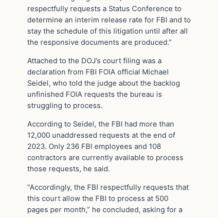
respectfully requests a Status Conference to
determine an interim release rate for FBI and to
stay the schedule of this litigation until after all
the responsive documents are produced.”
Attached to the DOJ’s court filing was a
declaration from FBI FOIA official Michael
Seidel, who told the judge about the backlog
unfinished FOIA requests the bureau is
struggling to process.
According to Seidel, the FBI had more than
12,000 unaddressed requests at the end of
2023. Only 236 FBI employees and 108
contractors are currently available to process
those requests, he said.
“Accordingly, the FBI respectfully requests that
this court allow the FBI to process at 500
pages per month,” he concluded, asking for a