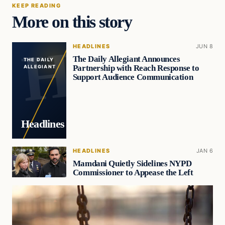
KEEP READING
More on this story
HEADLINES
JUN 8
The Daily Allegiant Announces
THE DAILY
Partnership with Reach Response to
ALLEGIANT
Support Audience Communication
Headlines
HEADLINES
JAN 6
Mamdani Quietly Sidelines NYPD
Commissioner to Appease the Left