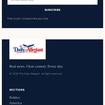
address
SUBSCRIBE
Free to join. Unsubscribe any time.
Real news. Clear context. Every day.
© 2026 The Daily Allegiant. All rights reserved.
SECTIONS
Politics
America