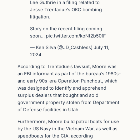
Lee Guthrie in a filing related to
Jesse Trentadue’s OKC bombing
litigation.
Story on the recent filing coming
soon… pic.twitter.com/koNt2b50fF
— Ken Silva (@JD_Cashless) July 11,
2024
According to Trentadue’s lawsuit, Moore was
an FBI informant as part of the bureau’s 1980s-
and early 90s-era Operation Punchout, which
was designed to identify and apprehend
surplus dealers that bought and sold
government property stolen from Department
of Defense facilities in Utah.
Furthermore, Moore build patrol boats for use
by the US Navy in the Vietnam War, as well as
speedboats for the CIA, according