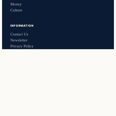
Money
Culture
INFORMATION
Contact Us
Newsletter
Privacy Policy