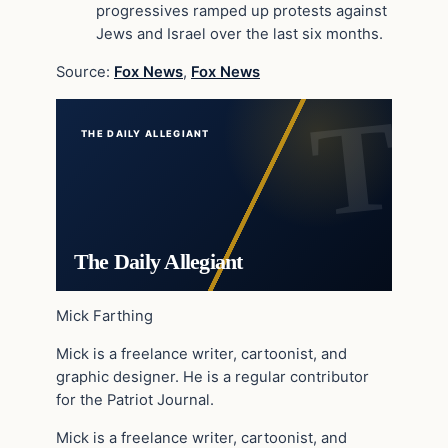
progressives ramped up protests against
Jews and Israel over the last six months.
Source:
Fox News
,
Fox News
THE DAILY ALLEGIANT
The Daily Allegiant
Mick Farthing
Mick is a freelance writer, cartoonist, and
graphic designer. He is a regular contributor
for the Patriot Journal.
Mick is a freelance writer, cartoonist, and