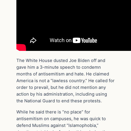
The White House dusted Joe Biden off and
gave him a 3-minute speech to condemn
months of antisemitism and hate. He claimed
America is not a “lawless country.” He called for
order to prevail, but he did not mention any
action by his administration, including using
the National Guard to end these protests.
While he said there is “no place” for
antisemitism on campuses, he was quick to
defend Muslims against “Islamophobia,”