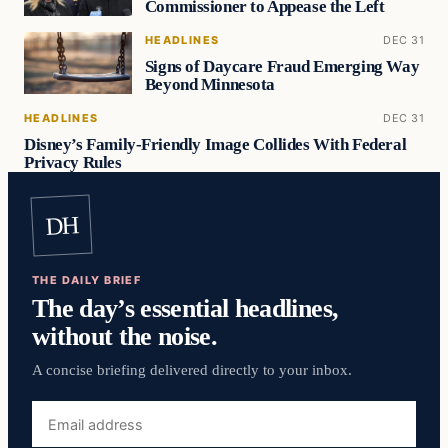
Commissioner to Appease the Left
HEADLINES
DEC 31
Signs of Daycare Fraud Emerging Way
Beyond Minnesota
HEADLINES
DEC 31
Disney’s Family-Friendly Image Collides With Federal
Privacy Rules
DH
THE DAILY BRIEF
The day’s essential headlines,
without the noise.
A concise briefing delivered directly to your inbox.
Email
address