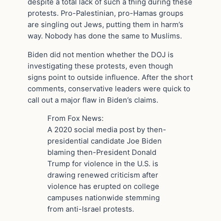
despite a total lack of such a thing during these
protests. Pro-Palestinian, pro-Hamas groups
are singling out Jews, putting them in harm’s
way. Nobody has done the same to Muslims.
Biden did not mention whether the DOJ is
investigating these protests, even though
signs point to outside influence. After the short
comments, conservative leaders were quick to
call out a major flaw in Biden’s claims.
From Fox News:
A 2020 social media post by then-
presidential candidate Joe Biden
blaming then-President Donald
Trump for violence in the U.S. is
drawing renewed criticism after
violence has erupted on college
campuses nationwide stemming
from anti-Israel protests.