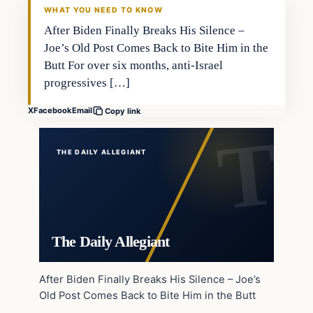
WHAT YOU NEED TO KNOW
After Biden Finally Breaks His Silence –
Joe’s Old Post Comes Back to Bite Him in the
Butt For over six months, anti-Israel
progressives […]
X
Facebook
Email
Copy link
THE DAILY ALLEGIANT
The Daily Allegiant
After Biden Finally Breaks His Silence – Joe’s
Old Post Comes Back to Bite Him in the Butt