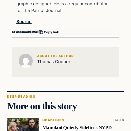
graphic designer. He is a regular contributor
for the Patriot Journal.
Source
X
Facebook
Email
Copy link
ABOUT THE AUTHOR
Thomas Cooper
KEEP READING
More on this story
HEADLINES
JAN 6
Mamdani Quietly Sidelines NYPD