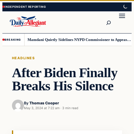
Skip
Skip
to
to
Search
content
content
Mamdani Quietly Sidelines NYPD Commissioner to Appease the Left
BREAKING
HEADLINES
After Biden Finally
Breaks His Silence
By
Thomas Cooper
May 3, 2024 at 7:22 am
·
3 min read