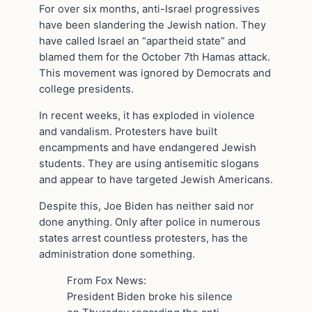
For over six months, anti-Israel progressives
have been slandering the Jewish nation. They
have called Israel an “apartheid state” and
blamed them for the October 7th Hamas attack.
This movement was ignored by Democrats and
college presidents.
In recent weeks, it has exploded in violence
and vandalism. Protesters have built
encampments and have endangered Jewish
students. They are using antisemitic slogans
and appear to have targeted Jewish Americans.
Despite this, Joe Biden has neither said nor
done anything. Only after police in numerous
states arrest countless protesters, has the
administration done something.
From Fox News:
President Biden broke his silence