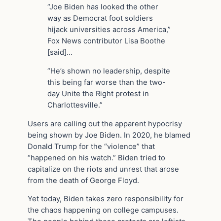
“Joe Biden has looked the other
way as Democrat foot soldiers
hijack universities across America,”
Fox News contributor Lisa Boothe
[said]…
“He’s shown no leadership, despite
this being far worse than the two-
day Unite the Right protest in
Charlottesville.”
Users are calling out the apparent hypocrisy
being shown by Joe Biden. In 2020, he blamed
Donald Trump for the “violence” that
“happened on his watch.” Biden tried to
capitalize on the riots and unrest that arose
from the death of George Floyd.
Yet today, Biden takes zero responsibility for
the chaos happening on college campuses.