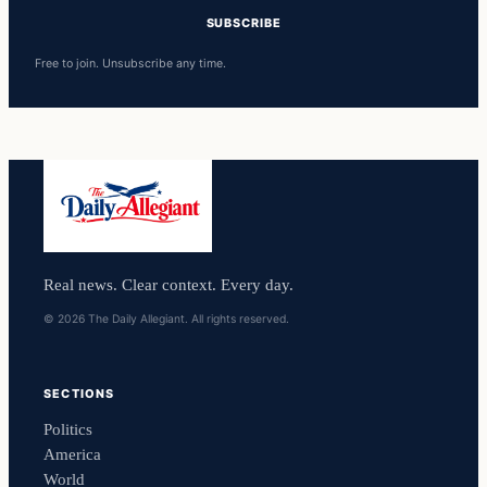
SUBSCRIBE
Free to join. Unsubscribe any time.
Real news. Clear context. Every day.
© 2026 The Daily Allegiant. All rights reserved.
SECTIONS
Politics
America
World