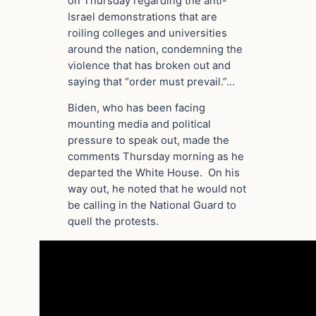
on Thursday regarding the anti-
Israel demonstrations that are
roiling colleges and universities
around the nation, condemning the
violence that has broken out and
saying that “order must prevail.”…
Biden, who has been facing
mounting media and political
pressure to speak out, made the
comments Thursday morning as he
departed the White House. On his
way out, he noted that he would not
be calling in the National Guard to
quell the protests.