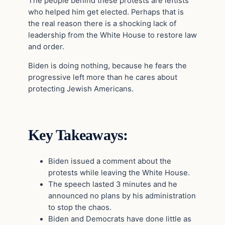
The people behind these protests are leftists
who helped him get elected. Perhaps that is
the real reason there is a shocking lack of
leadership from the White House to restore law
and order.
Biden is doing nothing, because he fears the
progressive left more than he cares about
protecting Jewish Americans.
Key Takeaways:
Biden issued a comment about the
protests while leaving the White House.
The speech lasted 3 minutes and he
announced no plans by his administration
to stop the chaos.
Biden and Democrats have done little as