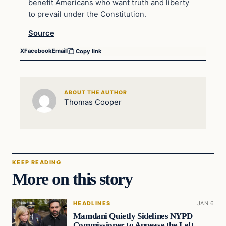
benefit Americans who want truth and liberty
to prevail under the Constitution.
Source
X
Facebook
Email
Copy link
ABOUT THE AUTHOR
Thomas Cooper
KEEP READING
More on this story
HEADLINES
JAN 6
Mamdani Quietly Sidelines NYPD
Commissioner to Appease the Left