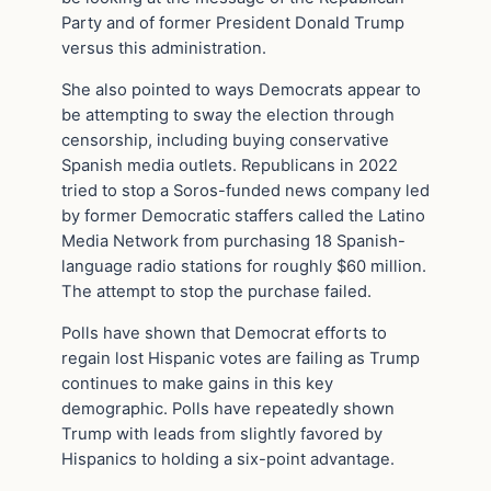
Party and of former President Donald Trump
versus this administration.
She also pointed to ways Democrats appear to
be attempting to sway the election through
censorship, including buying conservative
Spanish media outlets. Republicans in 2022
tried to stop a Soros-funded news company led
by former Democratic staffers called the Latino
Media Network from purchasing 18 Spanish-
language radio stations for roughly $60 million.
The attempt to stop the purchase failed.
Polls have shown that Democrat efforts to
regain lost Hispanic votes are failing as Trump
continues to make gains in this key
demographic. Polls have repeatedly shown
Trump with leads from slightly favored by
Hispanics to holding a six-point advantage.