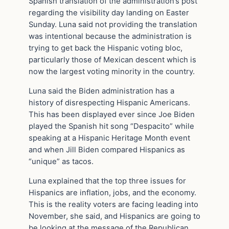
Spanish translation of the administration’s post
regarding the visibility day landing on Easter
Sunday. Luna said not providing the translation
was intentional because the administration is
trying to get back the Hispanic voting bloc,
particularly those of Mexican descent which is
now the largest voting minority in the country.
Luna said the Biden administration has a
history of disrespecting Hispanic Americans.
This has been displayed ever since Joe Biden
played the Spanish hit song “Despacito” while
speaking at a Hispanic Heritage Month event
and when Jill Biden compared Hispanics as
“unique” as tacos.
Luna explained that the top three issues for
Hispanics are inflation, jobs, and the economy.
This is the reality voters are facing leading into
November, she said, and Hispanics are going to
be looking at the message of the Republican