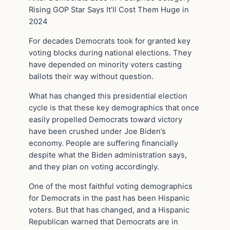
Rising GOP Star Says It’ll Cost Them Huge in
2024
For decades Democrats took for granted key
voting blocks during national elections. They
have depended on minority voters casting
ballots their way without question.
What has changed this presidential election
cycle is that these key demographics that once
easily propelled Democrats toward victory
have been crushed under Joe Biden’s
economy. People are suffering financially
despite what the Biden administration says,
and they plan on voting accordingly.
One of the most faithful voting demographics
for Democrats in the past has been Hispanic
voters. But that has changed, and a Hispanic
Republican warned that Democrats are in