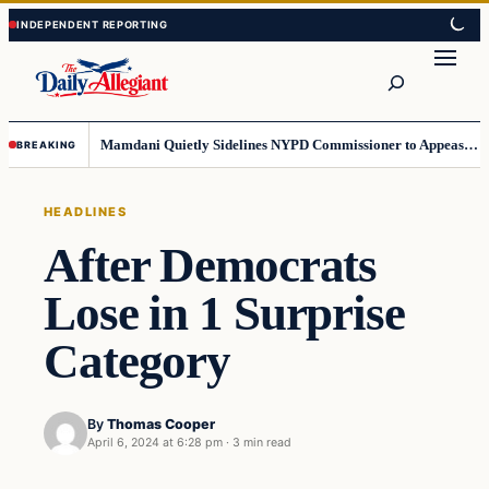
Skip
Skip
to
to
Search
content
content
Mamdani Quietly Sidelines NYPD Commissioner to Appease the Left
BREAKING
HEADLINES
After Democrats
Lose in 1 Surprise
Category
By
Thomas Cooper
April 6, 2024 at 6:28 pm
·
3 min read