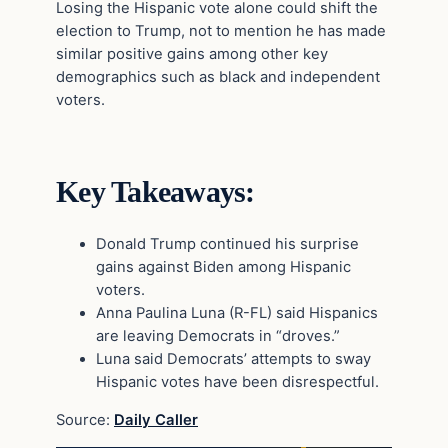
Losing the Hispanic vote alone could shift the
election to Trump, not to mention he has made
similar positive gains among other key
demographics such as black and independent
voters.
Key Takeaways:
Donald Trump continued his surprise
gains against Biden among Hispanic
voters.
Anna Paulina Luna (R-FL) said Hispanics
are leaving Democrats in “droves.”
Luna said Democrats’ attempts to sway
Hispanic votes have been disrespectful.
Source:
Daily Caller