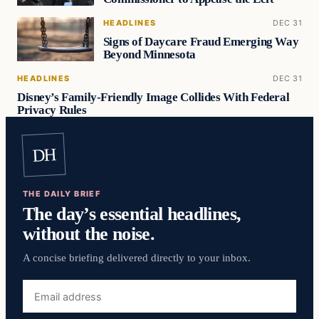
HEADLINES
DEC 31
Signs of Daycare Fraud Emerging Way
Beyond Minnesota
HEADLINES
DEC 31
Disney’s Family-Friendly Image Collides With Federal
Privacy Rules
DH
THE DAILY BRIEF
The day’s essential headlines,
without the noise.
A concise briefing delivered directly to your inbox.
Email
address