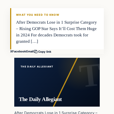
WHAT YOU NEED TO KNOW
After Democrats Lose in 1 Surprise Category
– Rising GOP Star Says It’ll Cost Them Huge
in 2024 For decades Democrats took for
granted […]
X
Facebook
Email
Copy link
THE DAILY ALLEGIANT
The Daily Allegiant
After Democrats Lose in 1 Surprise Category –