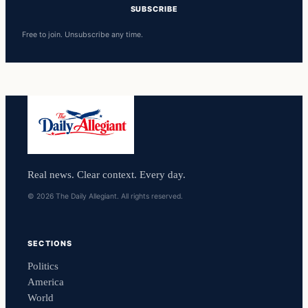
SUBSCRIBE
Free to join. Unsubscribe any time.
Real news. Clear context. Every day.
© 2026 The Daily Allegiant. All rights reserved.
SECTIONS
Politics
America
World