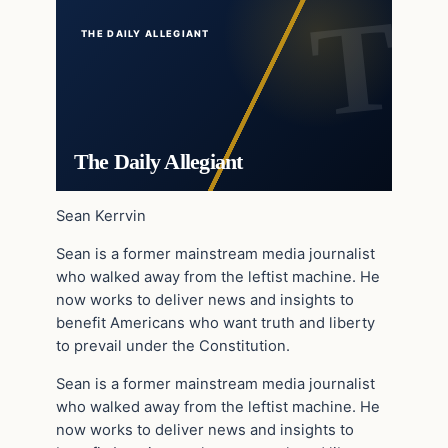
THE DAILY ALLEGIANT
The Daily Allegiant
Sean Kerrvin
Sean is a former mainstream media journalist
who walked away from the leftist machine. He
now works to deliver news and insights to
benefit Americans who want truth and liberty
to prevail under the Constitution.
Sean is a former mainstream media journalist
who walked away from the leftist machine. He
now works to deliver news and insights to