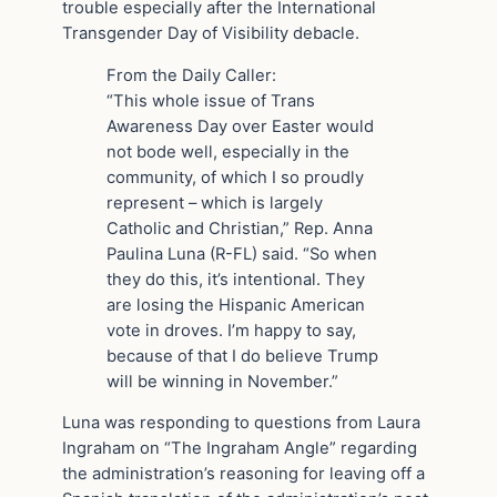
trouble especially after the International
Transgender Day of Visibility debacle.
From the Daily Caller:
“This whole issue of Trans
Awareness Day over Easter would
not bode well, especially in the
community, of which I so proudly
represent – which is largely
Catholic and Christian,” Rep. Anna
Paulina Luna (R-FL) said. “So when
they do this, it’s intentional. They
are losing the Hispanic American
vote in droves. I’m happy to say,
because of that I do believe Trump
will be winning in November.”
Luna was responding to questions from Laura
Ingraham on “The Ingraham Angle” regarding
the administration’s reasoning for leaving off a