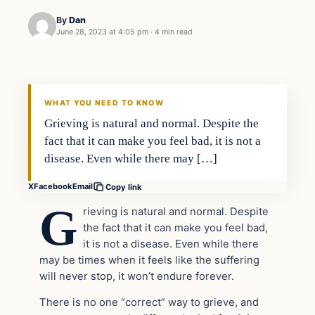
By
Dan
June 28, 2023 at 4:05 pm
·
4 min read
Headlines
THE DAILY ALLEGIANT
WHAT YOU NEED TO KNOW
Grieving is natural and normal. Despite the
fact that it can make you feel bad, it is not a
disease. Even while there may […]
X
Facebook
Email
Copy link
G
rieving is natural and normal. Despite
the fact that it can make you feel bad,
it is not a disease. Even while there
may be times when it feels like the suffering
will never stop, it won’t endure forever.
There is no one “correct” way to grieve, and