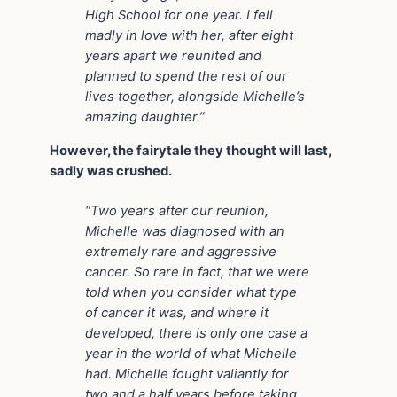
High School for one year. I fell
madly in love with her, after eight
years apart we reunited and
planned to spend the rest of our
lives together, alongside Michelle’s
amazing daughter.”
However, the fairytale they thought will last,
sadly was crushed.
“Two years after our reunion,
Michelle was diagnosed with an
extremely rare and aggressive
cancer. So rare in fact, that we were
told when you consider what type
of cancer it was, and where it
developed, there is only one case a
year in the world of what Michelle
had. Michelle fought valiantly for
two and a half years before taking