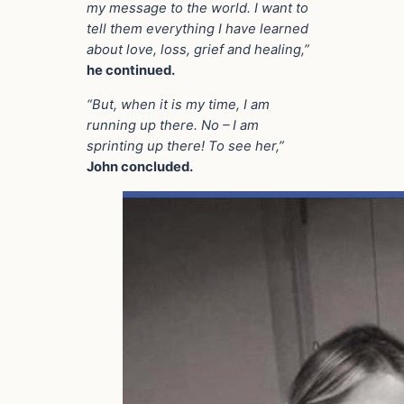
my message to the world. I want to
tell them everything I have learned
about love, loss, grief and healing,”
he continued.
“But, when it is my time, I am
running up there. No – I am
sprinting up there! To see her,”
John concluded.