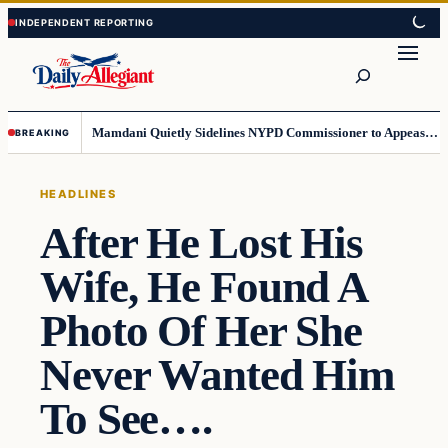
Skip
Skip
to
to
Search
content
content
Mamdani Quietly Sidelines NYPD Commissioner to Appease the Left
BREAKING
HEADLINES
After He Lost His
Wife, He Found A
Photo Of Her She
Never Wanted Him
To See….