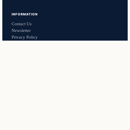
INFORMATION
Contact Us
Newsletter
Privacy Policy