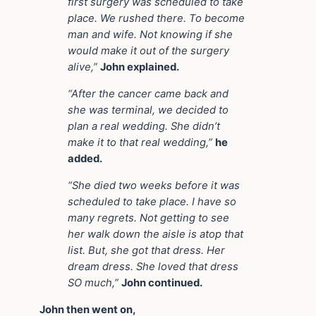
first surgery was scheduled to take
place. We rushed there. To become
man and wife. Not knowing if she
would make it out of the surgery
alive,”
John explained.
“After the cancer came back and
she was terminal, we decided to
plan a real wedding. She didn’t
make it to that real wedding,”
he
added.
“She died two weeks before it was
scheduled to take place. I have so
many regrets. Not getting to see
her walk down the aisle is atop that
list. But, she got that dress. Her
dream dress. She loved that dress
SO much,”
John continued.
John then went on,