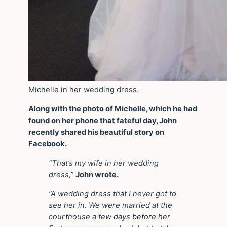
Michelle in her wedding dress.
Along with the photo of Michelle, which he had
found on her phone that fateful day, John
recently shared his beautiful story on
Facebook.
“That’s my wife in her wedding
dress,”
John wrote.
”A wedding dress that I never got to
see her in. We were married at the
courthouse a few days before her