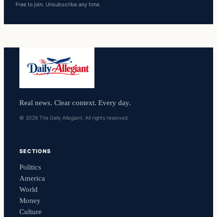
Free to join. Unsubscribe any time.
Real news. Clear context. Every day.
© 2026 The Daily Allegiant. All rights reserved.
SECTIONS
Politics
America
World
Money
Culture