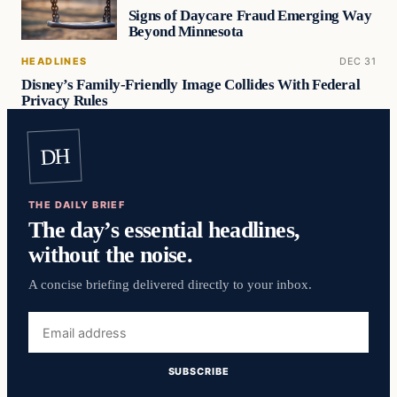
Signs of Daycare Fraud Emerging Way
Beyond Minnesota
HEADLINES
DEC 31
Disney’s Family-Friendly Image Collides With Federal
Privacy Rules
DH
THE DAILY BRIEF
The day’s essential headlines,
without the noise.
A concise briefing delivered directly to your inbox.
Email
address
SUBSCRIBE