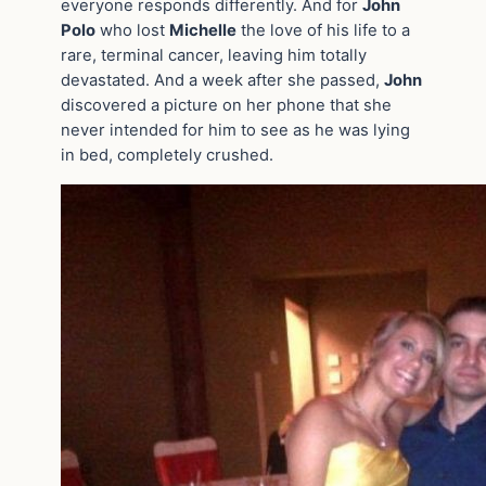
everyone responds differently. And for
John
Polo
who lost
Michelle
the love of his life to a
rare, terminal cancer, leaving him totally
devastated. And a week after she passed,
John
discovered a picture on her phone that she
never intended for him to see as he was lying
in bed, completely crushed.