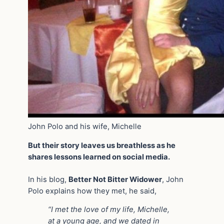
John Polo and his wife, Michelle
But their story leaves us breathless as he
shares lessons learned on social media.
In his blog,
Better Not Bitter Widower
, John
Polo explains how they met, he said,
“I met the love of my life, Michelle,
at a young age, and we dated in