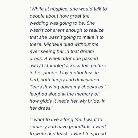
“While at hospice, she would talk to
people about how great the
wedding was going to be. She
wasn’t coherent enough to realize
that she wasn’t going to make it to
there. Michelle died without me
ever seeing her in that dream
dress. A week after she passed
away I stumbled across this picture
in her phone. I lay motionless in
bed, both happy and devastated.
Tears flowing down my cheeks as I
laughed aloud at the memory of
how giddy it made her. My bride. In
her dress.”
“I want to live a long life. I want to
remarry and have grandkids. I want
to write and teach. I want to spread