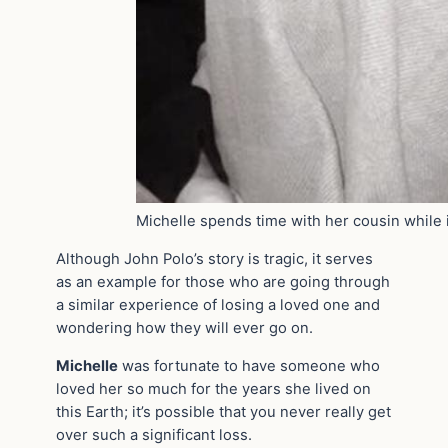
Michelle spends time with her cousin while 
Although John Polo’s story is tragic, it serves
as an example for those who are going through
a similar experience of losing a loved one and
wondering how they will ever go on.
Michelle
was fortunate to have someone who
loved her so much for the years she lived on
this Earth; it’s possible that you never really get
over such a significant loss.