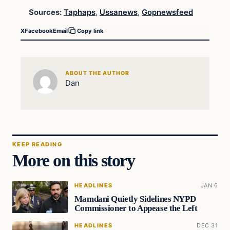
Sources:
Taphaps
,
Ussanews
,
Gopnewsfeed
X
Facebook
Email
Copy link
ABOUT THE AUTHOR
Dan
KEEP READING
More on this story
HEADLINES
JAN 6
Mamdani Quietly Sidelines NYPD
Commissioner to Appease the Left
HEADLINES
DEC 31