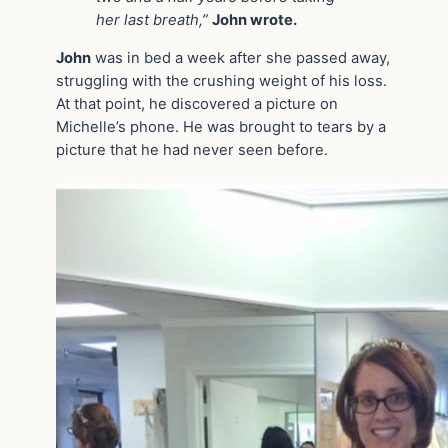
her last breath,”
John wrote.
John
was in bed a week after she passed away,
struggling with the crushing weight of his loss.
At that point, he discovered a picture on
Michelle’s phone. He was brought to tears by a
picture that he had never seen before.