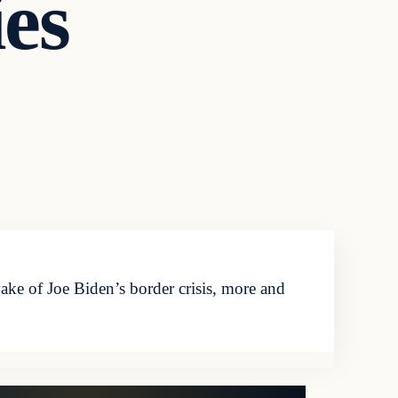
es
ke of Joe Biden’s border crisis, more and