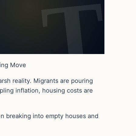
ping Move
rsh reality. Migrants are pouring
ling inflation, housing costs are
n breaking into empty houses and