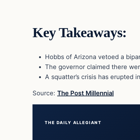
Key Takeaways:
Hobbs of Arizona vetoed a bipart
The governor claimed there were
A squatter’s crisis has erupted 
Source:
The Post Millennial
THE DAILY ALLEGIANT