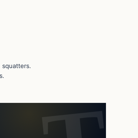
 squatters.
s.