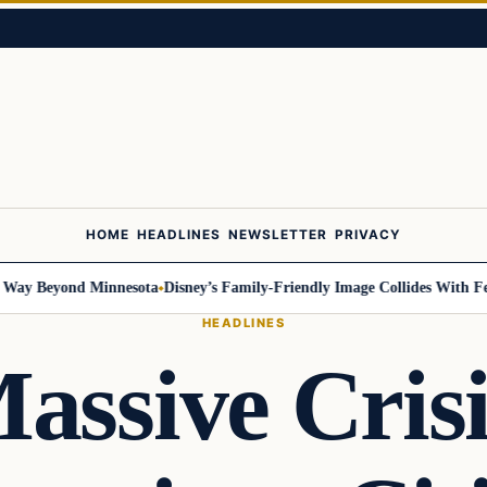
HOME
HEADLINES
NEWSLETTER
PRIVACY
 Beyond Minnesota
Disney’s Family-Friendly Image Collides With Federal
HEADLINES
assive Cris