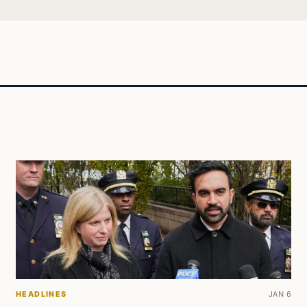
HEADLINES
JAN 6