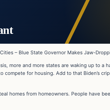
ant
n Cities – Blue State Governor Makes Jaw-Drop
isis, more and more states are waking up to a ha
to compete for housing. Add to that Biden’s cripp
 steal homes from homeowners. People have bee