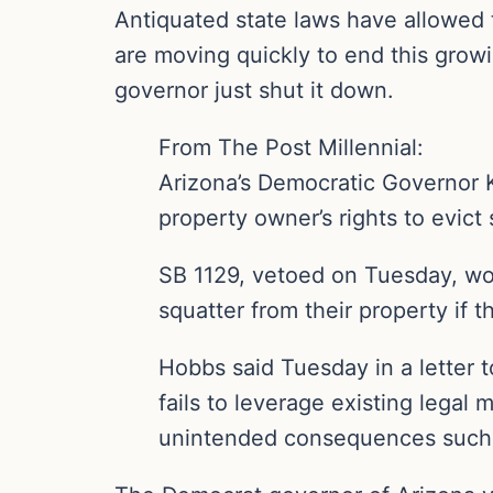
Antiquated state laws have allowed 
are moving quickly to end this growi
governor just shut it down.
From The Post Millennial:
Arizona’s Democratic Governor K
property owner’s rights to evict 
SB 1129, vetoed on Tuesday, wo
squatter from their property if t
Hobbs said Tuesday in a letter t
fails to leverage existing legal
unintended consequences such a