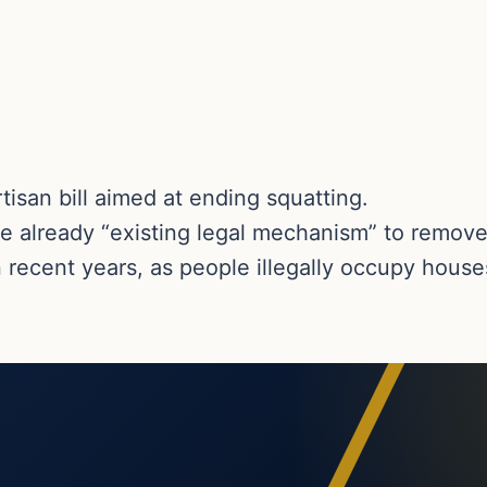
isan bill aimed at ending squatting.
 already “existing legal mechanism” to remove
in recent years, as people illegally occupy house