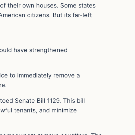
 of their own houses. Some states
erican citizens. But its far-left
would have strengthened
ice to immediately remove a
re.
oed Senate Bill 1129. This bill
lawful tenants, and minimize