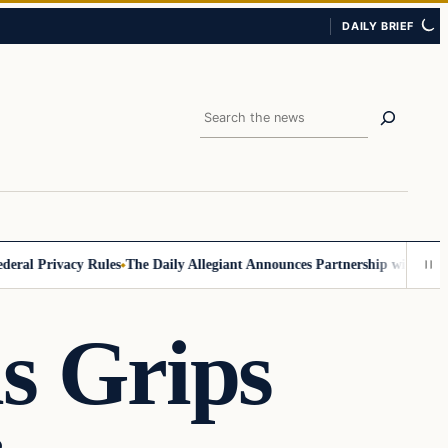
DAILY BRIEF
Search
 Privacy Rules
The Daily Allegiant Announces Partnership with Reach R
is Grips