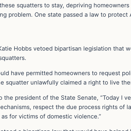
these squatters to stay, depriving homeowners
ng problem. One state passed a law to protect Am
atie Hobbs vetoed bipartisan legislation that 
squatters.
uld have permitted homeowners to request pol
he squatter unlawfully claimed a right to live the
o the president of the State Senate, “Today I vet
 mechanisms, respect the due process rights of 
s for victims of domestic violence.”