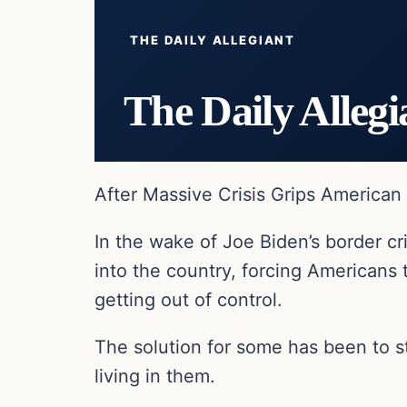
THE DAILY ALLEGIANT
The Daily Allegi
After Massive Crisis Grips America
In the wake of Joe Biden’s border cr
into the country, forcing Americans 
getting out of control.
The solution for some has been to
living in them.