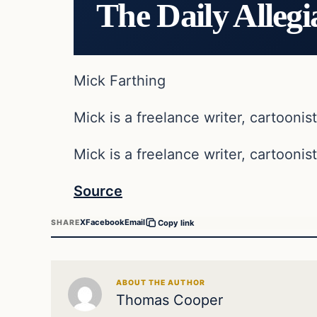
The Daily Allegi
Mick Farthing
Mick is a freelance writer, cartoonist
Mick is a freelance writer, cartoonist
Source
X
Facebook
Email
SHARE
Copy link
ABOUT THE AUTHOR
Thomas Cooper