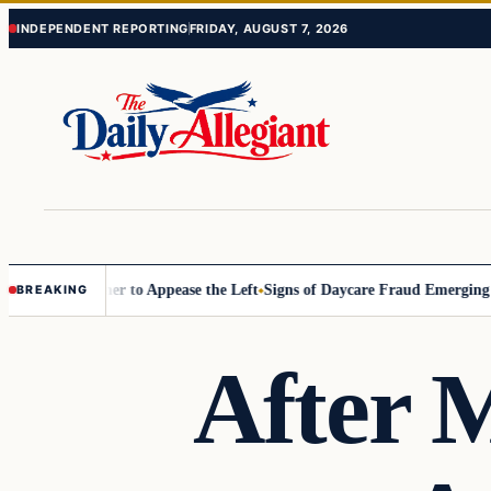
Skip
Skip
INDEPENDENT REPORTING
FRIDAY, AUGUST 7, 2026
to
to
content
content
ommissioner to Appease the Left
Signs of Daycare Fraud Emerging Way
BREAKING
After M