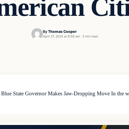
merican Citi
By
Thomas Cooper
April 27, 2024 at 8:58 am
·
3 min read
 – Blue State Governor Makes Jaw-Dropping Move In the wa