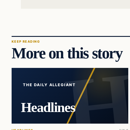
KEEP READING
More on this story
THE DAILY ALLEGIANT
Headlines