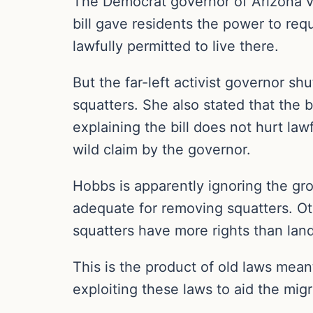
The Democrat governor of Arizona v
bill gave residents the power to re
lawfully permitted to live there.
But the far-left activist governor s
squatters. She also stated that the b
explaining the bill does not hurt la
wild claim by the governor.
Hobbs is apparently ignoring the gro
adequate for removing squatters. Oth
squatters have more rights than la
This is the product of old laws meant
exploiting these laws to aid the migr