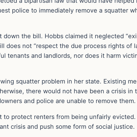
etoed a bipartisan law that would have helpe
quest police to immediately remove a squatter 
hut down the bill. Hobbs claimed it neglected “e
ill does not “respect the due process rights of l
wful tenants and landlords, nor does it harm vi
wing squatter problem in her state. Existing m
erwise, there would not have been a crisis in th
ndowners and police are unable to remove them.
 to protect renters from being unfairly evicted. 
ant crisis and push some form of social justice.