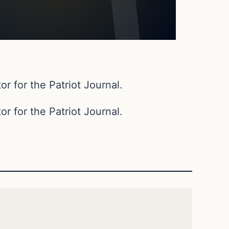
or for the Patriot Journal.
or for the Patriot Journal.