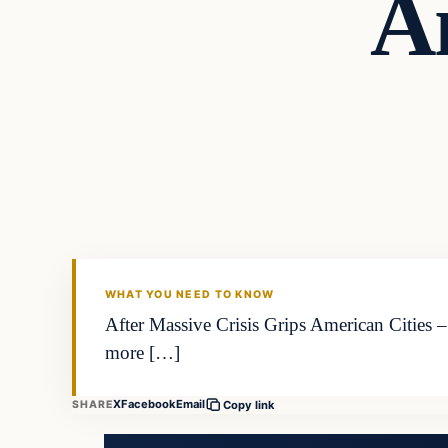
A
WHAT YOU NEED TO KNOW
After Massive Crisis Grips American Cities
more […]
X
Facebook
Email
SHARE
Copy link