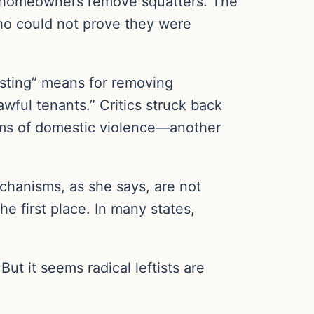
d homeowners remove squatters. The
who could not prove they were
xisting” means for removing
awful tenants.” Critics struck back
ctims of domestic violence—another
echanisms, as she says, are not
e first place. In many states,
But it seems radical leftists are