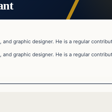
ant
, and graphic designer. He is a regular contribut
, and graphic designer. He is a regular contribut