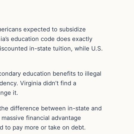
Americans expected to subsidize
ia’s education code does exactly
iscounted in-state tuition, while U.S.
condary education benefits to illegal
dency. Virginia didn’t find a
nge it.
 the difference between in-state and
a massive financial advantage
d to pay more or take on debt.