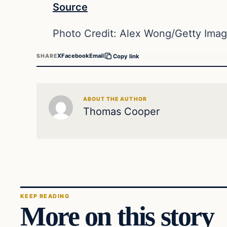
Source
Photo Credit: Alex Wong/Getty Ima
X
Facebook
Email
SHARE
Copy link
ABOUT THE AUTHOR
Thomas Cooper
KEEP READING
More on this story