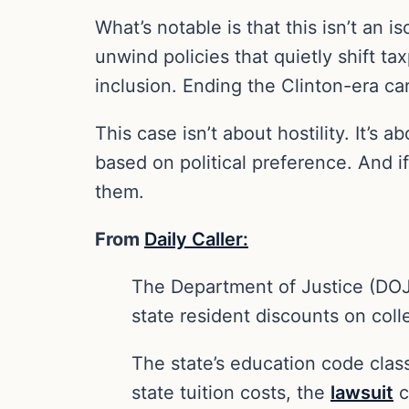
What’s notable is that this isn’t an
unwind policies that quietly shift t
inclusion. Ending the Clinton-era ca
This case isn’t about hostility. It’s 
based on political preference. And if
them.
From
Daily Caller:
The Department of Justice (DOJ) h
state resident discounts on colle
The state’s education code classi
state tuition costs, the
lawsuit
c