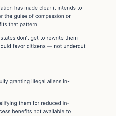
ration has made clear it intends to
er the guise of compassion or
its that pattern.
, states don’t get to rewrite them
should favor citizens — not undercut
ly granting illegal aliens in-
ualifying them for reduced in-
ccess benefits not available to