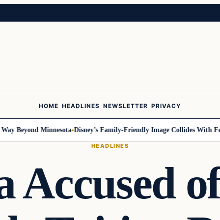
HOME
HEADLINES
NEWSLETTER
PRIVACY
 Beyond Minnesota
Disney’s Family-Friendly Image Collides With Federa
HEADLINES
a Accused o