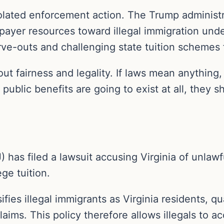
 isolated enforcement action. The Trump administ
axpayer resources toward illegal immigration und
rve-outs and challenging state tuition schemes f
about fairness and legality. If laws mean anything
 public benefits are going to exist at all, they 
as filed a lawsuit accusing Virginia of unlawful
ge tuition.
fies illegal immigrants as Virginia residents, q
laims. This policy therefore allows illegals to a