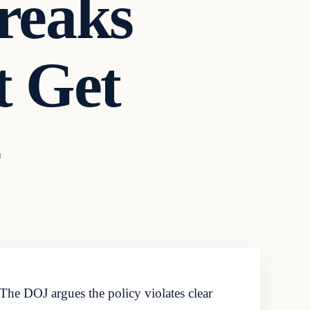
Breaks
t Get
d
. The DOJ argues the policy violates clear