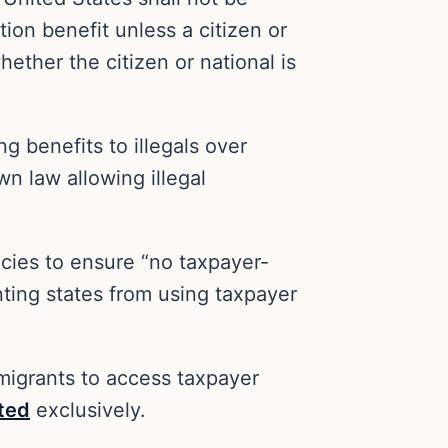
ion benefit unless a citizen or
hether the citizen or national is
ng benefits to illegals over
n law allowing illegal
cies to ensure “no taxpayer-
nting states from using taxpayer
mmigrants to access taxpayer
ted
exclusively.