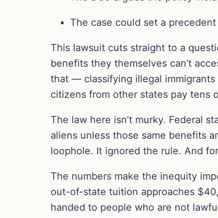
The case could set a precedent f
This lawsuit cuts straight to a ques
benefits they themselves can’t acce
that — classifying illegal immigrants
citizens from other states pay tens
The law here isn’t murky. Federal sta
aliens unless those same benefits are 
loophole. It ignored the rule. And fo
The numbers make the inequity impos
out-of-state tuition approaches $40,
handed to people who are not lawful