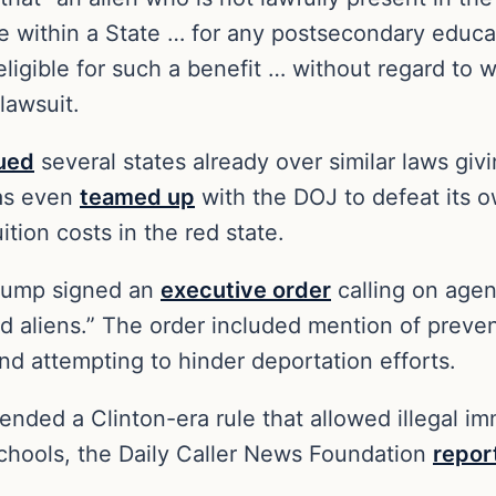
ce within a State … for any postsecondary educat
eligible for such a benefit … without regard to w
 lawsuit.
ued
several states already over similar laws givi
xas even
teamed up
with the DOJ to defeat its ow
ition costs in the red state.
Trump signed an
executive order
calling on agen
ed aliens.” The order included mention of preve
and attempting to hinder deportation efforts.
ended a Clinton-era rule that allowed illegal i
schools, the Daily Caller News Foundation
repor