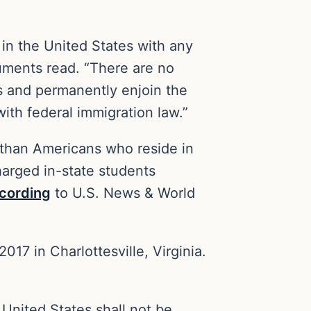
 in the United States with any
cuments read. “There are no
is and permanently enjoin the
with federal immigration law.”
s than Americans who reside in
harged in-state students
cording
to U.S. News & World
017 in Charlottesville, Virginia.
 United States shall not be