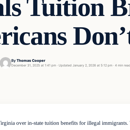
als Tuition 
icans Don’
By
Thomas Cooper
December 31, 2025 at 1:41 pm
·
Updated
January 2, 2026 at 5:12 pm
·
4 min rea
irginia over in-state tuition benefits for illegal immigrants