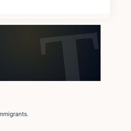
 immigrants.