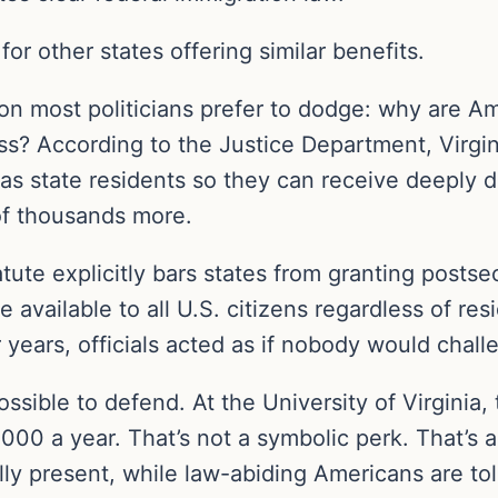
or other states offering similar benefits.
tion most politicians prefer to dodge: why are 
ss? According to the Justice Department, Virgin
 as state residents so they can receive deeply d
 of thousands more.
tute explicitly bars states from granting postse
available to all U.S. citizens regardless of resi
r years, officials acted as if nobody would challe
sible to defend. At the University of Virginia,
000 a year. That’s not a symbolic perk. That’s 
ly present, while law-abiding Americans are tol