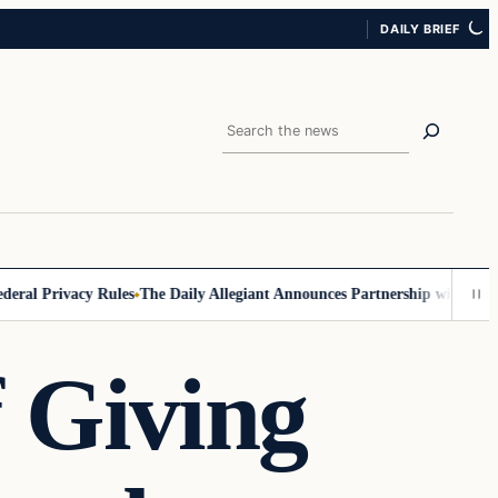
DAILY BRIEF
Search
l Privacy Rules
The Daily Allegiant Announces Partnership with Reach 
f Giving