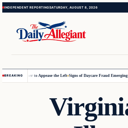
Skip
Skip
INDEPENDENT REPORTING
SATURDAY, AUGUST 8, 2026
to
to
content
content
ommissioner to Appease the Left
Signs of Daycare Fraud Emerging Way
BREAKING
Virgini