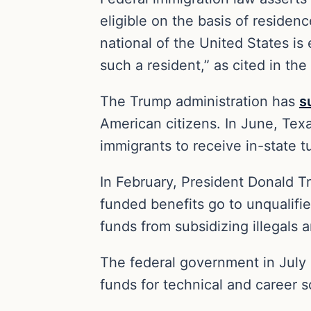
eligible on the basis of residen
national of the United States is 
such a resident,” as cited in the
The Trump administration has
s
American citizens. In June, Te
immigrants to receive in-state tu
In February, President Donald 
funded benefits go to unqualifi
funds from subsidizing illegals 
The federal government in July 
funds for technical and career 