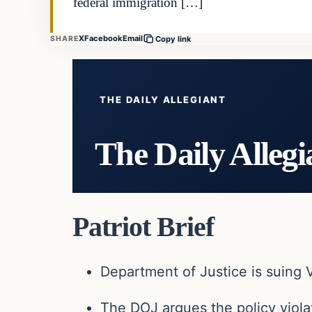
federal immigration […]
X
Facebook
Email
SHARE
Copy link
THE DAILY ALLEGIANT
The Daily Allegi
Patriot Brief
Department of Justice
is suing V
The DOJ argues the policy violat