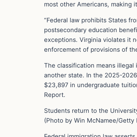
most other Americans, making it 
“Federal law prohibits States fr
postsecondary education benefit
exceptions. Virginia violates it
enforcement of provisions of the
The classification means illega
another state. In the 2025-2026 
$23,897 in undergraduate tuitio
Report.
Students return to the University
(Photo by Win McNamee/Getty 
Federal immigration law asserts 