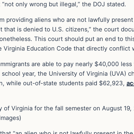
“not only wrong but illegal,” the DOJ stated.
om providing aliens who are not lawfully present
 that is denied to U.S. citizens,” the court do
 nonetheless. This court should put an end to th
 Virginia Education Code that directly conflict 
l immigrants are able to pay nearly $40,000 les
school year, the University of Virginia (UVA) c
n, while out-of-state students paid $62,923,
ac
 of Virginia for the fall semester on August 19, 2
Images)
that “an alien who is not lawfully present in the