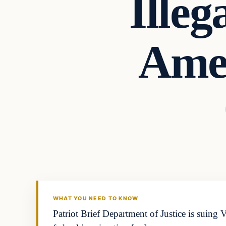
Illeg
Amer
WHAT YOU NEED TO KNOW
Patriot Brief Department of Justice is suing V