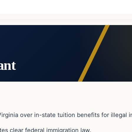
ant
irginia over in-state tuition benefits for illegal
es clear federal immigration law.