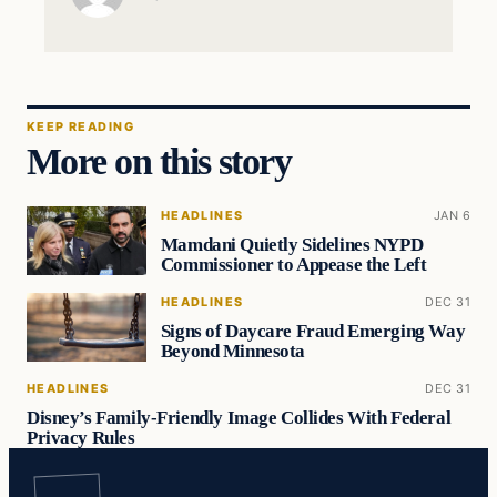
KEEP READING
More on this story
HEADLINES
JAN 6
Mamdani Quietly Sidelines NYPD
Commissioner to Appease the Left
HEADLINES
DEC 31
Signs of Daycare Fraud Emerging Way
Beyond Minnesota
HEADLINES
DEC 31
Disney’s Family-Friendly Image Collides With Federal
Privacy Rules