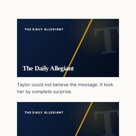
THE DAILY ALLEGIANT
The Daily Allegiant
Taylor could not believe the message. It took
her by complete surprise.
THE DAILY ALLEGIANT