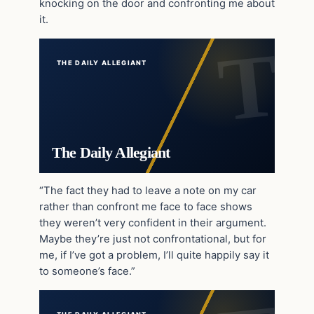
knocking on the door and confronting me about
it.
THE DAILY ALLEGIANT
The Daily Allegiant
“The fact they had to leave a note on my car
rather than confront me face to face shows
they weren’t very confident in their argument.
Maybe they’re just not confrontational, but for
me, if I’ve got a problem, I’ll quite happily say it
to someone’s face.”