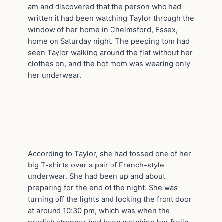
am and discovered that the person who had
written it had been watching Taylor through the
window of her home in Chelmsford, Essex,
home on Saturday night. The peeping tom had
seen Taylor walking around the flat without her
clothes on, and the hot mom was wearing only
her underwear.
According to Taylor, she had tossed one of her
big T-shirts over a pair of French-style
underwear. She had been up and about
preparing for the end of the night. She was
turning off the lights and locking the front door
at around 10:30 pm, which was when the
prudish stranger had been watching her frolic