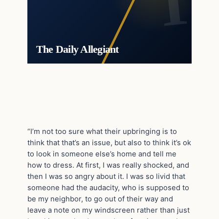
The Daily Allegiant
“I’m not too sure what their upbringing is to
think that that’s an issue, but also to think it’s ok
to look in someone else’s home and tell me
how to dress. At first, I was really shocked, and
then I was so angry about it. I was so livid that
someone had the audacity, who is supposed to
be my neighbor, to go out of their way and
leave a note on my windscreen rather than just