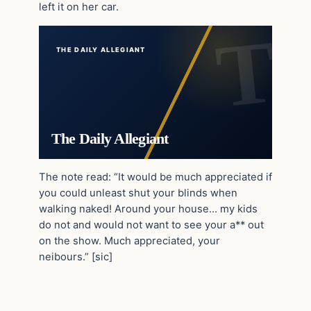
left it on her car.
THE DAILY ALLEGIANT
The Daily Allegiant
The note read: “It would be much appreciated if
you could unleast shut your blinds when
walking naked! Around your house… my kids
do not and would not want to see your a** out
on the show. Much appreciated, your
neibours.” [sic]