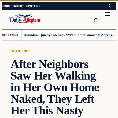
Skip
Skip
to
to
Search
content
content
Mamdani Quietly Sidelines NYPD Commissioner to Appease the Left
BREAKING
HEADLINES
After Neighbors
Saw Her Walking
in Her Own Home
Naked, They Left
Her This Nasty