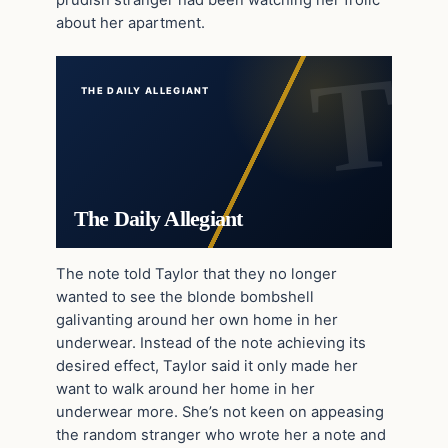
about her apartment.
THE DAILY ALLEGIANT
The Daily Allegiant
The note told Taylor that they no longer
wanted to see the blonde bombshell
galivanting around her own home in her
underwear. Instead of the note achieving its
desired effect, Taylor said it only made her
want to walk around her home in her
underwear more. She’s not keen on appeasing
the random stranger who wrote her a note and