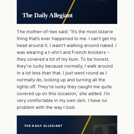
The Daily Allegiant
The mother-of-two said: “It’s the most bizarre
thing that’s ever happened to me. I can’t get my
head around it. I wasn’t walking around naked. I
was wearing a t-shirt and French knickers –
they covered a lot of my bum. To be honest,
they’re lucky because normally, I walk around
in a lot less than that. I just went round as I
normally do, locking up and turning all the
lights off. They’re lucky they caught me quite
covered up on this occasion,’ she added. I’m
very comfortable in my own skin. I have no
problem with the way I look.
THE DAILY ALLEGIANT