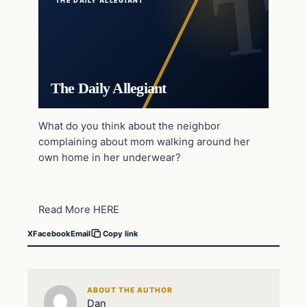
THE DAILY ALLEGIANT
The Daily Allegiant
What do you think about the neighbor
complaining about mom walking around her
own home in her underwear?
Read More HERE
X
Facebook
Email
Copy link
ABOUT THE AUTHOR
Dan