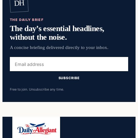
DH
THE DAILY BRIEF
The day’s essential headlines,
without the noise.
A concise briefing delivered directly to your inbox.
Email
address
SUBSCRIBE
Free to join. Unsubscribe any time.