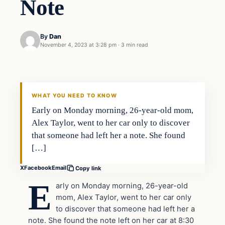
Note
By
Dan
November 4, 2023 at 3:28 pm
·
3 min read
Headlines
THE DAILY ALLEGIANT
WHAT YOU NEED TO KNOW
Early on Monday morning, 26-year-old mom,
Alex Taylor, went to her car only to discover
that someone had left her a note. She found
[…]
X
Facebook
Email
Copy link
E
arly on Monday morning, 26-year-old
mom, Alex Taylor, went to her car only
to discover that someone had left her a
note. She found the note left on her car at 8:30