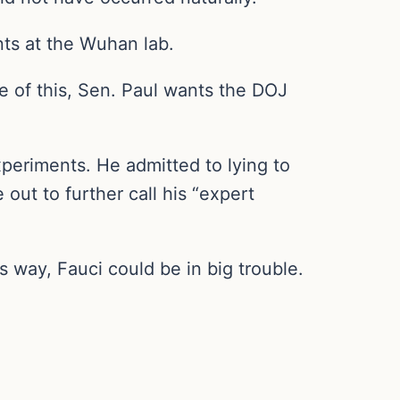
ts at the Wuhan lab.
e of this, Sen. Paul wants the DOJ
xperiments. He admitted to lying to
ut to further call his “expert
 way, Fauci could be in big trouble.