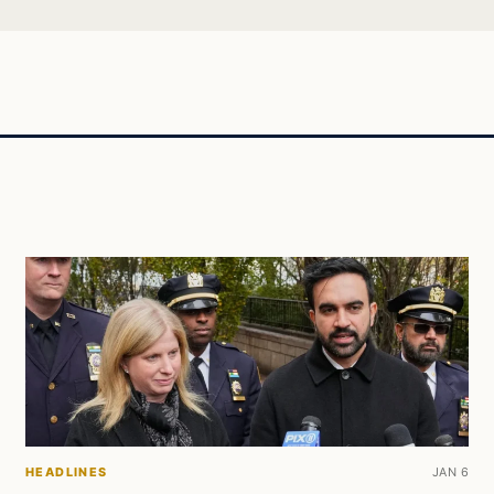
HEADLINES
JAN 6