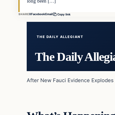
long been […]
X
Facebook
Email
SHARE
Copy link
THE DAILY ALLEGIANT
The Daily Allegi
After New Fauci Evidence Explodes