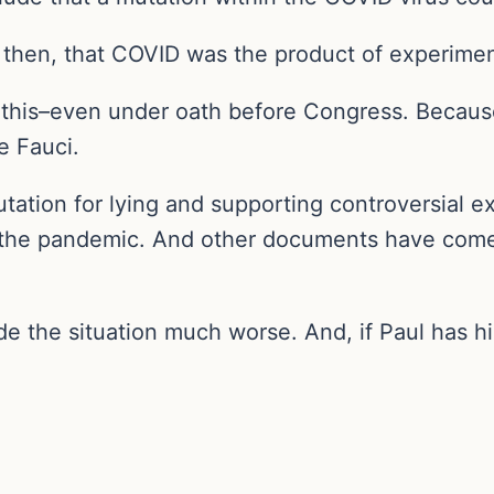
 then, that COVID was the product of experimen
t this–even under oath before Congress. Becaus
e Fauci.
putation for lying and supporting controversial e
the pandemic. And other documents have come o
 the situation much worse. And, if Paul has his