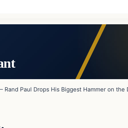
ant
 – Rand Paul Drops His Biggest Hammer on the 