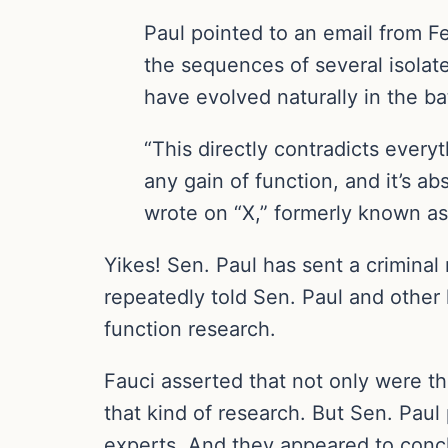
Paul pointed to an email from 
the sequences of several isolat
have evolved naturally in the ba
“This directly contradicts ever
any gain of function, and it’s abs
wrote on “X,” formerly known as
Yikes! Sen. Paul has sent a criminal
repeatedly told Sen. Paul and othe
function research.
Fauci asserted that not only were t
that kind of research. But Sen. Pau
experts. And they appeared to concl