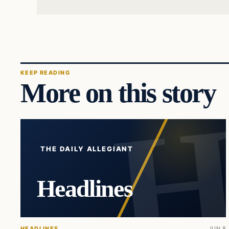
KEEP READING
More on this story
THE DAILY ALLEGIANT
Headlines
HEADLINES
JUN 8