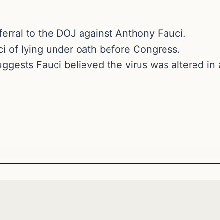
ferral to the DOJ against Anthony Fauci.
i of lying under oath before Congress.
ggests Fauci believed the virus was altered in a