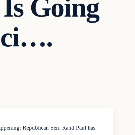
 Is Going
uci….
ppening: Republican Sen. Rand Paul has