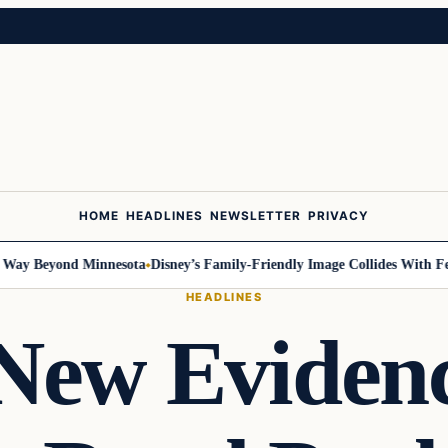
HOME
HEADLINES
NEWSLETTER
PRIVACY
 Beyond Minnesota
Disney’s Family-Friendly Image Collides With Federa
HEADLINES
 New Eviden