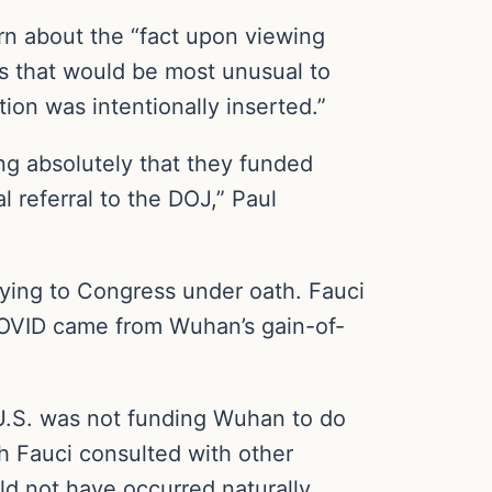
n about the “fact upon viewing
us that would be most unusual to
ion was intentionally inserted.”
ng absolutely that they funded
al referral to the DOJ,” Paul
 lying to Congress under oath. Fauci
COVID came from Wuhan’s gain-of-
 U.S. was not funding Wuhan to do
h Fauci consulted with other
d not have occurred naturally.