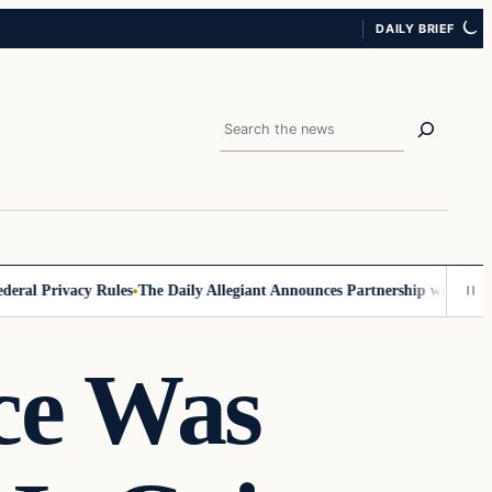
DAILY BRIEF
Search
l Privacy Rules
The Daily Allegiant Announces Partnership with Reach 
ce Was