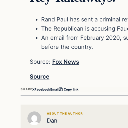
Rand Paul has sent a criminal re
The Republican is accusing Fauc
An email from February 2020, su
before the country.
Source:
Fox News
Source
X
Facebook
Email
SHARE
Copy link
ABOUT THE AUTHOR
Dan