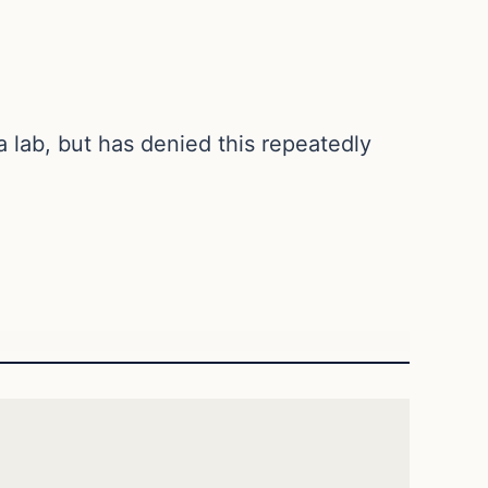
 lab, but has denied this repeatedly