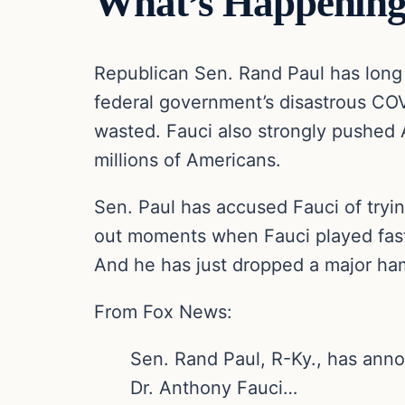
What’s Happening
Republican Sen. Rand Paul has long
federal government’s disastrous COVI
wasted. Fauci also strongly pushed 
millions of Americans.
Sen. Paul has accused Fauci of tryin
out moments when Fauci played fast
And he has just dropped a major ha
From Fox News:
Sen. Rand Paul, R-Ky., has annou
Dr. Anthony Fauci…