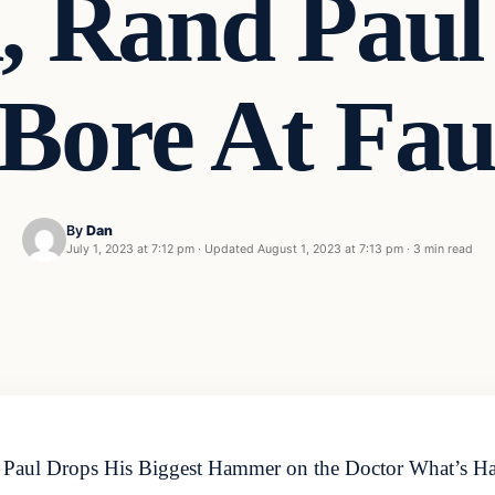
, Rand Paul
 Bore At Fa
By
Dan
July 1, 2023 at 7:12 pm
·
Updated
August 1, 2023 at 7:13 pm
·
3 min read
 Paul Drops His Biggest Hammer on the Doctor What’s Ha