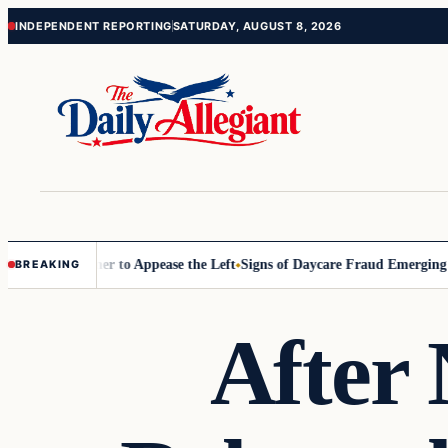
Skip
Skip
INDEPENDENT REPORTING
SATURDAY, AUGUST 8, 2026
to
to
content
content
ommissioner to Appease the Left
Signs of Daycare Fraud Emerging Way
BREAKING
After