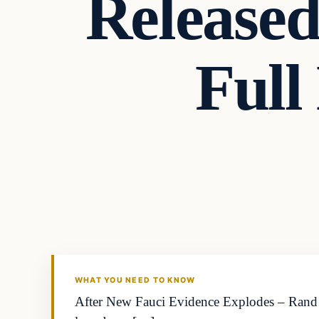
Released
Full
WHAT YOU NEED TO KNOW
After New Fauci Evidence Explodes – Rand