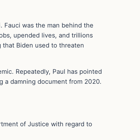
i. Fauci was the man behind the
bs, upended lives, and trillions
 that Biden used to threaten
demic. Repeatedly, Paul has pointed
ing a damning document from 2020.
rtment of Justice with regard to