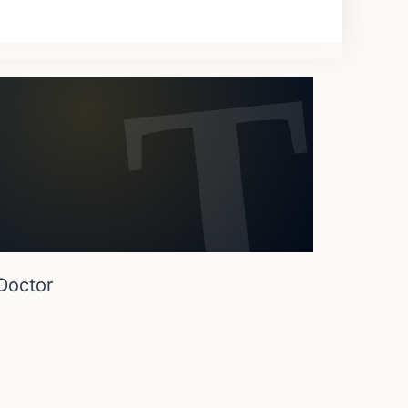
Doctor