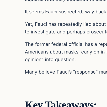
It seems Fauci suspected, way back
Yet, Fauci has repeatedly lied abou
to investigate and perhaps prosecut
The former federal official has a re
Americans about masks, early on in 
opinion” into question.
Many believe Fauci’s “response” made
Key Takeaways: