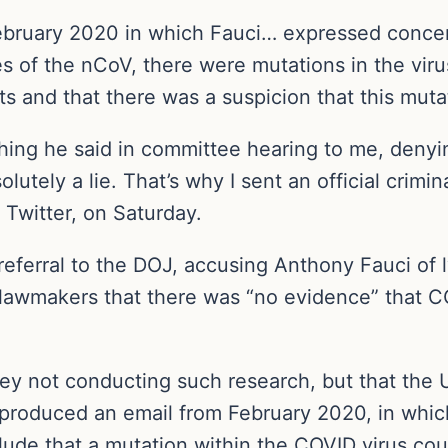
February 2020 in which Fauci… expressed concer
es of the nCoV, there were mutations in the vir
ts and that there was a suspicion that this mutat
ything he said in committee hearing to me, denyi
olutely a lie. That’s why I sent an official crimin
 Twitter, on Saturday.
 referral to the DOJ, accusing Anthony Fauci of
r lawmakers that there was “no evidence” that 
hey not conducting such research, but that the
l produced an email from February 2020, in whic
ude that a mutation within the COVID virus coul