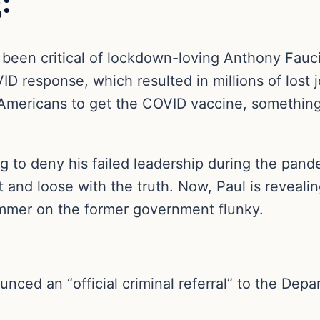
:
 been critical of lockdown-loving Anthony Fauc
D response, which resulted in millions of lost jo
Americans to get the COVID vaccine, something
g to deny his failed leadership during the pan
 and loose with the truth. Now, Paul is reveal
mmer on the former government flunky.
nced an “official criminal referral” to the Depa