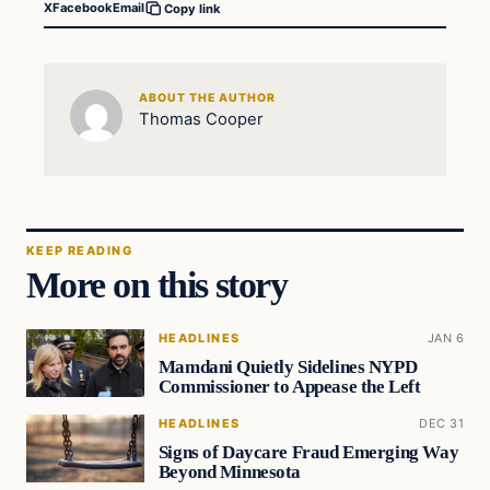
X
Facebook
Email
Copy link
ABOUT THE AUTHOR
Thomas Cooper
KEEP READING
More on this story
HEADLINES
JAN 6
Mamdani Quietly Sidelines NYPD
Commissioner to Appease the Left
HEADLINES
DEC 31
Signs of Daycare Fraud Emerging Way
Beyond Minnesota