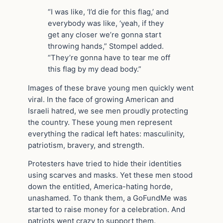
“I was like, ‘I’d die for this flag,’ and
everybody was like, ‘yeah, if they
get any closer we’re gonna start
throwing hands,” Stompel added.
“They’re gonna have to tear me off
this flag by my dead body.”
Images of these brave young men quickly went
viral. In the face of growing American and
Israeli hatred, we see men proudly protecting
the country. These young men represent
everything the radical left hates: masculinity,
patriotism, bravery, and strength.
Protesters have tried to hide their identities
using scarves and masks. Yet these men stood
down the entitled, America-hating horde,
unashamed. To thank them, a GoFundMe was
started to raise money for a celebration. And
patriots went crazy to support them.