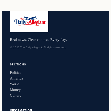
Real news. Clear context. Every day.
© 2026 The Daily Allegiant. All rights reserved.
SECTIONS
Politics
America
World
Money
Culture
INFORMATION