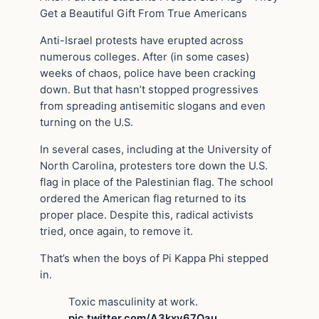
Get a Beautiful Gift From True Americans
Anti-Israel protests have erupted across
numerous colleges. After (in some cases)
weeks of chaos, police have been cracking
down. But that hasn’t stopped progressives
from spreading antisemitic slogans and even
turning on the U.S.
In several cases, including at the University of
North Carolina, protesters tore down the U.S.
flag in place of the Palestinian flag. The school
ordered the American flag returned to its
proper place. Despite this, radical activists
tried, once again, to remove it.
That’s when the boys of Pi Kappa Phi stepped
in.
Toxic masculinity at work.
pic.twitter.com/A3kxv67Qau