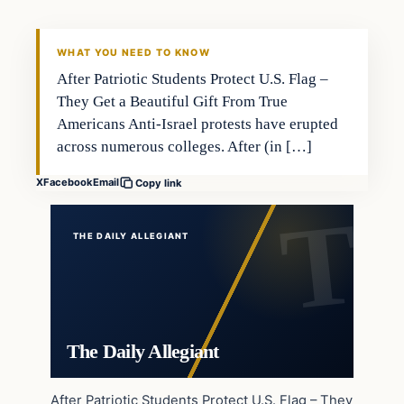
WHAT YOU NEED TO KNOW
After Patriotic Students Protect U.S. Flag –
They Get a Beautiful Gift From True
Americans Anti-Israel protests have erupted
across numerous colleges. After (in […]
X
Facebook
Email
Copy link
THE DAILY ALLEGIANT
The Daily Allegiant
After Patriotic Students Protect U.S. Flag – They