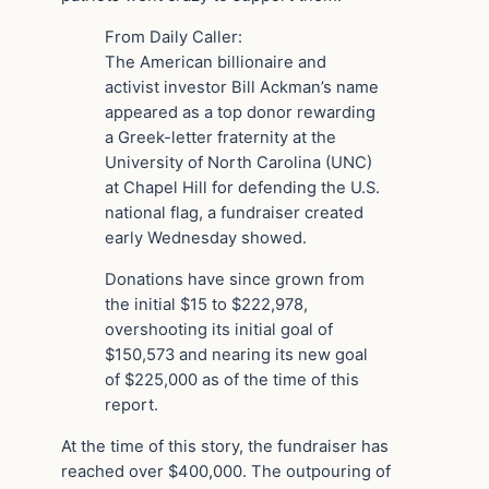
From Daily Caller:
The American billionaire and
activist investor Bill Ackman’s name
appeared as a top donor rewarding
a Greek-letter fraternity at the
University of North Carolina (UNC)
at Chapel Hill for defending the U.S.
national flag, a fundraiser created
early Wednesday showed.
Donations have since grown from
the initial $15 to $222,978,
overshooting its initial goal of
$150,573 and nearing its new goal
of $225,000 as of the time of this
report.
At the time of this story, the fundraiser has
reached over $400,000. The outpouring of