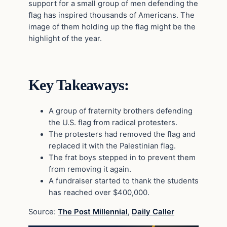
support for a small group of men defending the
flag has inspired thousands of Americans. The
image of them holding up the flag might be the
highlight of the year.
Key Takeaways:
A group of fraternity brothers defending
the U.S. flag from radical protesters.
The protesters had removed the flag and
replaced it with the Palestinian flag.
The frat boys stepped in to prevent them
from removing it again.
A fundraiser started to thank the students
has reached over $400,000.
Source:
The Post Millennial
,
Daily Caller