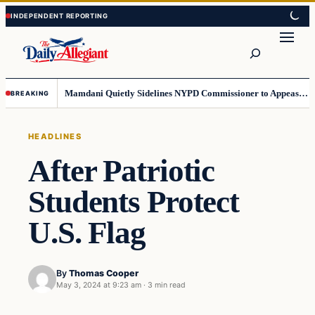
Skip
Skip
to
to
Search
content
content
Mamdani Quietly Sidelines NYPD Commissioner to Appease the Left
BREAKING
HEADLINES
After Patriotic
Students Protect
U.S. Flag
By
Thomas Cooper
May 3, 2024 at 9:23 am
·
3 min read