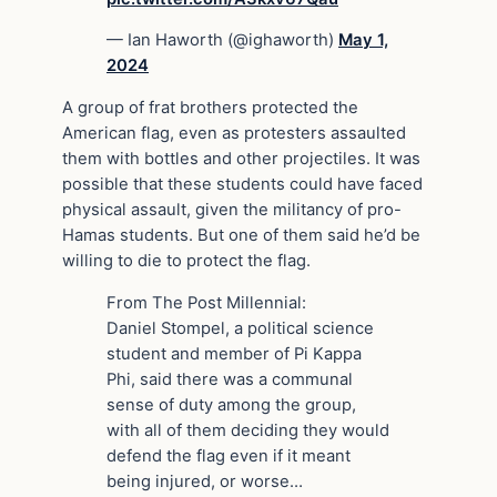
— Ian Haworth (@ighaworth)
May 1,
2024
A group of frat brothers protected the
American flag, even as protesters assaulted
them with bottles and other projectiles. It was
possible that these students could have faced
physical assault, given the militancy of pro-
Hamas students. But one of them said he’d be
willing to die to protect the flag.
From The Post Millennial:
Daniel Stompel, a political science
student and member of Pi Kappa
Phi, said there was a communal
sense of duty among the group,
with all of them deciding they would
defend the flag even if it meant
being injured, or worse…