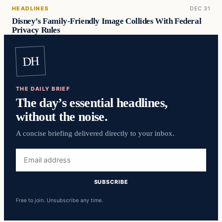
HEADLINES
DEC 31
Disney’s Family-Friendly Image Collides With Federal
Privacy Rules
DH
THE DAILY BRIEF
The day’s essential headlines,
without the noise.
A concise briefing delivered directly to your inbox.
Email
address
SUBSCRIBE
Free to join. Unsubscribe any time.