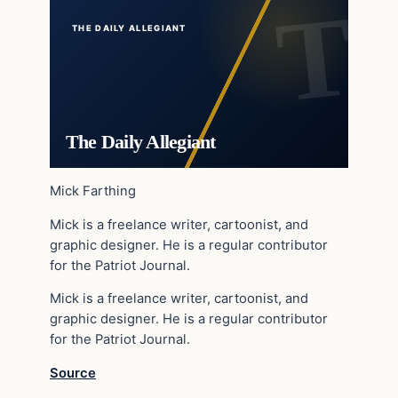
THE DAILY ALLEGIANT
The Daily Allegiant
Mick Farthing
Mick is a freelance writer, cartoonist, and
graphic designer. He is a regular contributor
for the Patriot Journal.
Mick is a freelance writer, cartoonist, and
graphic designer. He is a regular contributor
for the Patriot Journal.
Source