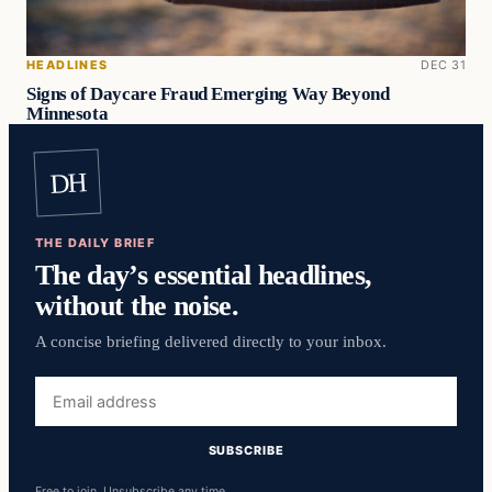
HEADLINES
DEC 31
Signs of Daycare Fraud Emerging Way Beyond
Minnesota
DH
THE DAILY BRIEF
The day’s essential headlines,
without the noise.
A concise briefing delivered directly to your inbox.
Email
address
SUBSCRIBE
Free to join. Unsubscribe any time.