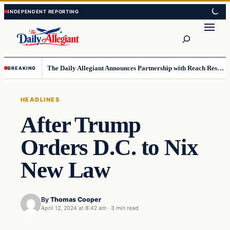
Skip
Skip
to
to
Search
content
content
The Daily Allegiant Announces Partnership with Reach Response to Support Audience Communication
BREAKING
HEADLINES
After Trump
Orders D.C. to Nix
New Law
By
Thomas Cooper
April 12, 2024 at 8:42 am
·
3 min read