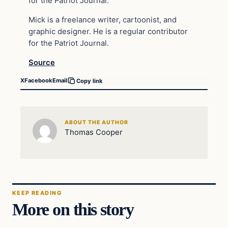
for the Patriot Journal.
Mick is a freelance writer, cartoonist, and
graphic designer. He is a regular contributor
for the Patriot Journal.
Source
X
Facebook
Email
Copy link
ABOUT THE AUTHOR
Thomas Cooper
KEEP READING
More on this story