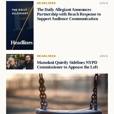
HEADLINES
JUN 8
The Daily Allegiant Announces
THE DAILY
Partnership with Reach Response to
ALLEGIANT
Support Audience Communication
Headlines
HEADLINES
JAN 6
Mamdani Quietly Sidelines NYPD
Commissioner to Appease the Left