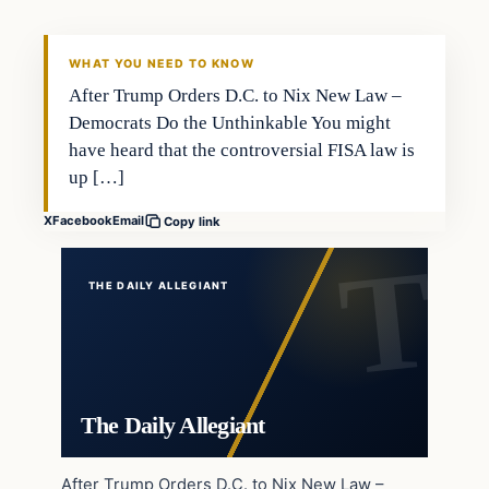
WHAT YOU NEED TO KNOW
After Trump Orders D.C. to Nix New Law –
Democrats Do the Unthinkable You might
have heard that the controversial FISA law is
up […]
X
Facebook
Email
Copy link
THE DAILY ALLEGIANT
The Daily Allegiant
After Trump Orders D.C. to Nix New Law –