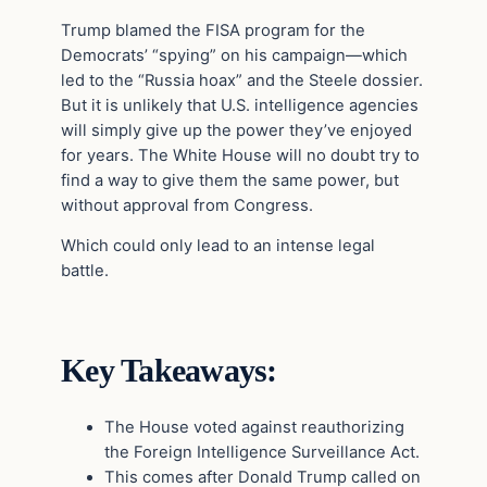
Trump blamed the FISA program for the
Democrats’ “spying” on his campaign—which
led to the “Russia hoax” and the Steele dossier.
But it is unlikely that U.S. intelligence agencies
will simply give up the power they’ve enjoyed
for years. The White House will no doubt try to
find a way to give them the same power, but
without approval from Congress.
Which could only lead to an intense legal
battle.
Key Takeaways:
The House voted against reauthorizing
the Foreign Intelligence Surveillance Act.
This comes after Donald Trump called on