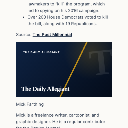
lawmakers to “kill” the program, which
led to spying on his 2016 campaign.
Over 200 House Democrats voted to kill
the bill, along with 19 Republicans.
Source:
The Post Millennial
THE DAILY ALLEGIANT
The Daily Allegiant
Mick Farthing
Mick is a freelance writer, cartoonist, and
graphic designer. He is a regular contributor