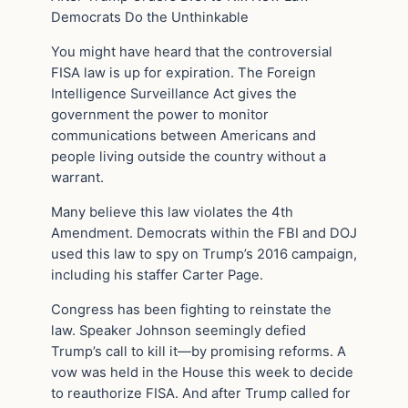
Democrats Do the Unthinkable
You might have heard that the controversial
FISA law is up for expiration. The Foreign
Intelligence Surveillance Act gives the
government the power to monitor
communications between Americans and
people living outside the country without a
warrant.
Many believe this law violates the 4th
Amendment. Democrats within the FBI and DOJ
used this law to spy on Trump’s 2016 campaign,
including his staffer Carter Page.
Congress has been fighting to reinstate the
law. Speaker Johnson seemingly defied
Trump’s call to kill it—by promising reforms. A
vow was held in the House this week to decide
to reauthorize FISA. And after Trump called for