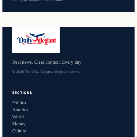
Real news. Clear context. Every day.
© 2026 The Daily Allegiant. All rights reserved.
SECTIONS
Politics
America
World
Money
Culture