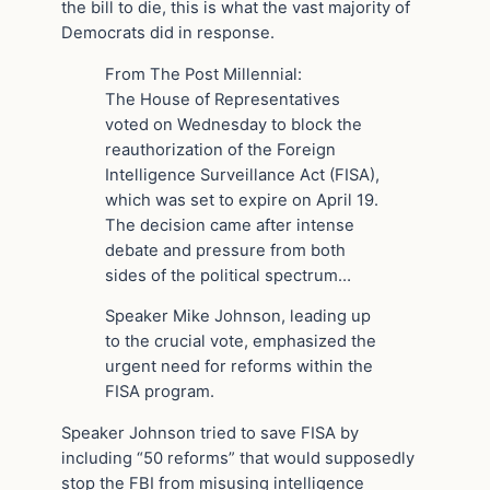
the bill to die, this is what the vast majority of
Democrats did in response.
From The Post Millennial:
The House of Representatives
voted on Wednesday to block the
reauthorization of the Foreign
Intelligence Surveillance Act (FISA),
which was set to expire on April 19.
The decision came after intense
debate and pressure from both
sides of the political spectrum…
Speaker Mike Johnson, leading up
to the crucial vote, emphasized the
urgent need for reforms within the
FISA program.
Speaker Johnson tried to save FISA by
including “50 reforms” that would supposedly
stop the FBI from misusing intelligence