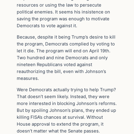
resources or using the law to persecute
political enemies. It seems his insistence on
saving the program was enough to motivate
Democrats to vote against it.
Because, despite it being Trump’s desire to kill
the program, Democrats complied by voting to
let it die. The program will end on April 19th.
Two hundred and nine Democrats and only
nineteen Republicans voted against
reauthorizing the bill, even with Johnson’s
measures.
Were Democrats actually trying to help Trump?
That doesn’t seem likely. Instead, they were
more interested in blocking Johnson’s reforms.
But by spoiling Johnson’s plans, they ended up
killing FISA’s chances at survival. Without
House approval to extend the program, it
doesn’t matter what the Senate passes.