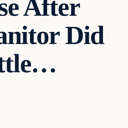
se After
anitor Did
ttle…