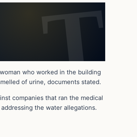
r woman who worked in the building
smelled of urine, documents stated.
ainst companies that ran the medical
 addressing the water allegations.