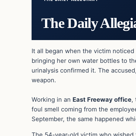
The Daily Allegi
It all began when the victim notice
bringing her own water bottles to th
urinalysis confirmed it. The accused
weapon.
Working in an
East Freeway office
,
foul smell coming from the employee
September, the same happened which
The 54-year-old victim who wished