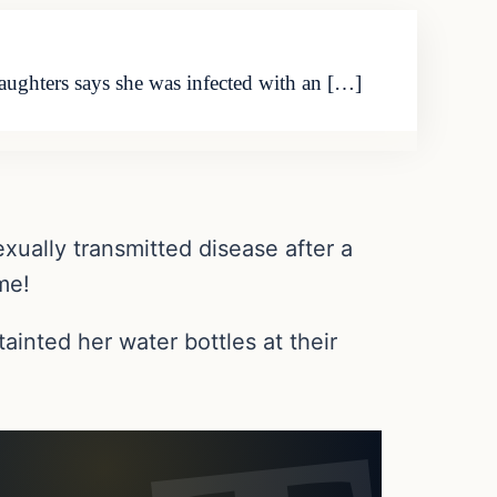
aughters says she was infected with an […]
xually transmitted disease after a
me!
ainted her water bottles at their