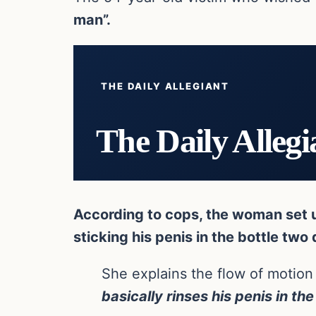
man”.
THE DAILY ALLEGIANT
The Daily Allegi
According to cops, the woman set up
sticking his penis in the bottle two 
She explains the flow of motion
basically rinses his penis in the