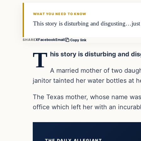
THE DAILY ALLEGIANT
WHAT YOU NEED TO KNOW
This story is disturbing and disgusting…jus
X
Facebook
Email
SHARE
Copy link
T
his story is disturbing and d
A married mother of two daught
janitor tainted her water bottles at 
The Texas mother, whose name was not
office which left her with an incura
THE DAILY ALLEGIANT