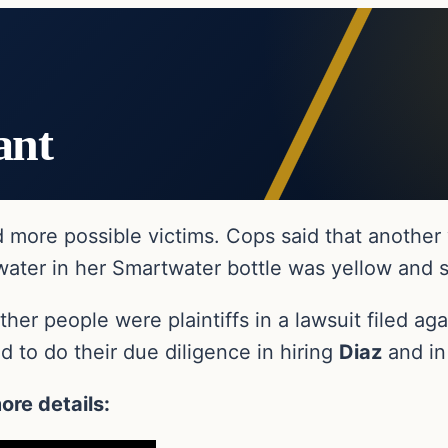
ant
d more possible victims. Cops said that anothe
 water in her Smartwater bottle was yellow and 
er people were plaintiffs in a lawsuit filed ag
ed to do their due diligence in hiring
Diaz
and in
ore details: