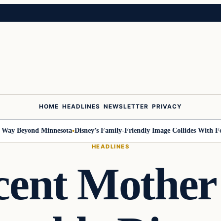
HOME
HEADLINES
NEWSLETTER
PRIVACY
 Beyond Minnesota
Disney’s Family-Friendly Image Collides With Federal
HEADLINES
ent Mother