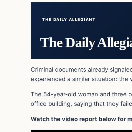
THE DAILY ALLEGIANT
The Daily Allegi
Criminal documents already signale
experienced a similar situation: the
The 54-year-old woman and three oth
office building, saying that they fail
Watch the video report below for m