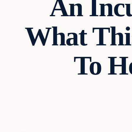
An Incu
What This
To H
Headlines