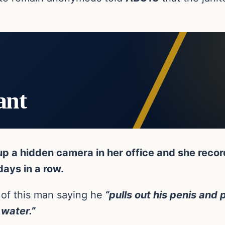
ant
 a hidden camera in her office and she recorde
days in a row.
 of this man saying he
“pulls out his penis and p
 water.”