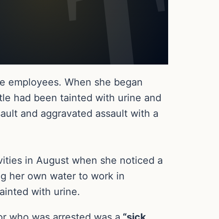
r the employees. When she began
tle had been tainted with urine and
ault and aggravated assault with a
ivities in August when she noticed a
ng her own water to work in
inted with urine.
tor who was arrested was a
“sick