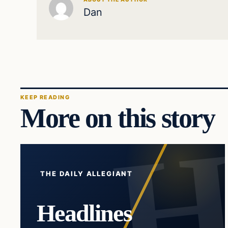
Dan
KEEP READING
More on this story
THE DAILY ALLEGIANT
Headlines