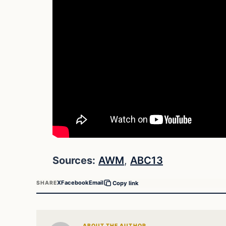
Sources:
AWM
,
ABC13
X
Facebook
Email
SHARE
Copy link
ABOUT THE AUTHOR