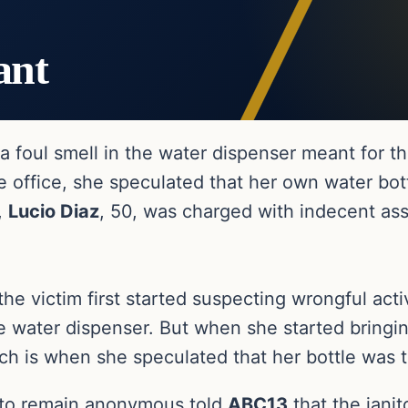
ant
d a foul smell in the water dispenser meant fo
e office, she speculated that her own water bot
,
Lucio Diaz
, 50, was charged with indecent ass
 the victim first started suspecting wrongful act
 water dispenser. But when she started bringi
 is when she speculated that her bottle was ta
 to remain anonymous told
ABC13
that the jani