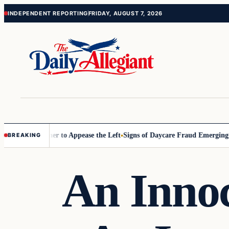
Skip
Skip
INDEPENDENT REPORTING
FRIDAY, AUGUST 7, 2026
to
to
content
content
mmissioner to Appease the Left
Signs of Daycare Fraud Emerging Way
BREAKING
An Innoc