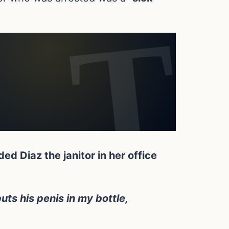
d Diaz the janitor in her office
uts his penis in my bottle,