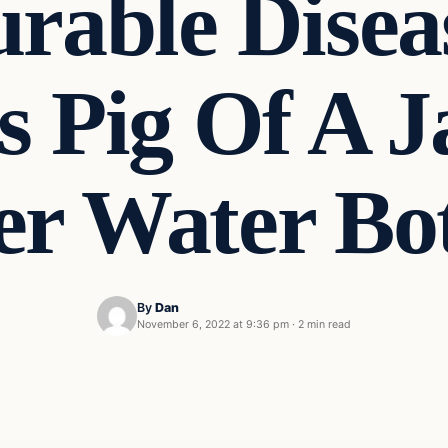
rable Disea
 Pig Of A J
er Water Bo
By
Dan
November 6, 2022 at 9:36 pm
·
2 min read