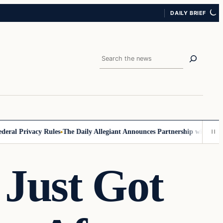
DAILY BRIEF
Search
 Privacy Rules
The Daily Allegiant Announces Partnership with Reach R
 Just Got