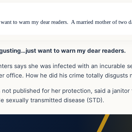
t want to warn my dear readers. A married mother of two d
isgusting…just want to warn my dear readers.
ers says she was infected with an incurable se
her office. How he did his crime totally disgusts 
 published for her protection, said a janitor t
ble sexually transmitted disease (STD).