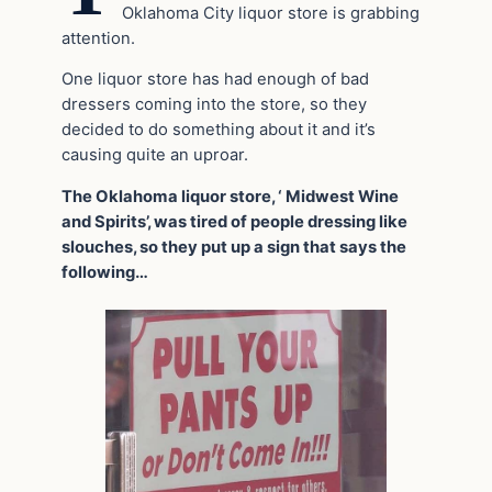
Oklahoma City liquor store is grabbing
attention.
One liquor store has had enough of bad
dressers coming into the store, so they
decided to do something about it and it’s
causing quite an uproar.
The Oklahoma liquor store, ‘ Midwest Wine
and Spirits’, was tired of people dressing like
slouches, so they put up a sign that says the
following…