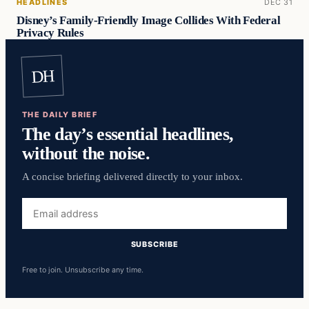
HEADLINES
DEC 31
Disney’s Family-Friendly Image Collides With Federal
Privacy Rules
DH
THE DAILY BRIEF
The day’s essential headlines,
without the noise.
A concise briefing delivered directly to your inbox.
Email
address
SUBSCRIBE
Free to join. Unsubscribe any time.