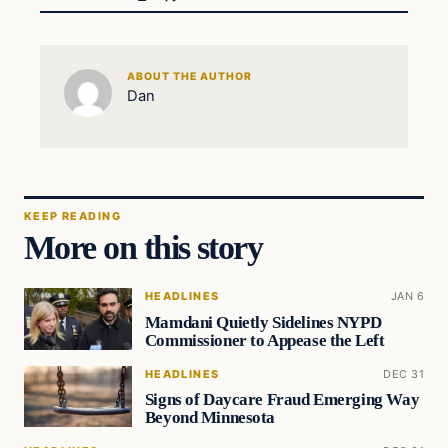
ABOUT THE AUTHOR
Dan
KEEP READING
More on this story
HEADLINES
JAN 6
Mamdani Quietly Sidelines NYPD
Commissioner to Appease the Left
HEADLINES
DEC 31
Signs of Daycare Fraud Emerging Way
Beyond Minnesota