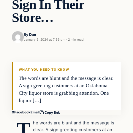
Sign In Their
Store…
By
Dan
January 9, 2024 at 7:36 pm
·
2 min read
Headlines
THE DAILY ALLEGIANT
WHAT YOU NEED TO KNOW
The words are blunt and the message is clear.
A sign greeting customers at an Oklahoma
City liquor store is grabbing attention. One
liquor […]
X
Facebook
Email
Copy link
T
he words are blunt and the message is
clear. A sign greeting customers at an