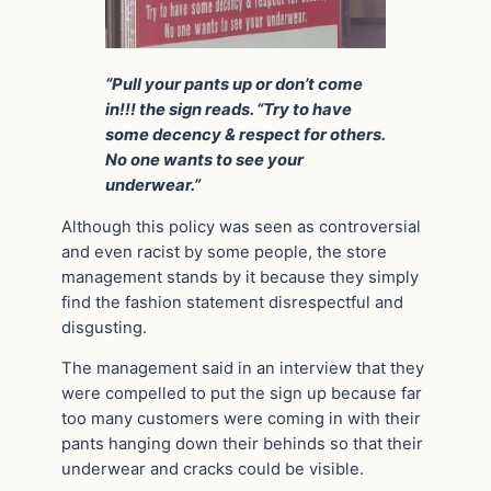
“Pull your pants up or don’t come
in!!! the sign reads. “Try to have
some decency & respect for others.
No one wants to see your
underwear.”
Although this policy was seen as controversial
and even racist by some people, the store
management stands by it because they simply
find the fashion statement disrespectful and
disgusting.
The management said in an interview that they
were compelled to put the sign up because far
too many customers were coming in with their
pants hanging down their behinds so that their
underwear and cracks could be visible.