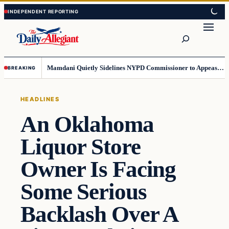
Skip
Skip
to
to
Search
content
content
Mamdani Quietly Sidelines NYPD Commissioner to Appease the Left
BREAKING
HEADLINES
An Oklahoma
Liquor Store
Owner Is Facing
Some Serious
Backlash Over A