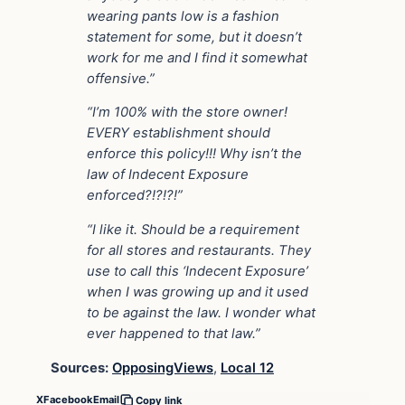
wearing pants low is a fashion
statement for some, but it doesn’t
work for me and I find it somewhat
offensive.”
“I’m 100% with the store owner!
EVERY establishment should
enforce this policy!!! Why isn’t the
law of Indecent Exposure
enforced?!?!?!”
“I like it. Should be a requirement
for all stores and restaurants. They
use to call this ‘Indecent Exposure’
when I was growing up and it used
to be against the law. I wonder what
ever happened to that law.”
Sources:
OpposingViews
,
Local 12
X
Facebook
Email
Copy link