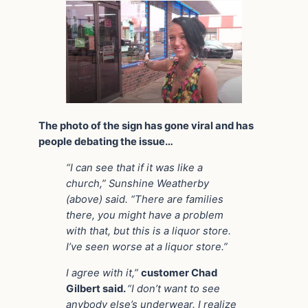
The photo of the sign has gone viral and has
people debating the issue…
“I can see that if it was like a
church,” Sunshine Weatherby
(above) said. “There are families
there, you might have a problem
with that, but this is a liquor store.
I’ve seen worse at a liquor store.”
I agree with it,”
customer Chad
Gilbert said.
“I don’t want to see
anybody else’s underwear. I realize