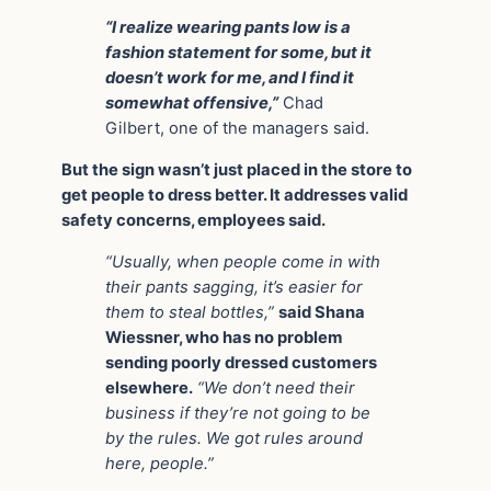
“I realize wearing pants low is a
fashion statement for some, but it
doesn’t work for me, and I find it
somewhat offensive,”
Chad
Gilbert, one of the managers said.
But the sign wasn’t just placed in the store to
get people to dress better. It addresses valid
safety concerns, employees said.
“Usually, when people come in with
their pants sagging, it’s easier for
them to steal bottles,”
said Shana
Wiessner, who has no problem
sending poorly dressed customers
elsewhere.
“We don’t need their
business if they’re not going to be
by the rules. We got rules around
here, people.”