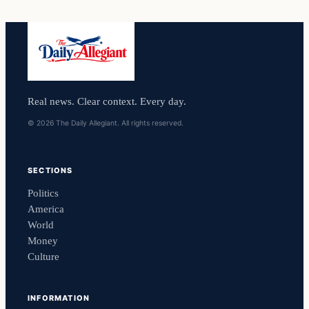
Real news. Clear context. Every day.
© 2026 The Daily Allegiant. All rights reserved.
SECTIONS
Politics
America
World
Money
Culture
INFORMATION