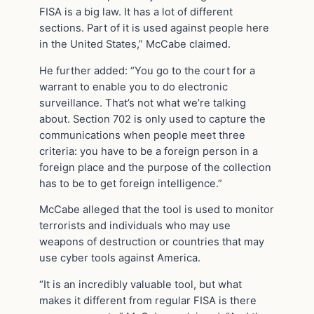
FISA is a big law. It has a lot of different
sections. Part of it is used against people here
in the United States,” McCabe claimed.
He further added: “You go to the court for a
warrant to enable you to do electronic
surveillance. That’s not what we’re talking
about. Section 702 is only used to capture the
communications when people meet three
criteria: you have to be a foreign person in a
foreign place and the purpose of the collection
has to be to get foreign intelligence.”
McCabe alleged that the tool is used to monitor
terrorists and individuals who may use
weapons of destruction or countries that may
use cyber tools against America.
“It is an incredibly valuable tool, but what
makes it different from regular FISA is there