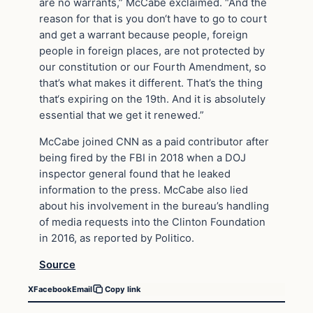
are no warrants,” McCabe exclaimed. “And the
reason for that is you don‘t have to go to court
and get a warrant because people, foreign
people in foreign places, are not protected by
our constitution or our Fourth Amendment, so
that’s what makes it different. That’s the thing
that‘s expiring on the 19th. And it is absolutely
essential that we get it renewed.”
McCabe joined CNN as a paid contributor after
being fired by the FBI in 2018 when a DOJ
inspector general found that he leaked
information to the press. McCabe also lied
about his involvement in the bureau’s handling
of media requests into the Clinton Foundation
in 2016, as reported by Politico.
Source
X
Facebook
Email
Copy link