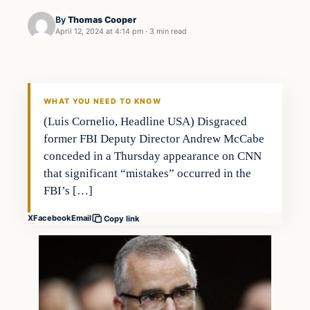
By
Thomas Cooper
April 12, 2024 at 4:14 pm
·
3 min read
WHAT YOU NEED TO KNOW
(Luis Cornelio, Headline USA) Disgraced
former FBI Deputy Director Andrew McCabe
conceded in a Thursday appearance on CNN
that significant “mistakes” occurred in the
FBI’s […]
X
Facebook
Email
Copy link