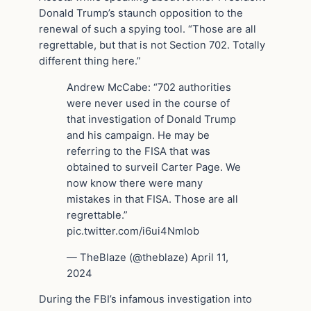
Donald Trump’s staunch opposition to the
renewal of such a spying tool. “Those are all
regrettable, but that is not Section 702. Totally
different thing here.”
Andrew McCabe: “702 authorities
were never used in the course of
that investigation of Donald Trump
and his campaign. He may be
referring to the FISA that was
obtained to surveil Carter Page. We
now know there were many
mistakes in that FISA. Those are all
regrettable.”
pic.twitter.com/i6ui4NmIob
— TheBlaze (@theblaze) April 11,
2024
During the FBI’s infamous investigation into