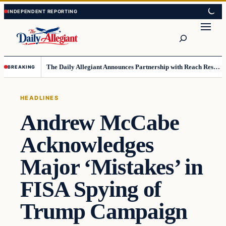
Skip
Skip
to
to
Search
content
content
The Daily Allegiant Announces Partnership with Reach Response to Support Audience Communication
BREAKING
HEADLINES
Andrew McCabe
Acknowledges
Major ‘Mistakes’ in
FISA Spying of
Trump Campaign