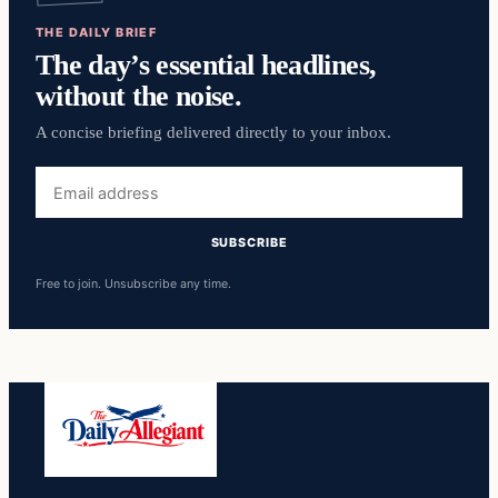
THE DAILY BRIEF
The day’s essential headlines,
without the noise.
A concise briefing delivered directly to your inbox.
Email
address
SUBSCRIBE
Free to join. Unsubscribe any time.