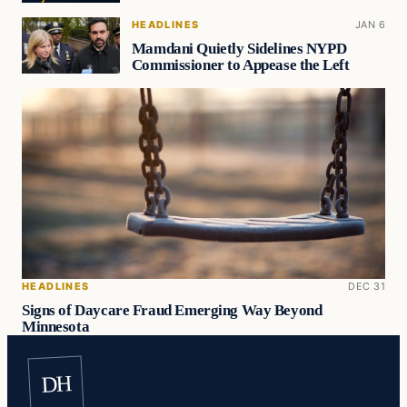
HEADLINES
JAN 6
Mamdani Quietly Sidelines NYPD
Commissioner to Appease the Left
HEADLINES
DEC 31
Signs of Daycare Fraud Emerging Way Beyond
Minnesota
DH