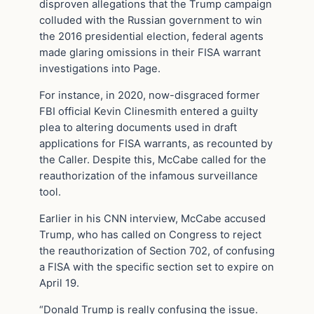
disproven allegations that the Trump campaign
colluded with the Russian government to win
the 2016 presidential election, federal agents
made glaring omissions in their FISA warrant
investigations into Page.
For instance, in 2020, now-disgraced former
FBI official Kevin Clinesmith entered a guilty
plea to altering documents used in draft
applications for FISA warrants, as recounted by
the Caller. Despite this, McCabe called for the
reauthorization of the infamous surveillance
tool.
Earlier in his CNN interview, McCabe accused
Trump, who has called on Congress to reject
the reauthorization of Section 702, of confusing
a FISA with the specific section set to expire on
April 19.
“Donald Trump is really confusing the issue.