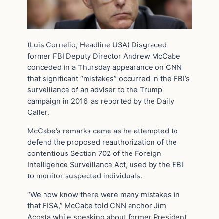
(Luis Cornelio, Headline USA) Disgraced
former FBI Deputy Director Andrew McCabe
conceded in a Thursday appearance on CNN
that significant “mistakes” occurred in the FBI’s
surveillance of an adviser to the Trump
campaign in 2016, as reported by the Daily
Caller.
McCabe’s remarks came as he attempted to
defend the proposed reauthorization of the
contentious Section 702 of the Foreign
Intelligence Surveillance Act, used by the FBI
to monitor suspected individuals.
“We now know there were many mistakes in
that FISA,” McCabe told CNN anchor Jim
Acosta while speaking about former President