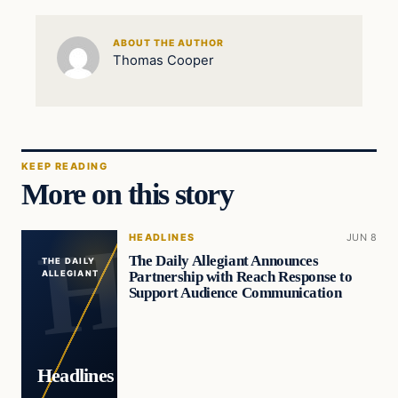
ABOUT THE AUTHOR
Thomas Cooper
KEEP READING
More on this story
HEADLINES
JUN 8
The Daily Allegiant Announces
THE DAILY
Partnership with Reach Response to
ALLEGIANT
Support Audience Communication
Headlines