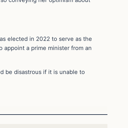
as elected in 2022 to serve as the
to appoint a prime minister from an
be disastrous if it is unable to