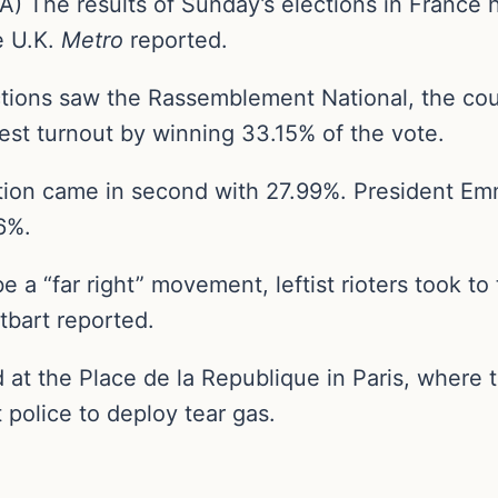
 The results of Sunday’s elections in France 
e U.K.
Metro
reported.
ctions saw the Rassemblement National, the coun
st turnout by winning 33.15% of the vote.
ition came in second with 27.99%. President E
76%.
 a “far right” movement, leftist rioters took to
tbart reported.
at the Place de la Republique in Paris, where 
police to deploy tear gas.