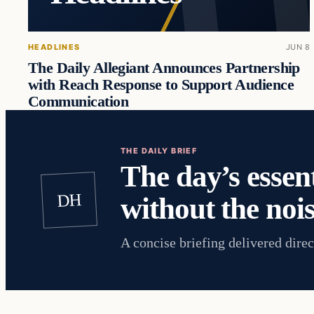
HEADLINES
JUN 8
The Daily Allegiant Announces Partnership
with Reach Response to Support Audience
Communication
THE DAILY BRIEF
The day’s essent
DH
without the nois
A concise briefing delivered direc