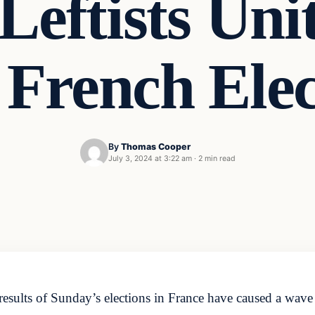
eftists Unit
 French Ele
By
Thomas Cooper
July 3, 2024 at 3:22 am
·
2 min read
lts of Sunday’s elections in France have caused a wave of