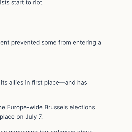
s start to riot.
ment prevented some from entering a
s allies in first place—and has
the Europe-wide Brussels elections
place on July 7.
 also conveying her optimism about