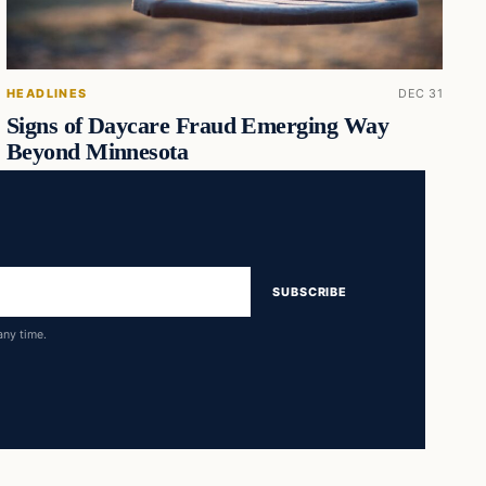
HEADLINES
DEC 31
Signs of Daycare Fraud Emerging Way
Beyond Minnesota
SUBSCRIBE
any time.