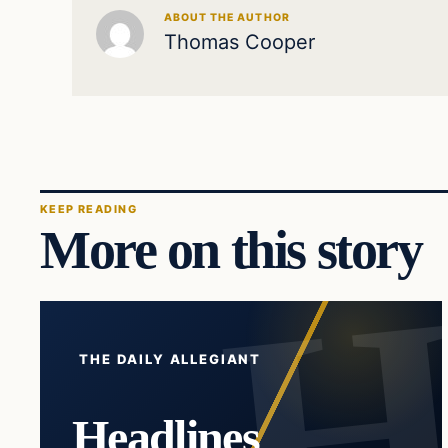
ABOUT THE AUTHOR
Thomas Cooper
KEEP READING
More on this story
THE DAILY ALLEGIANT
Headlines