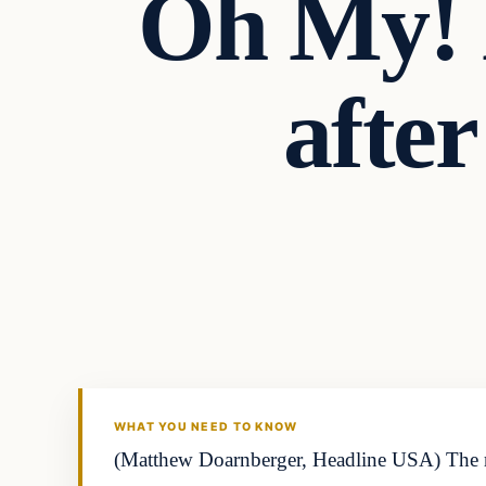
Oh My! L
after
WHAT YOU NEED TO KNOW
(Matthew Doarnberger, Headline USA) The resu