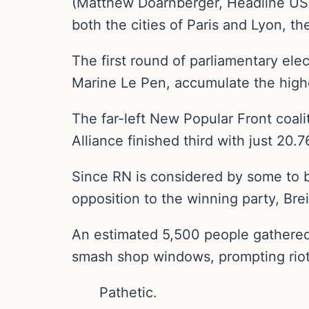
(Matthew Doarnberger, Headline USA)
both the cities of Paris and Lyon, th
The first round of parliamentary ele
Marine Le Pen, accumulate the highe
The far-left New Popular Front coal
Alliance finished third with just 20.
Since RN is considered by some to be
opposition to the winning party, Brei
An estimated 5,500 people gathered 
smash shop windows, prompting riot 
Pathetic.