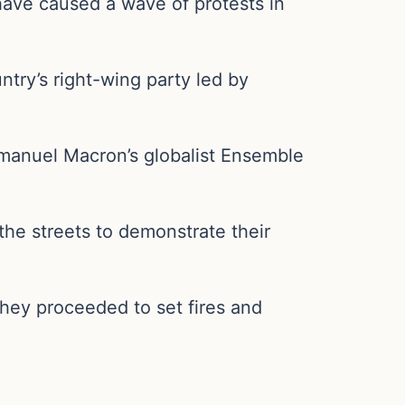
have caused a wave of protests in
try’s right-wing party led by
mmanuel Macron’s globalist Ensemble
 the streets to demonstrate their
they proceeded to set fires and