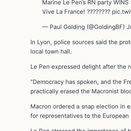
Marine Le Pen’s RN party WINS t
Vive La France! ???????? pic.
— Paul Golding (@GoldingBF) J
In Lyon, police sources said the p
local town hall.
Le Pen expressed delight after the r
“Democracy has spoken, and the Fren
practically erased the Macronist blo
Macron ordered a snap election in ea
for representatives to the European 
Le Pen stressed the importance of tu