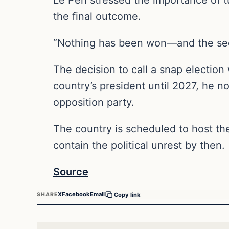
the final outcome.
“Nothing has been won—and the seco
The decision to call a snap election
country’s president until 2027, he n
opposition party.
The country is scheduled to host the
contain the political unrest by then.
Source
X
Facebook
Email
SHARE
Copy link