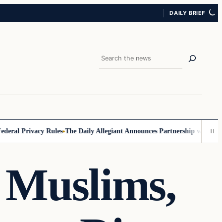
DAILY BRIEF
Search
al Privacy Rules
The Daily Allegiant Announces Partnership with Reach
 Muslims,