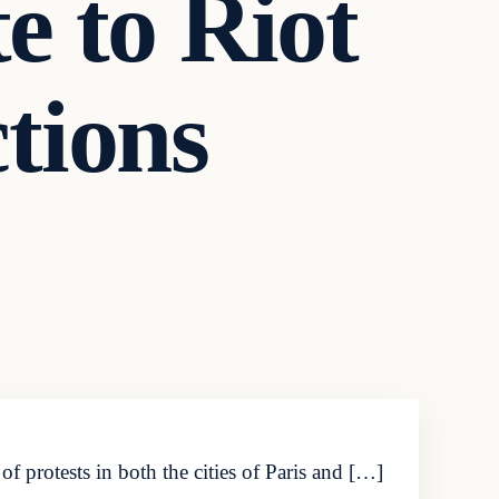
e to Riot
ctions
 protests in both the cities of Paris and […]