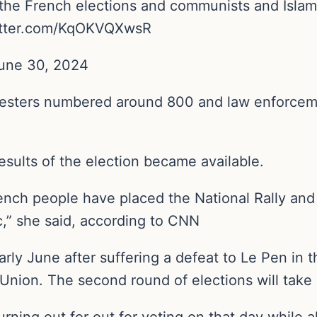
he French elections and communists and Islamist
twitter.com/KqOKVQXwsR
une 30, 2024
rotesters numbered around 800 and law enforce
esults of the election became available.
ch people have placed the National Rally and it
c,” she said, according to CNN
rly June after suffering a defeat to Le Pen in 
Union. The second round of elections will take 
rning out for out for voting on that day while