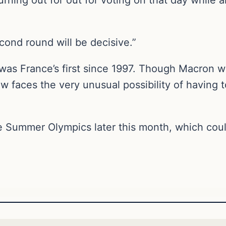
nd round will be decisive.”
 was France’s first since 1997. Though Macron w
ow faces the very unusual possibility of having 
 Summer Olympics later this month, which could 