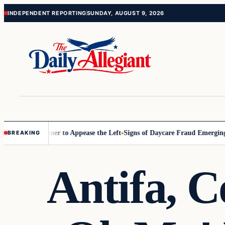
Skip
Skip
INDEPENDENT REPORTING
SUNDAY, AUGUST 9, 2026
to
to
content
content
Commissioner to Appease the Left
Signs of Daycare Fraud Emerging Wa
BREAKING
Antifa, 