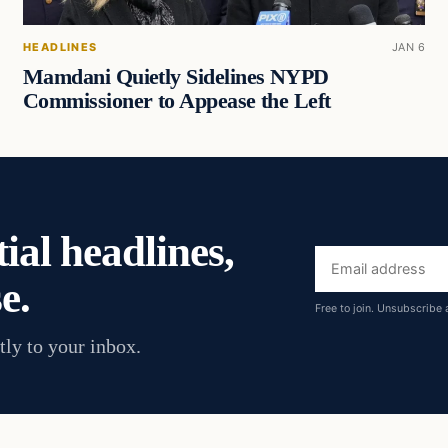
HEADLINES
JAN 6
Mamdani Quietly Sidelines NYPD
Commissioner to Appease the Left
ial headlines,
Email
e.
address
Free to join. Unsubscribe 
tly to your inbox.