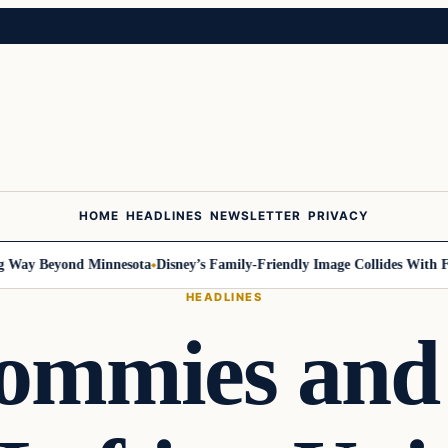
HOME
HEADLINES
NEWSLETTER
PRIVACY
y Beyond Minnesota
Disney’s Family-Friendly Image Collides With Feder
HEADLINES
Commies and