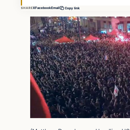
X
Facebook
Email
SHARE
Copy link