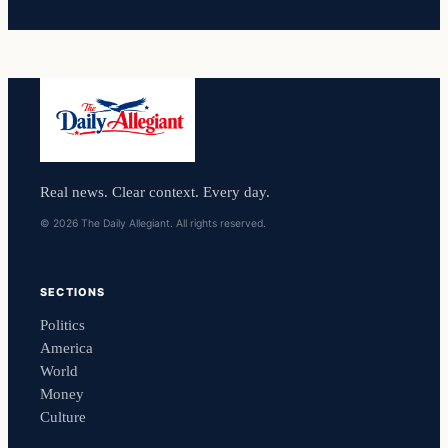
Real news. Clear context. Every day.
© 2026 The Daily Allegiant. All rights reserved.
SECTIONS
Politics
America
World
Money
Culture