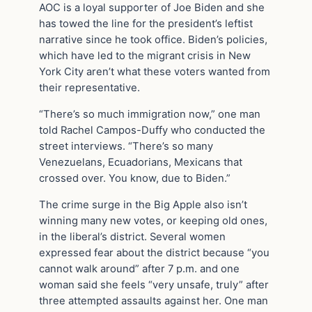
AOC is a loyal supporter of Joe Biden and she
has towed the line for the president’s leftist
narrative since he took office. Biden’s policies,
which have led to the migrant crisis in New
York City aren’t what these voters wanted from
their representative.
“There’s so much immigration now,” one man
told Rachel Campos-Duffy who conducted the
street interviews. “There’s so many
Venezuelans, Ecuadorians, Mexicans that
crossed over. You know, due to Biden.”
The crime surge in the Big Apple also isn’t
winning many new votes, or keeping old ones,
in the liberal’s district. Several women
expressed fear about the district because “you
cannot walk around” after 7 p.m. and one
woman said she feels “very unsafe, truly” after
three attempted assaults against her. One man