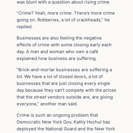
was blunt with a question about rising crime.
“Crime? Yeah, more crime. There’s more crime
going on. Robberies, a lot of crackheads,” he
replied.
Businesses are also feeling the negative
effects of crime with some closing early each
day. A man and woman who own a café
explained how business are suffering.
“Brick-and-mortar businesses are suffering a
lot. We have a lot of closed doors, a lot of
businesses that are just closing every single
day because they can’t compete with the prices
that the street vendors outside are, are giving
everyone,” another man said.
Crime is such an ongoing problem that
Democratic New York Gov. Kathy Hochul has
deployed the National Guard and the New York