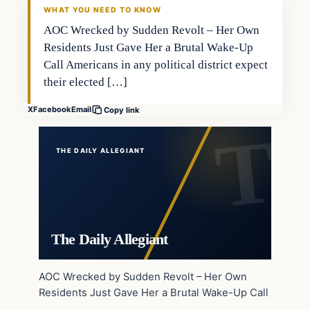
WHAT YOU NEED TO KNOW
AOC Wrecked by Sudden Revolt – Her Own
Residents Just Gave Her a Brutal Wake-Up
Call Americans in any political district expect
their elected […]
X
Facebook
Email
Copy link
THE DAILY ALLEGIANT
The Daily Allegiant
AOC Wrecked by Sudden Revolt – Her Own
Residents Just Gave Her a Brutal Wake-Up Call