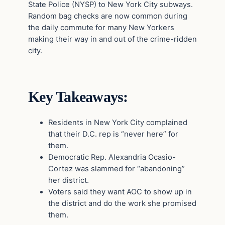
State Police (NYSP) to New York City subways.
Random bag checks are now common during
the daily commute for many New Yorkers
making their way in and out of the crime-ridden
city.
Key Takeaways:
Residents in New York City complained
that their D.C. rep is “never here” for
them.
Democratic Rep. Alexandria Ocasio-
Cortez was slammed for “abandoning”
her district.
Voters said they want AOC to show up in
the district and do the work she promised
them.