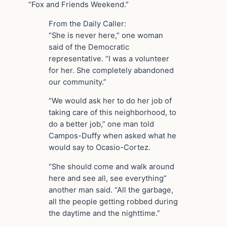
“Fox and Friends Weekend.”
From the Daily Caller:
“She is never here,” one woman
said of the Democratic
representative. “I was a volunteer
for her. She completely abandoned
our community.”
“We would ask her to do her job of
taking care of this neighborhood, to
do a better job,” one man told
Campos-Duffy when asked what he
would say to Ocasio-Cortez.
“She should come and walk around
here and see all, see everything”
another man said. “All the garbage,
all the people getting robbed during
the daytime and the nighttime.”