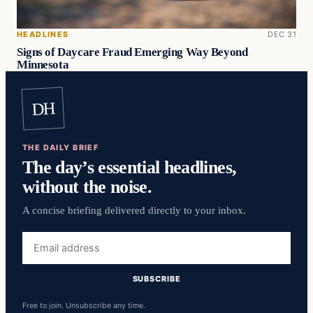
HEADLINES
DEC 31
Signs of Daycare Fraud Emerging Way Beyond
Minnesota
DH
THE DAILY BRIEF
The day’s essential headlines,
without the noise.
A concise briefing delivered directly to your inbox.
Email
address
SUBSCRIBE
Free to join. Unsubscribe any time.