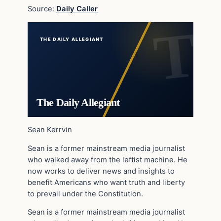
Source:
Daily Caller
THE DAILY ALLEGIANT
The Daily Allegiant
Sean Kerrvin
Sean is a former mainstream media journalist
who walked away from the leftist machine. He
now works to deliver news and insights to
benefit Americans who want truth and liberty
to prevail under the Constitution.
Sean is a former mainstream media journalist