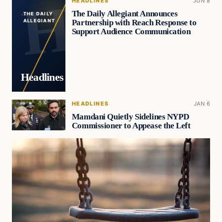
HEADLINES
JUN 8
The Daily Allegiant Announces
THE DAILY
Partnership with Reach Response to
ALLEGIANT
Support Audience Communication
Headlines
HEADLINES
JAN 6
Mamdani Quietly Sidelines NYPD
Commissioner to Appease the Left