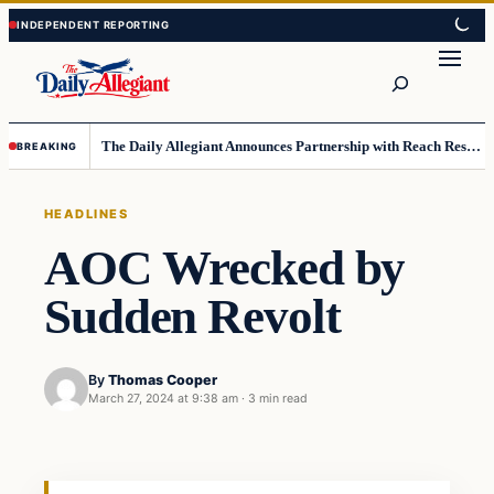
Skip
Skip
to
to
Search
content
content
The Daily Allegiant Announces Partnership with Reach Response to Support Audience Communication
BREAKING
HEADLINES
AOC Wrecked by
Sudden Revolt
By
Thomas Cooper
March 27, 2024 at 9:38 am
·
3 min read