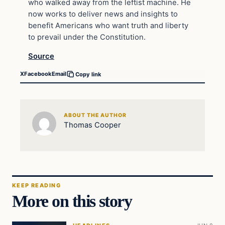
who walked away from the leftist machine. He
now works to deliver news and insights to
benefit Americans who want truth and liberty
to prevail under the Constitution.
Source
X
Facebook
Email
Copy link
ABOUT THE AUTHOR
Thomas Cooper
KEEP READING
More on this story