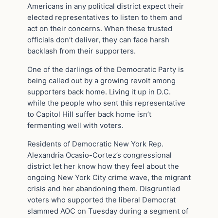
Americans in any political district expect their
elected representatives to listen to them and
act on their concerns. When these trusted
officials don’t deliver, they can face harsh
backlash from their supporters.
One of the darlings of the Democratic Party is
being called out by a growing revolt among
supporters back home. Living it up in D.C.
while the people who sent this representative
to Capitol Hill suffer back home isn’t
fermenting well with voters.
Residents of Democratic New York Rep.
Alexandria Ocasio-Cortez’s congressional
district let her know how they feel about the
ongoing New York City crime wave, the migrant
crisis and her abandoning them. Disgruntled
voters who supported the liberal Democrat
slammed AOC on Tuesday during a segment of