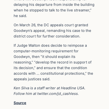
delaying his departure from inside the building
when he stopped to talk to the live streamer,”
he said.
On March 26, the DC appeals court granted
Goodwyn’s appeal, remanding his case to the
district court for further consideration.
If Judge Walton does decide to reimpose a
computer-monitoring requirement for
Goodwyn, then “it should explain its
reasoning,” “develop the record in support of
its decision,” and ensure that the condition
accords with … constitutional protections,” the
appeals justices said.
Ken Silva is a staff writer at Headline USA.
Follow him at twitter.com/jd_cashless.
Source