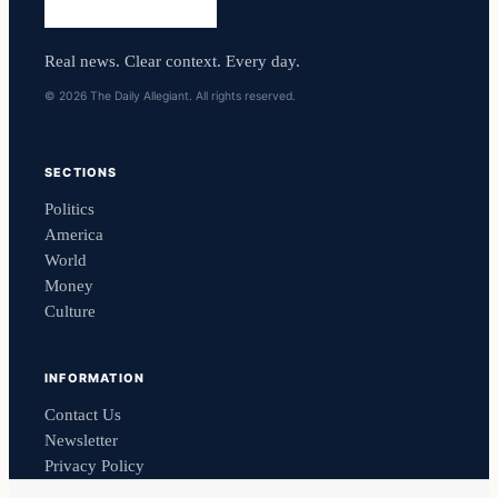
Real news. Clear context. Every day.
© 2026 The Daily Allegiant. All rights reserved.
SECTIONS
Politics
America
World
Money
Culture
INFORMATION
Contact Us
Newsletter
Privacy Policy