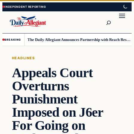
Skip
Skip
to
to
Search
content
content
The Daily Allegiant Announces Partnership with Reach Response to Support Audience Communication
BREAKING
HEADLINES
Appeals Court
Overturns
Punishment
Imposed on J6er
For Going on