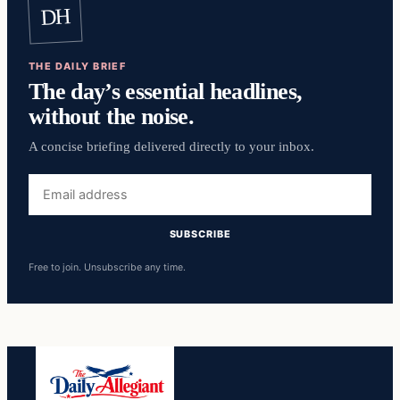
DH
THE DAILY BRIEF
The day’s essential headlines,
without the noise.
A concise briefing delivered directly to your inbox.
Email
address
SUBSCRIBE
Free to join. Unsubscribe any time.