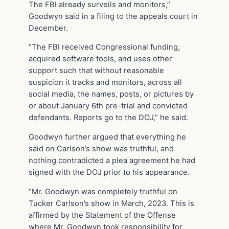
The FBI already surveils and monitors,”
Goodwyn said in a filing to the appeals court in
December.
“The FBI received Congressional funding,
acquired software tools, and uses other
support such that without reasonable
suspicion it tracks and monitors, across all
social media, the names, posts, or pictures by
or about January 6th pre-trial and convicted
defendants. Reports go to the DOJ,” he said.
Goodwyn further argued that everything he
said on Carlson’s show was truthful, and
nothing contradicted a plea agreement he had
signed with the DOJ prior to his appearance.
“Mr. Goodwyn was completely truthful on
Tucker Carlson’s show in March, 2023. This is
affirmed by the Statement of the Offense
where Mr. Goodwyn took responsibility for