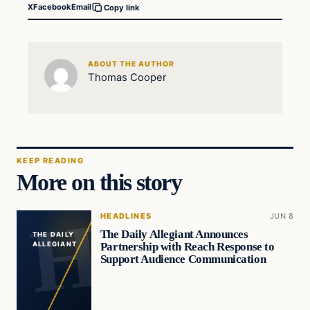
X
Facebook
Email
Copy link
ABOUT THE AUTHOR
Thomas Cooper
KEEP READING
More on this story
HEADLINES
JUN 8
The Daily Allegiant Announces
THE DAILY
Partnership with Reach Response to
ALLEGIANT
Support Audience Communication