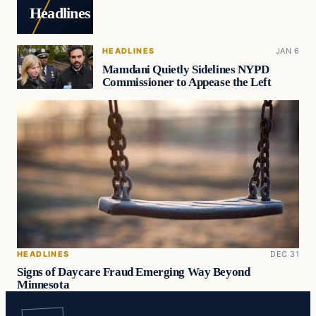
Headlines
HEADLINES
JAN 6
Mamdani Quietly Sidelines NYPD
Commissioner to Appease the Left
HEADLINES
DEC 31
Signs of Daycare Fraud Emerging Way Beyond
Minnesota