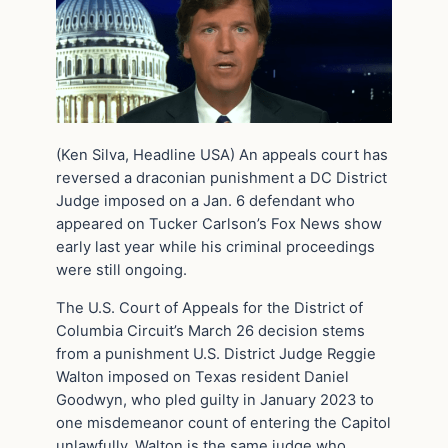
(Ken Silva, Headline USA) An appeals court has
reversed a draconian punishment a DC District
Judge imposed on a Jan. 6 defendant who
appeared on Tucker Carlson’s Fox News show
early last year while his criminal proceedings
were still ongoing.
The U.S. Court of Appeals for the District of
Columbia Circuit’s March 26 decision stems
from a punishment U.S. District Judge Reggie
Walton imposed on Texas resident Daniel
Goodwyn, who pled guilty in January 2023 to
one misdemeanor count of entering the Capitol
unlawfully. Walton is the same judge who