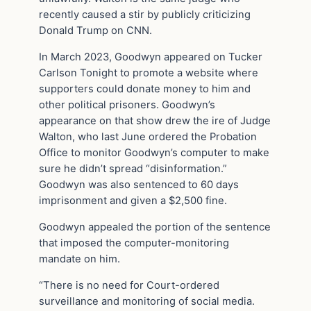
recently caused a stir by publicly criticizing
Donald Trump on CNN.
In March 2023, Goodwyn appeared on Tucker
Carlson Tonight to promote a website where
supporters could donate money to him and
other political prisoners. Goodwyn’s
appearance on that show drew the ire of Judge
Walton, who last June ordered the Probation
Office to monitor Goodwyn’s computer to make
sure he didn’t spread “disinformation.”
Goodwyn was also sentenced to 60 days
imprisonment and given a $2,500 fine.
Goodwyn appealed the portion of the sentence
that imposed the computer-monitoring
mandate on him.
“There is no need for Court-ordered
surveillance and monitoring of social media.