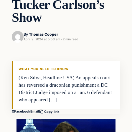
Tucker Carlson’s
Show
By
Thomas Cooper
April 9, 2024 at 5:53 am
·
2 min read
WHAT YOU NEED TO KNOW
(Ken Silva, Headline USA) An appeals court
has reversed a draconian punishment a DC
District Judge imposed on a Jan. 6 defendant
who appeared […]
X
Facebook
Email
Copy link