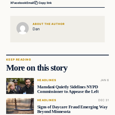
X
Facebook
Email
Copy link
ABOUT THE AUTHOR
Dan
KEEP READING
More on this story
HEADLINES
JAN 6
Mamdani Quietly Sidelines NYPD
Commissioner to Appease the Left
HEADLINES
DEC 31
Signs of Daycare Fraud Emerging Way
Beyond Minnesota