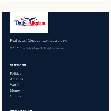
Real news. Clear context. Every day.
© 2026 The Daily Allegiant. All rights reserved.
SECTIONS
Politics
America
World
Money
Culture