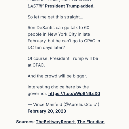
LAST!!!”
President Trump added.
So let me get this straight…
Ron DeSantis can go talk to 60
people in New York City in late
February, but he can’t go to CPAC in
DC ten days later?
Of course, President Trump will be
at CPAC.
And the crowd will be bigger.
Interesting choice here by the
governor.
https://t.co/oWp6NlLsX0
— Vince Manfeld (@AureliusStoic1)
February 20, 2023
Sources:
TheBeltwayReport
,
The Floridian