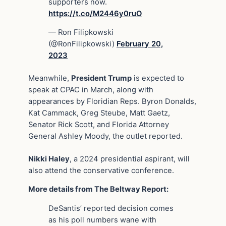
supporters now.
https://t.co/M2446y0ruO
— Ron Filipkowski
(@RonFilipkowski)
February 20,
2023
Meanwhile,
President Trump
is expected to
speak at CPAC in March, along with
appearances by Floridian Reps. Byron Donalds,
Kat Cammack, Greg Steube, Matt Gaetz,
Senator Rick Scott, and Florida Attorney
General Ashley Moody, the outlet reported.
Nikki Haley
, a 2024 presidential aspirant, will
also attend the conservative conference.
More details from The Beltway Report:
DeSantis’ reported decision comes
as his poll numbers wane with