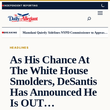
Skip
Skip
to
to
Search
content
content
Mamdani Quietly Sidelines NYPD Commissioner to Appease the Left
BREAKING
HEADLINES
As His Chance At
The White House
Smolders, DeSantis
Has Announced He
Is OUT…