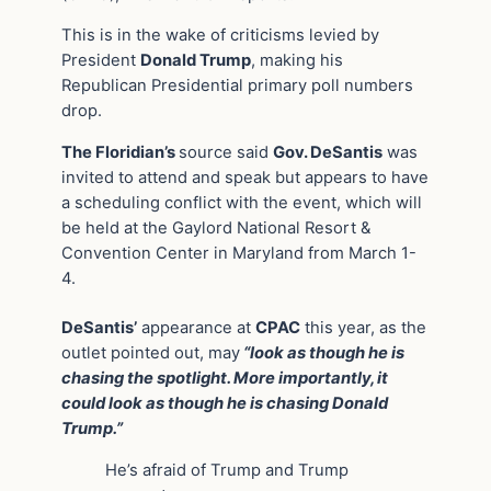
This is in the wake of criticisms levied by
President
Donald Trump
, making his
Republican Presidential primary poll numbers
drop.
The Floridian’s
source said
Gov. DeSantis
was
invited to attend and speak but appears to have
a scheduling conflict with the event, which will
be held at the Gaylord National Resort &
Convention Center in Maryland from March 1-
4.
DeSantis’
appearance at
CPAC
this year, as the
outlet pointed out, may
“look as though he is
chasing the spotlight. More importantly, it
could look as though he is chasing Donald
Trump.”
He’s afraid of Trump and Trump