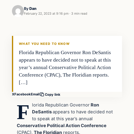
By
Dan
February 22, 2023 at 9:16 pm
·
3 min read
Headlines
THE DAILY ALLEGIANT
WHAT YOU NEED TO KNOW
Florida Republican Governor Ron DeSantis
appears to have decided not to speak at this
year’s annual Conservative Political Action
Conference (CPAC), The Floridian reports.
[…]
X
Facebook
Email
Copy link
F
lorida Republican Governor
Ron
DeSantis
appears to have decided not
to speak at this year’s annual
Conservative Political Action Conference
(CPAC),
The Floridian
reports.