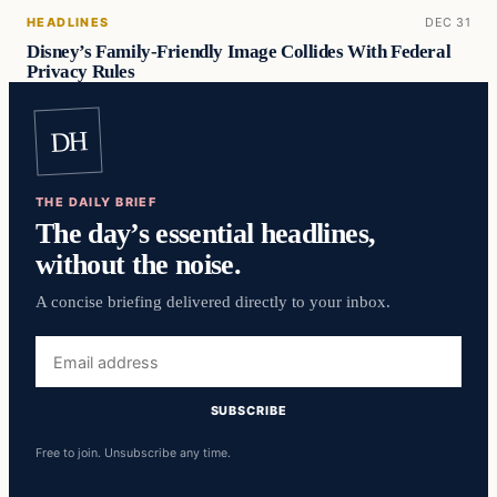
HEADLINES
DEC 31
Disney’s Family-Friendly Image Collides With Federal
Privacy Rules
DH
THE DAILY BRIEF
The day’s essential headlines,
without the noise.
A concise briefing delivered directly to your inbox.
Email
address
SUBSCRIBE
Free to join. Unsubscribe any time.