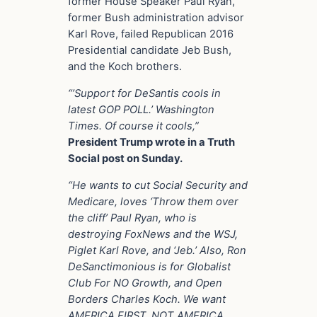
former House Speaker Paul Ryan,
former Bush administration advisor
Karl Rove, failed Republican 2016
Presidential candidate Jeb Bush,
and the Koch brothers.
“’Support for DeSantis cools in
latest GOP POLL.’ Washington
Times. Of course it cools,”
President Trump wrote in a Truth
Social post on Sunday.
“He wants to cut Social Security and
Medicare, loves ‘Throw them over
the cliff’ Paul Ryan, who is
destroying FoxNews and the WSJ,
Piglet Karl Rove, and ‘Jeb.’ Also, Ron
DeSanctimonious is for Globalist
Club For NO Growth, and Open
Borders Charles Koch. We want
AMERICA FIRST, NOT AMERICA