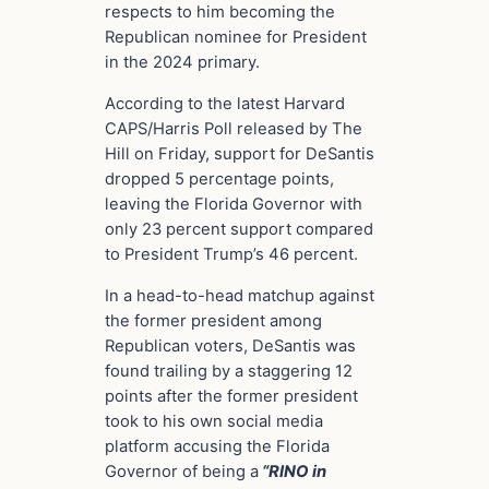
respects to him becoming the
Republican nominee for President
in the 2024 primary.
According to the latest Harvard
CAPS/Harris Poll released by The
Hill on Friday, support for DeSantis
dropped 5 percentage points,
leaving the Florida Governor with
only 23 percent support compared
to President Trump’s 46 percent.
In a head-to-head matchup against
the former president among
Republican voters, DeSantis was
found trailing by a staggering 12
points after the former president
took to his own social media
platform accusing the Florida
Governor of being a
“RINO in