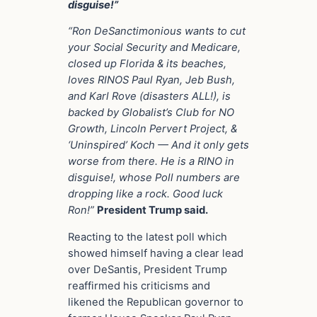
disguise!”
“Ron DeSanctimonious wants to cut
your Social Security and Medicare,
closed up Florida & its beaches,
loves RINOS Paul Ryan, Jeb Bush,
and Karl Rove (disasters ALL!), is
backed by Globalist’s Club for NO
Growth, Lincoln Pervert Project, &
‘Uninspired’ Koch — And it only gets
worse from there. He is a RINO in
disguise!, whose Poll numbers are
dropping like a rock. Good luck
Ron!”
President Trump said.
Reacting to the latest poll which
showed himself having a clear lead
over DeSantis, President Trump
reaffirmed his criticisms and
likened the Republican governor to