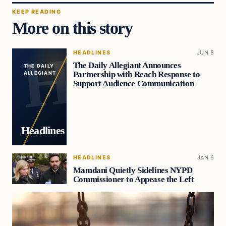
KEEP READING
More on this story
HEADLINES
JUN 8
The Daily Allegiant Announces
THE DAILY
Partnership with Reach Response to
ALLEGIANT
Support Audience Communication
Headlines
HEADLINES
JAN 6
Mamdani Quietly Sidelines NYPD
Commissioner to Appease the Left