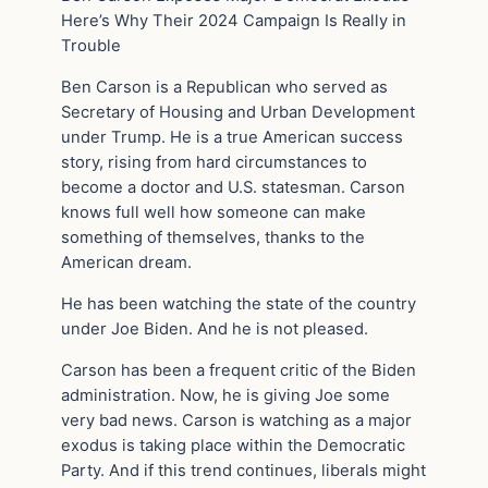
Here’s Why Their 2024 Campaign Is Really in
Trouble
Ben Carson is a Republican who served as
Secretary of Housing and Urban Development
under Trump. He is a true American success
story, rising from hard circumstances to
become a doctor and U.S. statesman. Carson
knows full well how someone can make
something of themselves, thanks to the
American dream.
He has been watching the state of the country
under Joe Biden. And he is not pleased.
Carson has been a frequent critic of the Biden
administration. Now, he is giving Joe some
very bad news. Carson is watching as a major
exodus is taking place within the Democratic
Party. And if this trend continues, liberals might