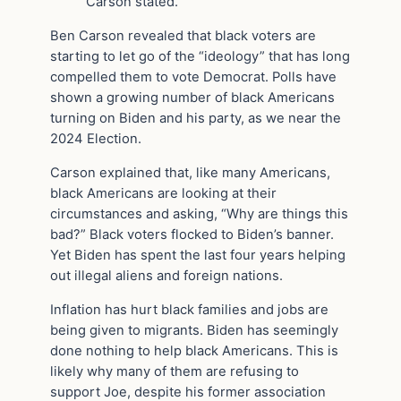
Carson stated.
Ben Carson revealed that black voters are
starting to let go of the “ideology” that has long
compelled them to vote Democrat. Polls have
shown a growing number of black Americans
turning on Biden and his party, as we near the
2024 Election.
Carson explained that, like many Americans,
black Americans are looking at their
circumstances and asking, “Why are things this
bad?” Black voters flocked to Biden’s banner.
Yet Biden has spent the last four years helping
out illegal aliens and foreign nations.
Inflation has hurt black families and jobs are
being given to migrants. Biden has seemingly
done nothing to help black Americans. This is
likely why many of them are refusing to
support Joe, despite his former association