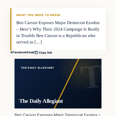
WHAT YOU NEED TO KNOW
Ben Carson Exposes Major Democrat Exodus
– Here’s Why Their 2024 Campaign Is Really
in Trouble Ben Carson is a Republican who
served as […]
X
Facebook
Email
Copy link
THE DAILY ALLEGIANT
The Daily Allegiant
Ben Carson Exposes Major Democrat Exodus –