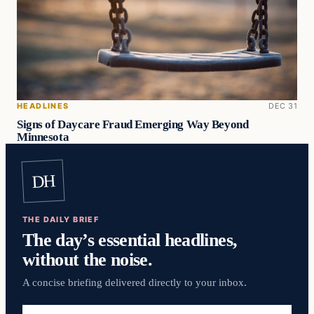
HEADLINES
DEC 31
Signs of Daycare Fraud Emerging Way Beyond
Minnesota
DH
THE DAILY BRIEF
The day’s essential headlines,
without the noise.
A concise briefing delivered directly to your inbox.
Email