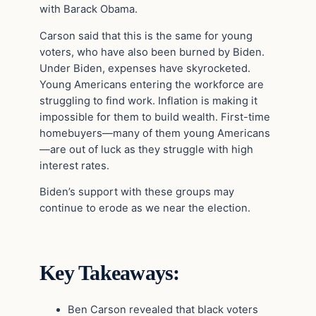
with Barack Obama.
Carson said that this is the same for young
voters, who have also been burned by Biden.
Under Biden, expenses have skyrocketed.
Young Americans entering the workforce are
struggling to find work. Inflation is making it
impossible for them to build wealth. First-time
homebuyers—many of them young Americans
—are out of luck as they struggle with high
interest rates.
Biden’s support with these groups may
continue to erode as we near the election.
Key Takeaways:
Ben Carson revealed that black voters