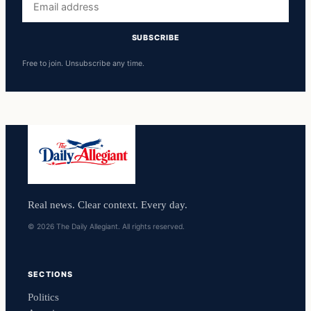
address
SUBSCRIBE
Free to join. Unsubscribe any time.
Real news. Clear context. Every day.
© 2026 The Daily Allegiant. All rights reserved.
SECTIONS
Politics