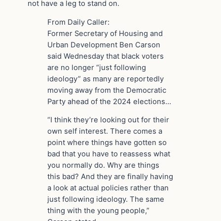
not have a leg to stand on.
From Daily Caller:
Former Secretary of Housing and
Urban Development Ben Carson
said Wednesday that black voters
are no longer “just following
ideology” as many are reportedly
moving away from the Democratic
Party ahead of the 2024 elections…
“I think they’re looking out for their
own self interest. There comes a
point where things have gotten so
bad that you have to reassess what
you normally do. Why are things
this bad? And they are finally having
a look at actual policies rather than
just following ideology. The same
thing with the young people,”