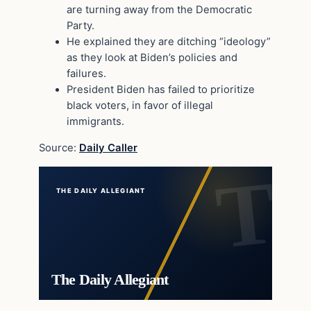
are turning away from the Democratic
Party.
He explained they are ditching “ideology”
as they look at Biden’s policies and
failures.
President Biden has failed to prioritize
black voters, in favor of illegal
immigrants.
Source:
Daily Caller
THE DAILY ALLEGIANT
The Daily Allegiant