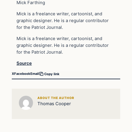
Mick Farthing
Mick is a freelance writer, cartoonist, and
graphic designer. He is a regular contributor
for the Patriot Journal.
Mick is a freelance writer, cartoonist, and
graphic designer. He is a regular contributor
for the Patriot Journal.
Source
X
Facebook
Email
Copy link
ABOUT THE AUTHOR
Thomas Cooper