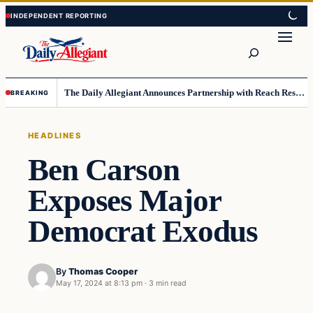
Skip
Skip
to
to
Search
content
content
The Daily Allegiant Announces Partnership with Reach Response to Support Audience Communication
BREAKING
HEADLINES
Ben Carson
Exposes Major
Democrat Exodus
By
Thomas Cooper
May 17, 2024 at 8:13 pm
·
3 min read