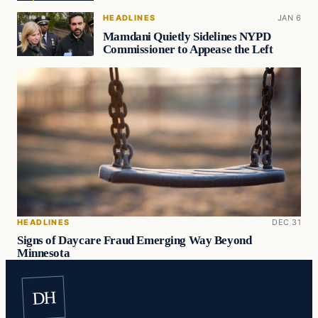
HEADLINES
JAN 6
Mamdani Quietly Sidelines NYPD
Commissioner to Appease the Left
HEADLINES
DEC 31
Signs of Daycare Fraud Emerging Way Beyond
Minnesota
DH