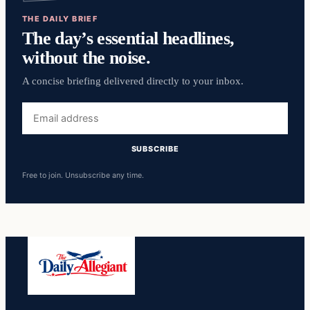
THE DAILY BRIEF
The day’s essential headlines,
without the noise.
A concise briefing delivered directly to your inbox.
Email
address
SUBSCRIBE
Free to join. Unsubscribe any time.