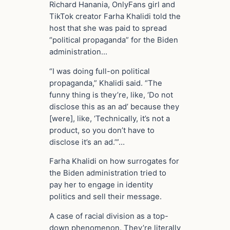
Richard Hanania, OnlyFans girl and
TikTok creator Farha Khalidi told the
host that she was paid to spread
“political propaganda” for the Biden
administration…
“I was doing full-on political
propaganda,” Khalidi said. “The
funny thing is they’re, like, ‘Do not
disclose this as an ad’ because they
[were], like, ‘Technically, it’s not a
product, so you don’t have to
disclose it’s an ad.’”…
Farha Khalidi on how surrogates for
the Biden administration tried to
pay her to engage in identity
politics and sell their message.
A case of racial division as a top-
down phenomenon. They’re literally