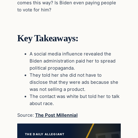
comes this way? Is Biden even paying people
to vote for him?
Key Takeaways:
A social media influence revealed the
Biden administration paid her to spread
political propaganda.
They told her she did not have to
disclose that they were ads because she
was not selling a product.
The contact was white but told her to talk
about race.
Source:
The Post Millennial
THE DAILY ALLEGIANT