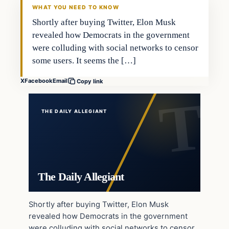
WHAT YOU NEED TO KNOW
Shortly after buying Twitter, Elon Musk
revealed how Democrats in the government
were colluding with social networks to censor
some users. It seems the […]
X
Facebook
Email
Copy link
THE DAILY ALLEGIANT
The Daily Allegiant
Shortly after buying Twitter, Elon Musk
revealed how Democrats in the government
were colluding with social networks to censor