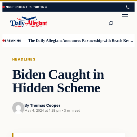
Skip
Skip
to
to
Search
content
content
The Daily Allegiant Announces Partnership with Reach Response to Support Audience Communication
BREAKING
HEADLINES
Biden Caught in
Hidden Scheme
By
Thomas Cooper
May 4, 2024 at 1:28 pm
·
3 min read