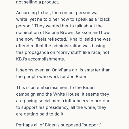
not selling a product.
According to her, the contact person was
white, yet he told her how to speak as a “black
person.” They wanted her to talk about the
nomination of Ketanji Brown Jackson and how
she now “feels reflected.” Khalidi said she was
offended that the administration was basing
this propaganda on “corny stuff” like race, not
KBJ’s accomplishments.
It seems even an OnlyFans girl is smarter than
the people who work for Joe Biden.
This is an embarrassment to the Biden
campaign and the White House. It seems they
are paying social media influencers to pretend
to support his presidency, all the while, they
are getting paid to do it.
Perhaps all of Biden’s supposed “support”