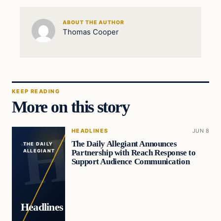
ABOUT THE AUTHOR
Thomas Cooper
KEEP READING
More on this story
HEADLINES
JUN 8
The Daily Allegiant Announces
THE DAILY
Partnership with Reach Response to
ALLEGIANT
Support Audience Communication
Headlines