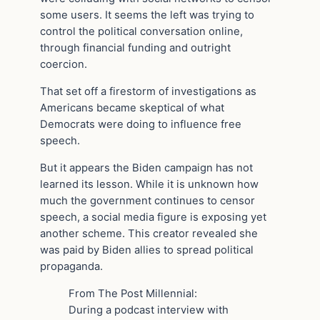
some users. It seems the left was trying to
control the political conversation online,
through financial funding and outright
coercion.
That set off a firestorm of investigations as
Americans became skeptical of what
Democrats were doing to influence free
speech.
But it appears the Biden campaign has not
learned its lesson. While it is unknown how
much the government continues to censor
speech, a social media figure is exposing yet
another scheme. This creator revealed she
was paid by Biden allies to spread political
propaganda.
From The Post Millennial:
During a podcast interview with