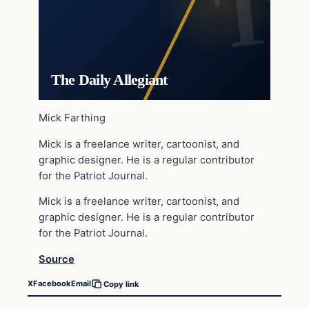
The Daily Allegiant
Mick Farthing
Mick is a freelance writer, cartoonist, and
graphic designer. He is a regular contributor
for the Patriot Journal.
Mick is a freelance writer, cartoonist, and
graphic designer. He is a regular contributor
for the Patriot Journal.
Source
X
Facebook
Email
Copy link