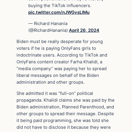
buying the TikTok influencers.
pic.twitter.com/nJWGvsLlMu
— Richard Hanania
(@RichardHanania)
April 26, 2024
Biden must be really desperate for young
voters if he is paying OnlyFans girls to
indoctrinate users. According to TikTok and
OnlyFans content creator Farha Khalidi, a
“media company” was paying her to spread
liberal messages on behalf of the Biden
administration and other groups.
She admitted it was “full-on” political
propaganda. Khalidi claims she was paid by the
Biden administration, Planned Parenthood, and
other groups to spread their message. Despite
it being paid programming, she was told she
did not have to disclose it because they were