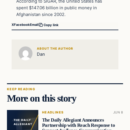
According to SIGAR, the United States has
spent $147.06 billion in public money in
Afghanistan since 2002.
X
Facebook
Email
Copy link
ABOUT THE AUTHOR
Dan
KEEP READING
More on this story
HEADLINES
JUN 8
The Daily Allegiant Announces
THE DAILY
Partnership with Reach Response to
ALLEGIANT