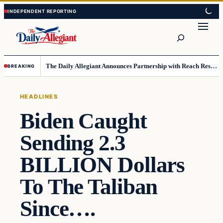
Skip
Skip
to
to
Search
content
content
The Daily Allegiant Announces Partnership with Reach Response to Support Audience Communication
BREAKING
HEADLINES
Biden Caught
Sending 2.3
BILLION Dollars
To The Taliban
Since….