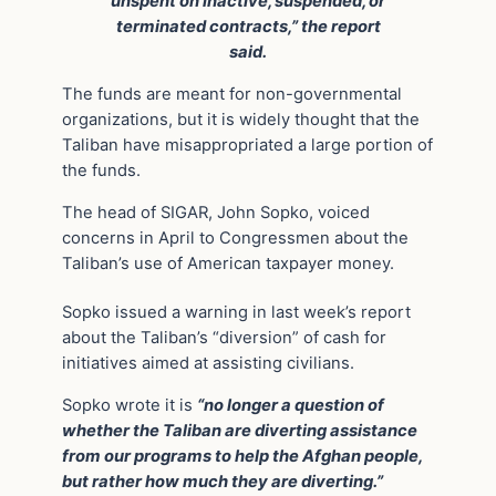
unspent on inactive, suspended, or
terminated contracts,” the report
said.
The funds are meant for non-governmental
organizations, but it is widely thought that the
Taliban have misappropriated a large portion of
the funds.
The head of SIGAR, John Sopko, voiced
concerns in April to Congressmen about the
Taliban’s use of American taxpayer money.
Sopko issued a warning in last week’s report
about the Taliban’s “diversion” of cash for
initiatives aimed at assisting civilians.
Sopko wrote it is
“no longer a question of
whether the Taliban are diverting assistance
from our programs to help the Afghan people,
but rather how much they are diverting.”