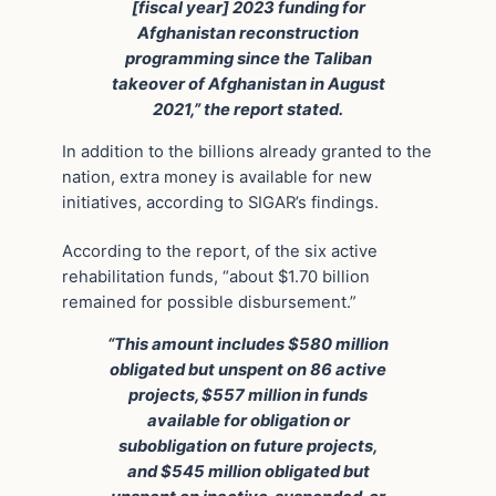
[fiscal year] 2023 funding for
Afghanistan reconstruction
programming since the Taliban
takeover of Afghanistan in August
2021,” the report stated.
In addition to the billions already granted to the
nation, extra money is available for new
initiatives, according to SIGAR’s findings.
According to the report, of the six active
rehabilitation funds, “about $1.70 billion
remained for possible disbursement.”
“This amount includes $580 million
obligated but unspent on 86 active
projects, $557 million in funds
available for obligation or
subobligation on future projects,
and $545 million obligated but