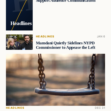
Support Audience Communication
Headlines
HEADLINES
JAN 6
Mamdani Quietly Sidelines NYPD
Commissioner to Appease the Left
HEADLINES
DEC 31