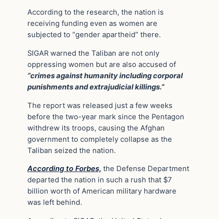
According to the research, the nation is
receiving funding even as women are
subjected to “gender apartheid” there.
SIGAR warned the Taliban are not only
oppressing women but are also accused of
“crimes against humanity including corporal
punishments and extrajudicial killings.”
The report was released just a few weeks
before the two-year mark since the Pentagon
withdrew its troops, causing the Afghan
government to completely collapse as the
Taliban seized the nation.
According to Forbes,
the Defense Department
departed the nation in such a rush that $7
billion worth of American military hardware
was left behind.