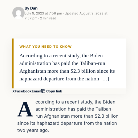
By
Dan
July 9, 2023 at 7:56 pm
·
Updated
August 9, 2023 at
7:57 pm
·
2 min read
Headlines
THE DAILY ALLEGIANT
WHAT YOU NEED TO KNOW
According to a recent study, the Biden
administration has paid the Taliban-run
Afghanistan more than $2.3 billion since its
haphazard departure from the nation […]
X
Facebook
Email
Copy link
A
ccording to a recent study, the Biden
administration has paid the Taliban-
run Afghanistan more than $2.3 billion
since its haphazard departure from the nation
two years ago.