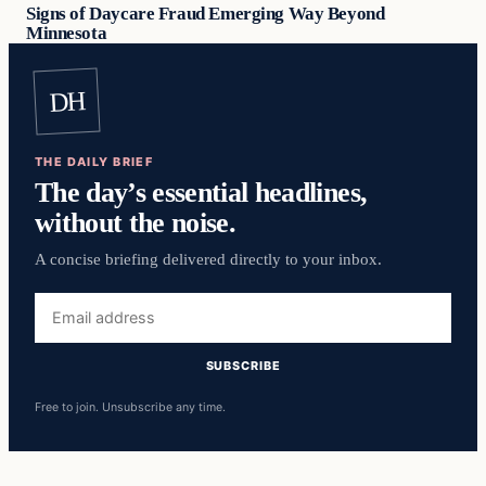
Signs of Daycare Fraud Emerging Way Beyond
Minnesota
DH
THE DAILY BRIEF
The day’s essential headlines,
without the noise.
A concise briefing delivered directly to your inbox.
Email
address
SUBSCRIBE
Free to join. Unsubscribe any time.