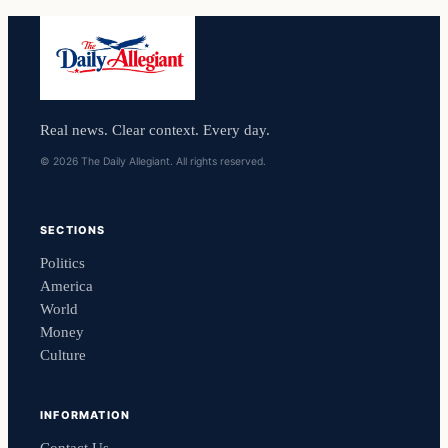
Real news. Clear context. Every day.
© 2026 The Daily Allegiant. All rights reserved.
SECTIONS
Politics
America
World
Money
Culture
INFORMATION