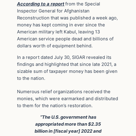
According to a report
from the Special
Inspector General for Afghanistan
Reconstruction that was published a week ago,
money has kept coming in ever since the
American military left Kabul, leaving 13
American service people dead and billions of
dollars worth of equipment behind.
In a report dated July 30, SIGAR revealed its
findings and highlighted that since late 2021, a
sizable sum of taxpayer money has been given
to the nation.
Numerous relief organizations received the
monies, which were earmarked and distributed
to them for the nation’s restoration.
“The U.S. government has
appropriated more than $2.35
billion in [fiscal year] 2022 and