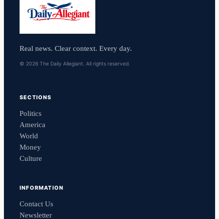
Real news. Clear context. Every day.
© 2026 The Daily Allegiant. All rights reserved.
SECTIONS
Politics
America
World
Money
Culture
INFORMATION
Contact Us
Newsletter