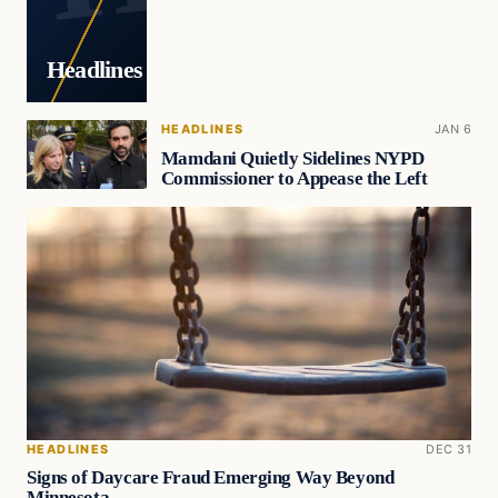
Headlines
HEADLINES
JAN 6
Mamdani Quietly Sidelines NYPD
Commissioner to Appease the Left
HEADLINES
DEC 31
Signs of Daycare Fraud Emerging Way Beyond
Minnesota