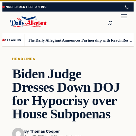
Skip
Skip
to
to
Search
content
content
The Daily Allegiant Announces Partnership with Reach Response to Support Audience Communication
BREAKING
HEADLINES
Biden Judge
Dresses Down DOJ
for Hypocrisy over
House Subpoenas
By
Thomas Cooper