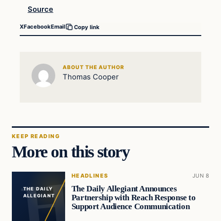
Source
X
Facebook
Email
Copy link
ABOUT THE AUTHOR
Thomas Cooper
KEEP READING
More on this story
HEADLINES
JUN 8
The Daily Allegiant Announces
THE DAILY
Partnership with Reach Response to
ALLEGIANT
Support Audience Communication