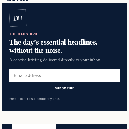
DH
THE DAILY BRIEF
The day’s essential headlines,
without the noise.
A concise briefing delivered directly to your inbox.
Email
address
SUBSCRIBE
Free to join. Unsubscribe any time.