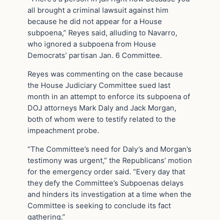
all brought a criminal lawsuit against him
because he did not appear for a House
subpoena,” Reyes said, alluding to Navarro,
who ignored a subpoena from House
Democrats’ partisan Jan. 6 Committee.
Reyes was commenting on the case because
the House Judiciary Committee sued last
month in an attempt to enforce its subpoena of
DOJ attorneys Mark Daly and Jack Morgan,
both of whom were to testify related to the
impeachment probe.
“The Committee’s need for Daly’s and Morgan’s
testimony was urgent,” the Republicans’ motion
for the emergency order said. “Every day that
they defy the Committee’s Subpoenas delays
and hinders its investigation at a time when the
Committee is seeking to conclude its fact
gathering.”