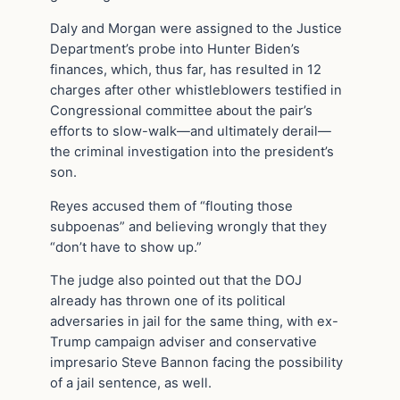
Daly and Morgan were assigned to the Justice
Department’s probe into Hunter Biden’s
finances, which, thus far, has resulted in 12
charges after other whistleblowers testified in
Congressional committee about the pair’s
efforts to slow-walk—and ultimately derail—
the criminal investigation into the president’s
son.
Reyes accused them of “flouting those
subpoenas” and believing wrongly that they
“don’t have to show up.”
The judge also pointed out that the DOJ
already has thrown one of its political
adversaries in jail for the same thing, with ex-
Trump campaign adviser and conservative
impresario Steve Bannon facing the possibility
of a jail sentence, as well.