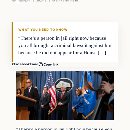
April 13, 2024 at 8:16 am
·
2 min read
WHAT YOU NEED TO KNOW
“There’s a person in jail right now because
you all brought a criminal lawsuit against him
because he did not appear for a House […]
X
Facebook
Email
Copy link
“There’s a person in jail right now because you