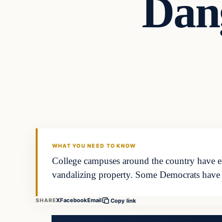
Dan
WHAT YOU NEED TO KNOW
College campuses around the country have eru
vandalizing property. Some Democrats have
X
Facebook
Email
SHARE
Copy link