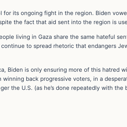
l for its ongoing fight in the region. Biden vow
spite the fact that aid sent into the region is 
people living in Gaza share the same hateful se
continue to spread rhetoric that endangers Je
, Biden is only ensuring more of this hatred wil
winning back progressive voters, in a desperate
ger the U.S. (as he’s done repeatedly with the bo