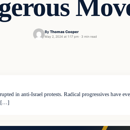
gerous Move
By
Thomas Cooper
May 2, 2024 at 1:17 pm
·
3 min read
pted in anti-Israel protests. Radical progressives have ev
 […]