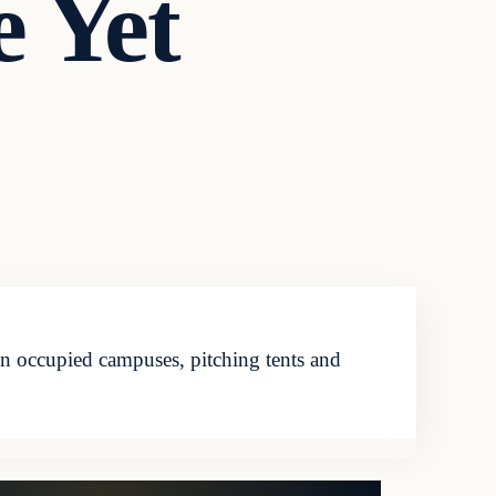
 Yet
en occupied campuses, pitching tents and