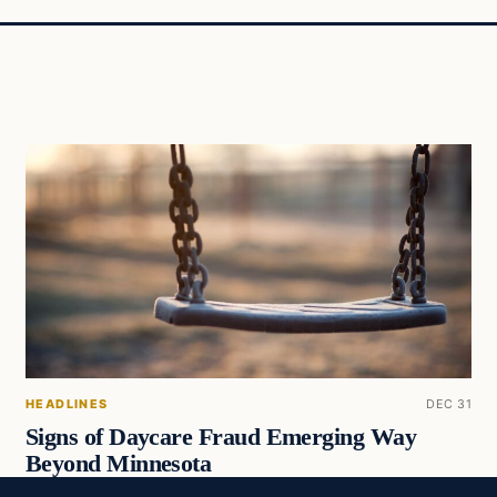
HEADLINES
DEC 31
Signs of Daycare Fraud Emerging Way
Beyond Minnesota