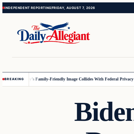
Skip
Skip
INDEPENDENT REPORTING
FRIDAY, AUGUST 7, 2026
to
to
content
content
esota
Disney’s Family-Friendly Image Collides With Federal Privacy Rul
BREAKING
Bide