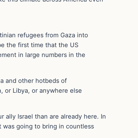
stinian refugees from Gaza into
 the first time that the US
lement in large numbers in the
a and other hotbeds of
, or Libya, or anywhere else
lly Israel than are already here. In
t was going to bring in countless