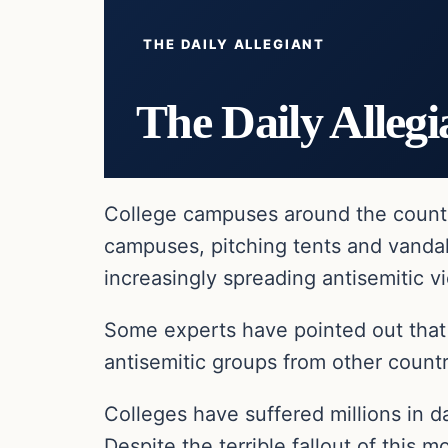
THE DAILY ALLEGIANT
The Daily Allegi
College campuses around the country
campuses, pitching tents and vand
increasingly spreading antisemitic v
Some experts have pointed out that 
antisemitic groups from other countr
Colleges have suffered millions in d
Despite the terrible fallout of thi