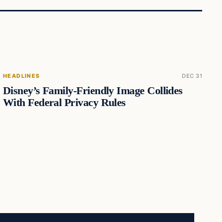
HEADLINES
DEC 31
Disney’s Family-Friendly Image Collides
With Federal Privacy Rules