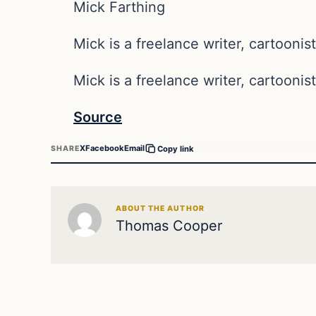
Mick Farthing
Mick is a freelance writer, cartoonist
Mick is a freelance writer, cartoonist
Source
X
Facebook
Email
SHARE
Copy link
ABOUT THE AUTHOR
Thomas Cooper