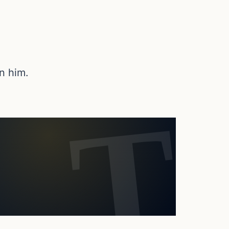
n him.