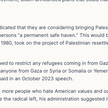
dicated that they are considering bringing Pale
persons “a permanent safe haven.” This would be
1980, took on the project of Palestinian resett
ed to restrict any refugees coming in from Gaz
in anyone from Gaza or Syria or Somalia or Yemen
 said in an October 2023 speech.
 more people who hate American values and our a
the radical left, his administration suggested i