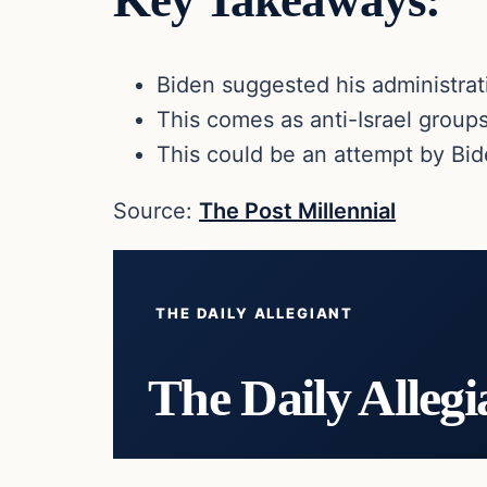
Key Takeaways:
Biden suggested his administra
This comes as anti-Israel group
This could be an attempt by Bi
Source:
The Post Millennial
THE DAILY ALLEGIANT
The Daily Allegi