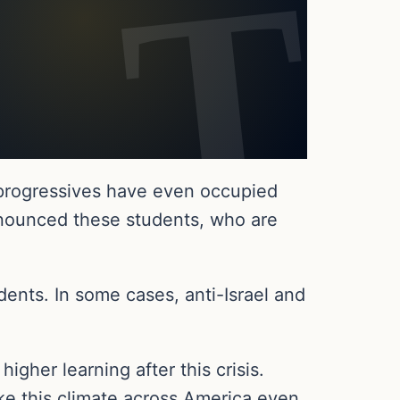
 progressives have even occupied
nounced these students, who are
ents. In some cases, anti-Israel and
gher learning after this crisis.
ke this climate across America even