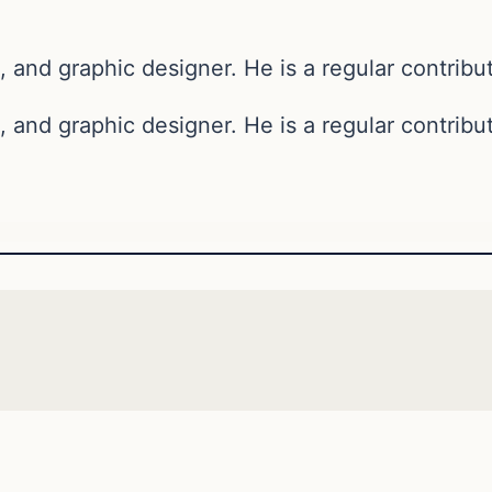
, and graphic designer. He is a regular contribut
, and graphic designer. He is a regular contribut