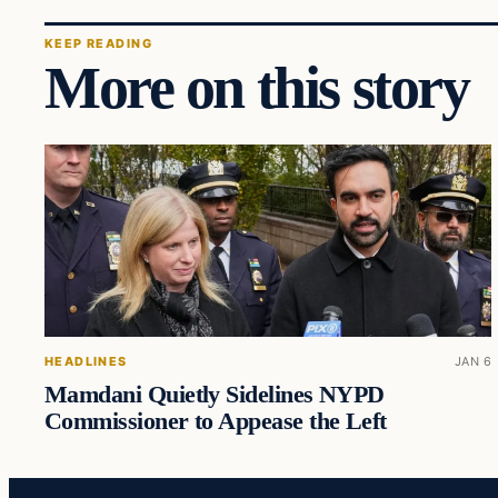
KEEP READING
More on this story
HEADLINES
JAN 6
Mamdani Quietly Sidelines NYPD
Commissioner to Appease the Left