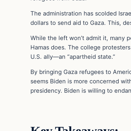
The administration has scolded Israe
dollars to send aid to Gaza. This, de
While the left won’t admit it, many 
Hamas does. The college protesters 
U.S. ally—an “apartheid state.”
By bringing Gaza refugees to America
seems Biden is more concerned with 
presidency. Biden is willing to endan