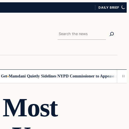
DAILY BRIEF
Search
Mamdani Quietly Sidelines NYPD Commissioner to Appease the Left
Sig
 Most