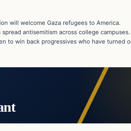
tion will welcome Gaza refugees to America.
s spread antisemitism across college campuses.
den to win back progressives who have turned o
ant