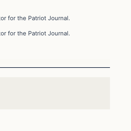
or for the Patriot Journal.
or for the Patriot Journal.