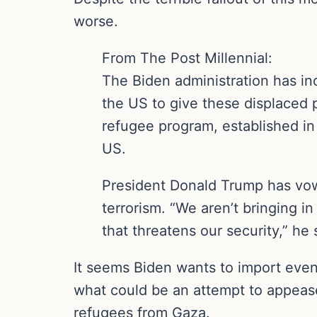
worse.
From The Post Millennial:
The Biden administration has in
the US to give these displaced 
refugee program, established in 
US.
President Donald Trump has vow
terrorism. “We aren’t bringing 
that threatens our security,” he
It seems Biden wants to import even
what could be an attempt to appease 
refugees from Gaza.