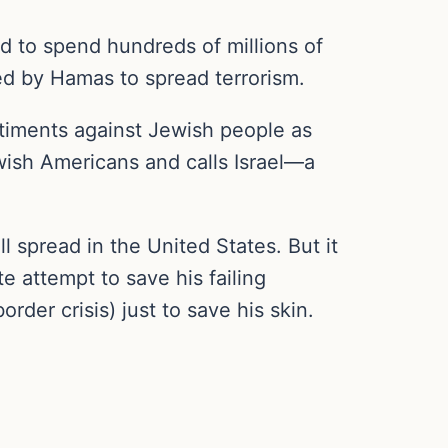
ed to spend hundreds of millions of
used by Hamas to spread terrorism.
ntiments against Jewish people as
wish Americans and calls Israel—a
l spread in the United States. But it
 attempt to save his failing
rder crisis) just to save his skin.