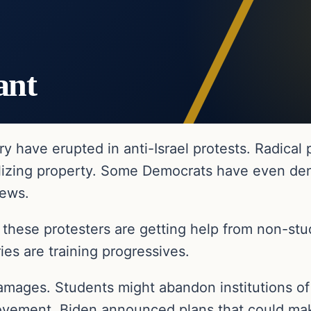
ant
 have erupted in anti-Israel protests. Radical
alizing property. Some Democrats have even de
iews.
these protesters are getting help from non-stud
ies are training progressives.
amages. Students might abandon institutions of hi
s movement, Biden announced plans that could ma