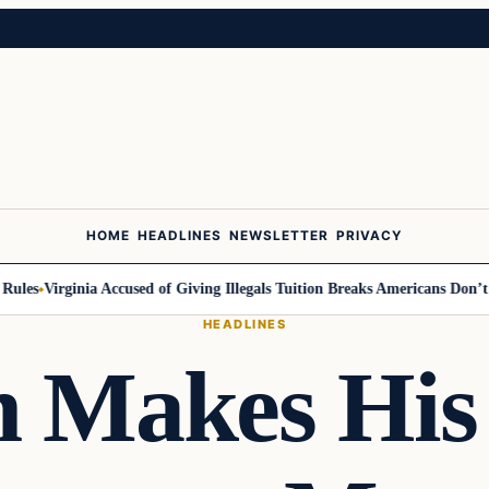
HOME
HEADLINES
NEWSLETTER
PRIVACY
es
Virginia Accused of Giving Illegals Tuition Breaks Americans Don’t Get
HEADLINES
n Makes His