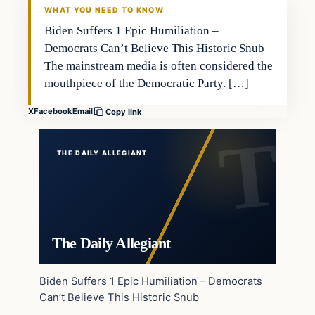
WHAT YOU NEED TO KNOW
Biden Suffers 1 Epic Humiliation –
Democrats Can’t Believe This Historic Snub
The mainstream media is often considered the
mouthpiece of the Democratic Party. […]
X
Facebook
Email
Copy link
THE DAILY ALLEGIANT
The Daily Allegiant
Biden Suffers 1 Epic Humiliation – Democrats
Can’t Believe This Historic Snub