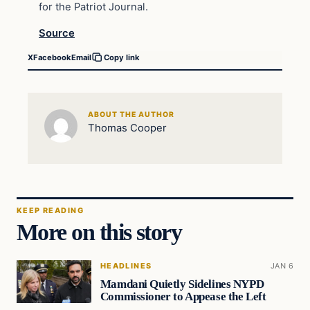
for the Patriot Journal.
Source
X
Facebook
Email
Copy link
ABOUT THE AUTHOR
Thomas Cooper
KEEP READING
More on this story
HEADLINES
JAN 6
Mamdani Quietly Sidelines NYPD
Commissioner to Appease the Left