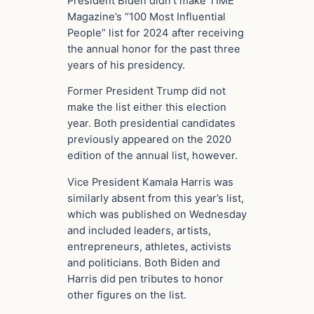
President Biden didn’t make TIME
Magazine’s “100 Most Influential
People” list for 2024 after receiving
the annual honor for the past three
years of his presidency.
Former President Trump did not
make the list either this election
year. Both presidential candidates
previously appeared on the 2020
edition of the annual list, however.
Vice President Kamala Harris was
similarly absent from this year’s list,
which was published on Wednesday
and included leaders, artists,
entrepreneurs, athletes, activists
and politicians. Both Biden and
Harris did pen tributes to honor
other figures on the list.