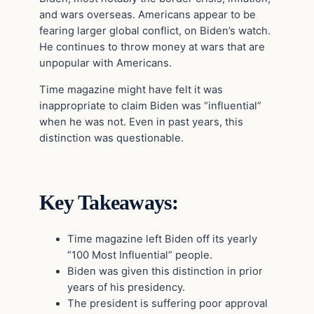
and wars overseas. Americans appear to be
fearing larger global conflict, on Biden’s watch.
He continues to throw money at wars that are
unpopular with Americans.
Time magazine might have felt it was
inappropriate to claim Biden was “influential”
when he was not. Even in past years, this
distinction was questionable.
Key Takeaways:
Time magazine left Biden off its yearly
“100 Most Influential” people.
Biden was given this distinction in prior
years of his presidency.
The president is suffering poor approval