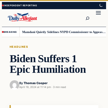
Skip
Skip
to
to
Search
content
content
Mamdani Quietly Sidelines NYPD Commissioner to Appease the Left
BREAKING
HEADLINES
Biden Suffers 1
Epic Humiliation
By
Thomas Cooper
April 19, 2024 at 11:14 pm
·
3 min read