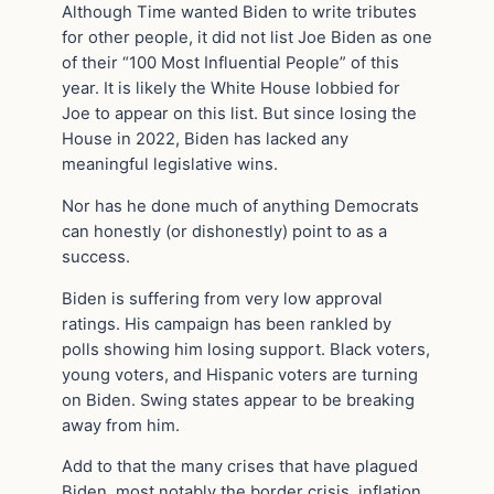
Although Time wanted Biden to write tributes
for other people, it did not list Joe Biden as one
of their “100 Most Influential People” of this
year. It is likely the White House lobbied for
Joe to appear on this list. But since losing the
House in 2022, Biden has lacked any
meaningful legislative wins.
Nor has he done much of anything Democrats
can honestly (or dishonestly) point to as a
success.
Biden is suffering from very low approval
ratings. His campaign has been rankled by
polls showing him losing support. Black voters,
young voters, and Hispanic voters are turning
on Biden. Swing states appear to be breaking
away from him.
Add to that the many crises that have plagued
Biden, most notably the border crisis, inflation,