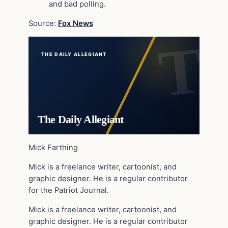
and bad polling.
Source:
Fox News
THE DAILY ALLEGIANT
The Daily Allegiant
Mick Farthing
Mick is a freelance writer, cartoonist, and
graphic designer. He is a regular contributor
for the Patriot Journal.
Mick is a freelance writer, cartoonist, and
graphic designer. He is a regular contributor