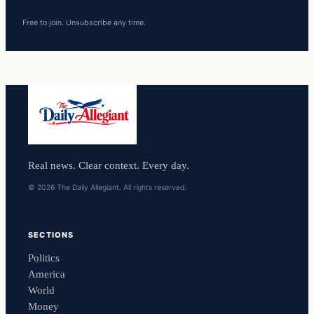
Free to join. Unsubscribe any time.
Real news. Clear context. Every day.
© 2026 The Daily Allegiant. All rights reserved.
SECTIONS
Politics
America
World
Money