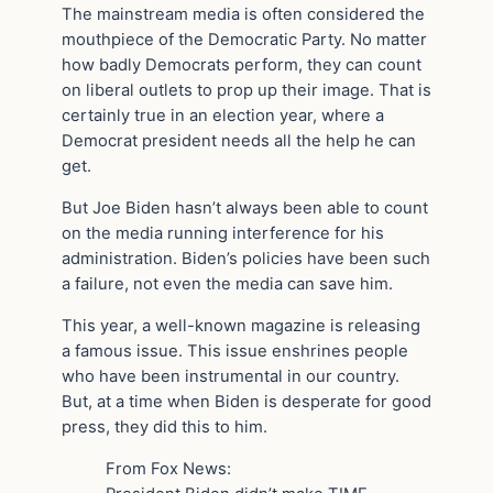
The mainstream media is often considered the
mouthpiece of the Democratic Party. No matter
how badly Democrats perform, they can count
on liberal outlets to prop up their image. That is
certainly true in an election year, where a
Democrat president needs all the help he can
get.
But Joe Biden hasn’t always been able to count
on the media running interference for his
administration. Biden’s policies have been such
a failure, not even the media can save him.
This year, a well-known magazine is releasing
a famous issue. This issue enshrines people
who have been instrumental in our country.
But, at a time when Biden is desperate for good
press, they did this to him.
From Fox News: