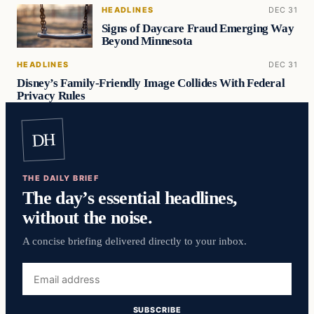
HEADLINES
DEC 31
Signs of Daycare Fraud Emerging Way
Beyond Minnesota
HEADLINES
DEC 31
Disney’s Family-Friendly Image Collides With Federal
Privacy Rules
DH
THE DAILY BRIEF
The day’s essential headlines,
without the noise.
A concise briefing delivered directly to your inbox.
Email
address
SUBSCRIBE